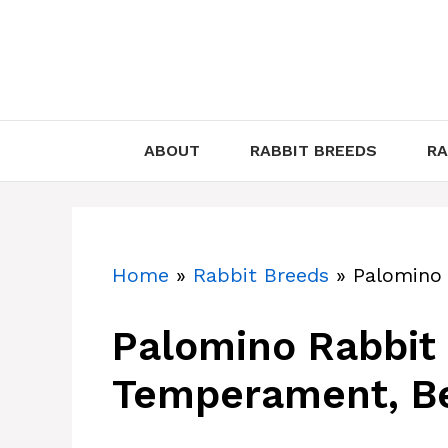
Skip
to
content
ABOUT
RABBIT BREEDS
RA
Home
»
Rabbit Breeds
»
Palomino
Palomino Rabbit (
Temperament, Be