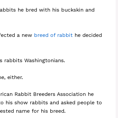
rabbits he bred with his buckskin and
rfected a new
breed of rabbit
he decided
is rabbits Washingtonians.
, either.
rican Rabbit Breeders Association he
to his show rabbits and asked people to
gested name for his breed.