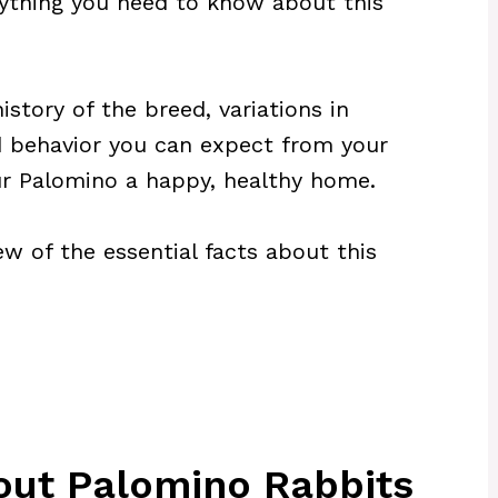
verything you need to know about this
history of the breed, variations in
 behavior you can expect from your
ur Palomino a happy, healthy home.
iew of the essential facts about this
out Palomino Rabbits