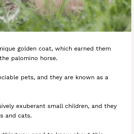
unique golden coat, which earned them
 the palomino horse.
ociable pets, and they are known as a
sively exuberant small children, and they
s and cats.