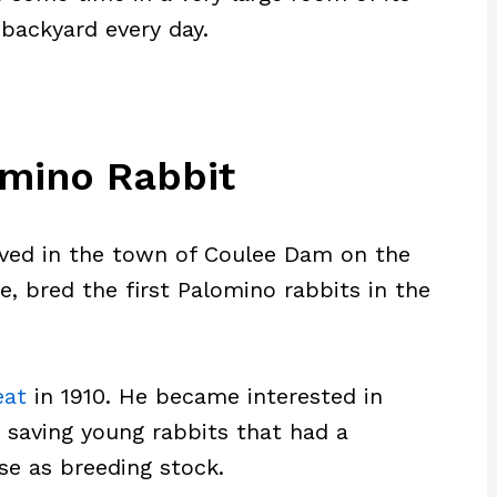
 backyard every day.
omino Rabbit
ived in the town of Coulee Dam on the
, bred the first Palomino rabbits in the
eat
in 1910. He became interested in
d saving young rabbits that had a
use as breeding stock.