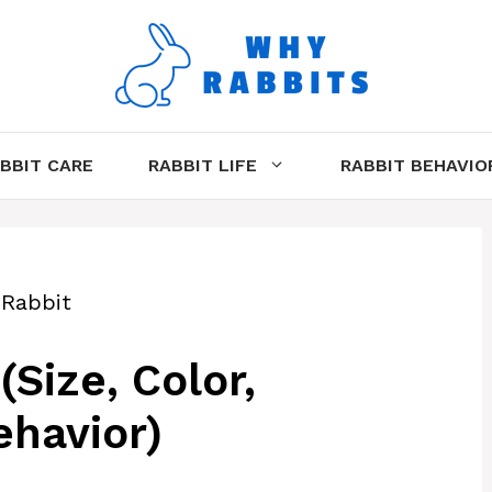
BBIT CARE
RABBIT LIFE
RABBIT BEHAVIO
 Rabbit
Size, Color,
havior)