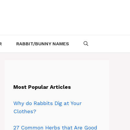
R
RABBIT/BUNNY NAMES
Most Popular Articles
Why do Rabbits Dig at Your
Clothes?
27 Common Herbs that Are Good