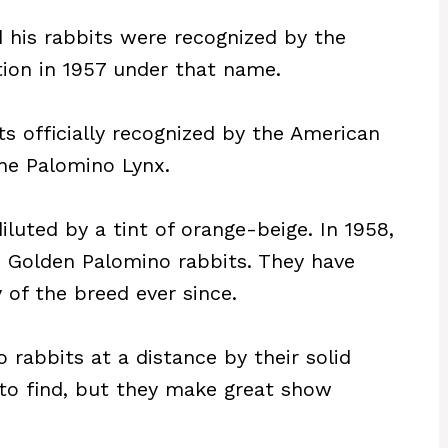
his rabbits were recognized by the
ion in 1957 under that name.
ts officially recognized by the American
he Palomino Lynx.
diluted by a tint of orange-beige. In 1958,
s Golden Palomino rabbits. They have
of the breed ever since.
rabbits at a distance by their solid
 to find, but they make great show