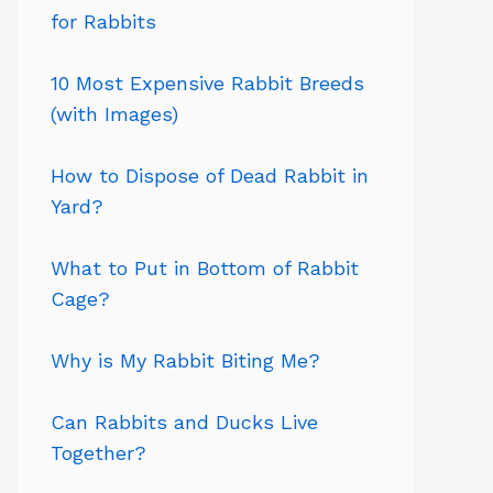
for Rabbits
10 Most Expensive Rabbit Breeds
(with Images)
How to Dispose of Dead Rabbit in
Yard?
What to Put in Bottom of Rabbit
Cage?
Why is My Rabbit Biting Me?
Can Rabbits and Ducks Live
Together?