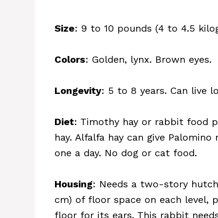
Size
: 9 to 10 pounds (4 to 4.5 kilo
Colors
: Golden, lynx. Brown eyes.
Longevity
: 5 to 8 years. Can live 
Diet
: Timothy hay or rabbit food 
hay. Alfalfa hay can give Palomino 
one a day. No dog or cat food.
Housing
: Needs a two-story hutch
cm) of floor space on each level, 
floor for its ears. This rabbit nee