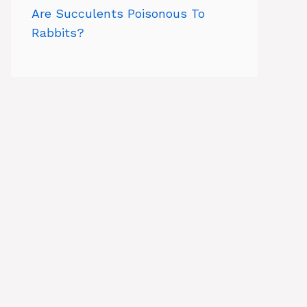
Are Succulents Poisonous To
Rabbits?