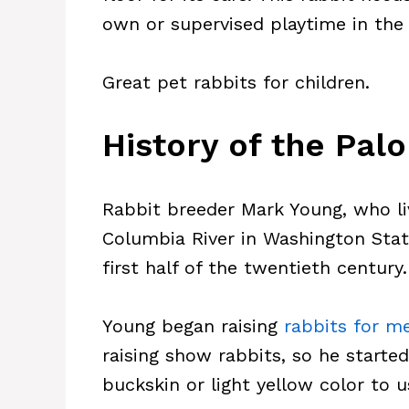
own or supervised playtime in the
Great pet rabbits for children.
History of the Pal
Rabbit breeder Mark Young, who l
Columbia River in Washington State
first half of the twentieth century.
Young began raising
rabbits for m
raising show rabbits, so he starte
buckskin or light yellow color to 