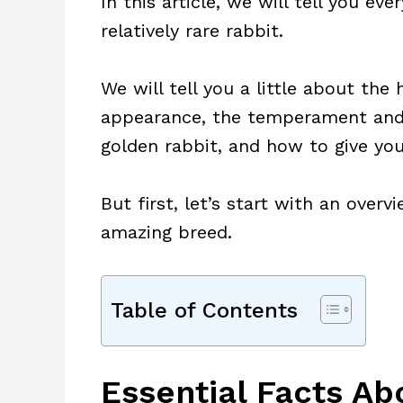
In this article, we will tell you e
relatively rare rabbit.
We will tell you a little about the 
appearance, the temperament and
golden rabbit, and how to give yo
But first, let’s start with an overv
amazing breed.
Table of Contents
Essential Facts Ab