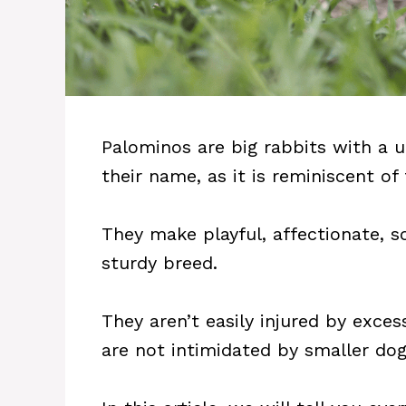
Palominos are big rabbits with a 
their name, as it is reminiscent of
They make playful, affectionate, s
sturdy breed.
They aren’t easily injured by exces
are not intimidated by smaller dog