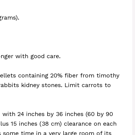
grams).
longer with good care.
pellets containing 20% fiber from timothy
rabbits kidney stones. Limit carrots to
 with 24 inches by 36 inches (60 by 90
plus 15 inches (38 cm) clearance on each
ds some time in a very large room of its