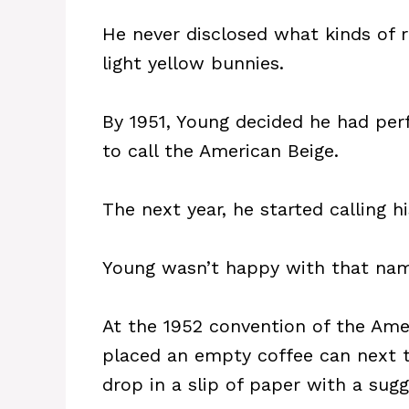
He never disclosed what kinds of 
light yellow bunnies.
By 1951, Young decided he had pe
to call the American Beige.
The next year, he started calling h
Young wasn’t happy with that name
At the 1952 convention of the Ame
placed an empty coffee can next 
drop in a slip of paper with a sug