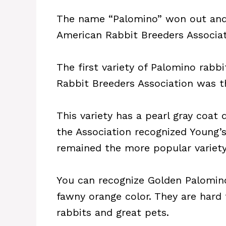
The name “Palomino” won out and 
American Rabbit Breeders Associat
The first variety of Palomino rabbi
Rabbit Breeders Association was t
This variety has a pearl gray coat 
the Association recognized Young’
remained the more popular variety 
You can recognize Golden Palomino 
fawny orange color. They are hard
rabbits and great pets.