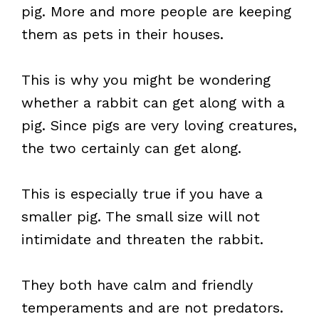
pig. More and more people are keeping
them as pets in their houses.
This is why you might be wondering
whether a rabbit can get along with a
pig. Since pigs are very loving creatures,
the two certainly can get along.
This is especially true if you have a
smaller pig. The small size will not
intimidate and threaten the rabbit.
They both have calm and friendly
temperaments and are not predators.