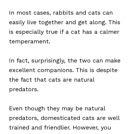
In most cases, rabbits and cats can
easily live together and get along. This
is especially true if a cat has a calmer
temperament.
In fact, surprisingly, the two can make
excellent companions. This is despite
the fact that cats are natural
predators.
Even though they may be natural
predators, domesticated cats are well
trained and friendlier. However, you