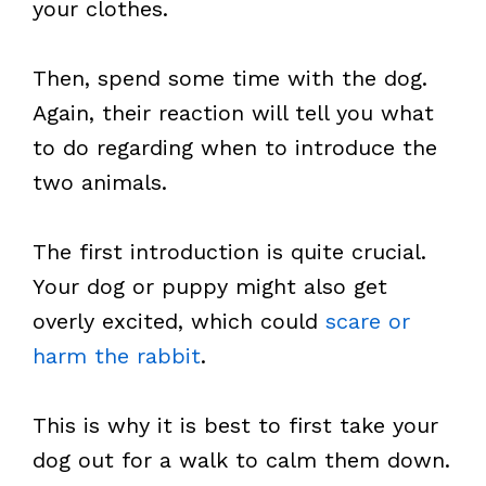
your clothes.
Then, spend some time with the dog.
Again, their reaction will tell you what
to do regarding when to introduce the
two animals.
The first introduction is quite crucial.
Your dog or puppy might also get
overly excited, which could
scare or
harm the rabbit
.
This is why it is best to first take your
dog out for a walk to calm them down.