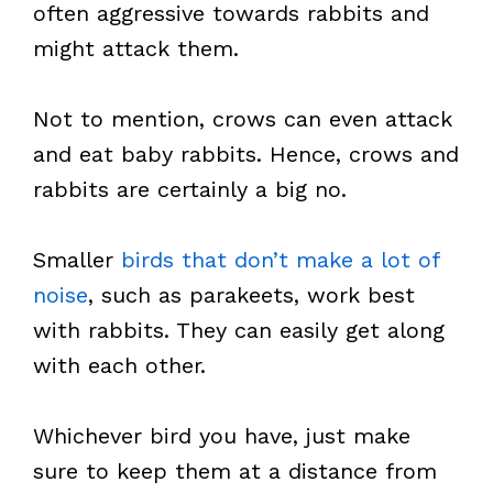
often aggressive towards rabbits and
might attack them.
Not to mention, crows can even attack
and eat baby rabbits. Hence, crows and
rabbits are certainly a big no.
Smaller
birds that don’t make a lot of
noise
, such as parakeets, work best
with rabbits. They can easily get along
with each other.
Whichever bird you have, just make
sure to keep them at a distance from