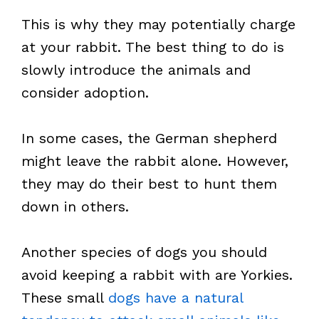
This is why they may potentially charge
at your rabbit. The best thing to do is
slowly introduce the animals and
consider adoption.
In some cases, the German shepherd
might leave the rabbit alone. However,
they may do their best to hunt them
down in others.
Another species of dogs you should
avoid keeping a rabbit with are Yorkies.
These small
dogs have a natural