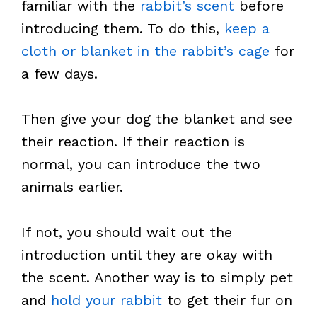
familiar with the
rabbit’s scent
before
introducing them. To do this,
keep a
cloth or blanket in the rabbit’s cage
for
a few days.
Then give your dog the blanket and see
their reaction. If their reaction is
normal, you can introduce the two
animals earlier.
If not, you should wait out the
introduction until they are okay with
the scent. Another way is to simply pet
and
hold your rabbit
to get their fur on