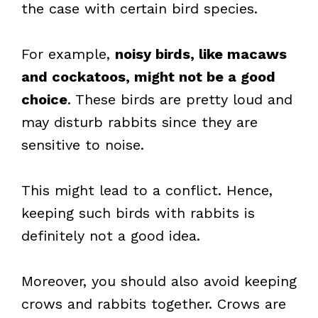
the case with certain bird species.
For example,
noisy birds, like macaws
and cockatoos, might not be a good
choice
. These birds are pretty loud and
may disturb rabbits since they are
sensitive to noise.
This might lead to a conflict. Hence,
keeping such birds with rabbits is
definitely not a good idea.
Moreover, you should also avoid keeping
crows and rabbits together. Crows are