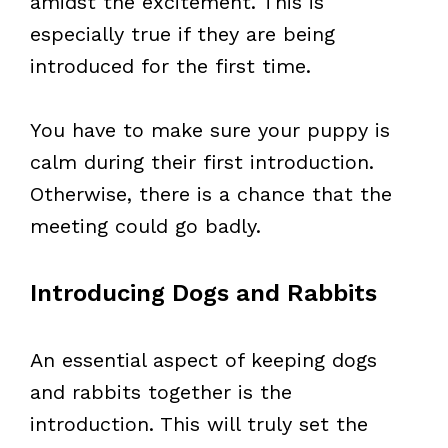
amidst the excitement. This is
especially true if they are being
introduced for the first time.
You have to make sure your puppy is
calm during their first introduction.
Otherwise, there is a chance that the
meeting could go badly.
Introducing Dogs and Rabbits
An essential aspect of keeping dogs
and rabbits together is the
introduction. This will truly set the