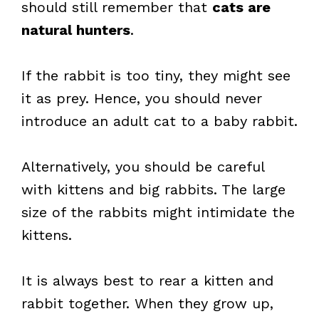
should still remember that
cats are
natural hunters
.
If the rabbit is too tiny, they might see
it as prey. Hence, you should never
introduce an adult cat to a baby rabbit.
Alternatively, you should be careful
with kittens and big rabbits. The large
size of the rabbits might intimidate the
kittens.
It is always best to rear a kitten and
rabbit together. When they grow up,