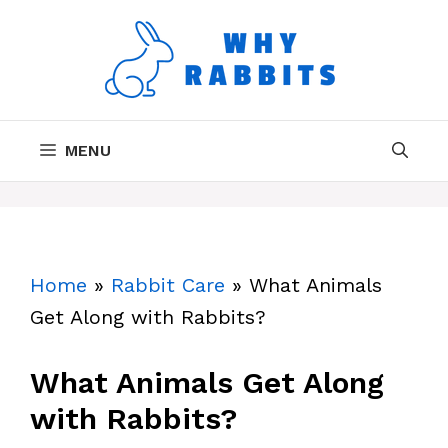
Skip
to
content
MENU
Home
»
Rabbit Care
»
What Animals
Get Along with Rabbits?
What Animals Get Along
with Rabbits?