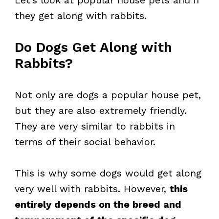
Let’s look at popular house pets and if
they get along with rabbits.
Do Dogs Get Along with
Rabbits?
Not only are dogs a popular house pet,
but they are also extremely friendly.
They are very similar to rabbits in
terms of their social behavior.
This is why some dogs would get along
very well with rabbits. However,
this
entirely depends on the breed and