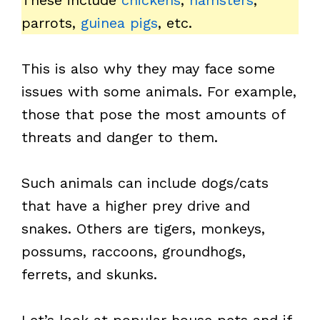
These include
chickens
,
hamsters
,
parrots,
guinea pigs
, etc.
This is also why they may face some
issues with some animals. For example,
those that pose the most amounts of
threats and danger to them.
Such animals can include dogs/cats
that have a higher prey drive and
snakes. Others are tigers, monkeys,
possums, raccoons, groundhogs,
ferrets, and skunks.