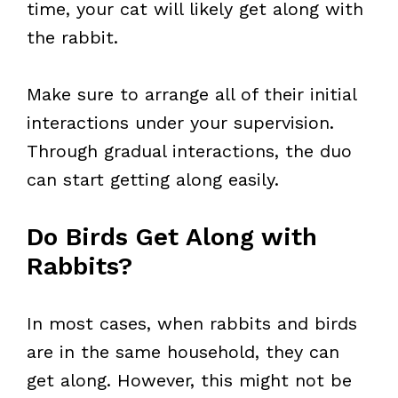
time, your cat will likely get along with
the rabbit.
Make sure to arrange all of their initial
interactions under your supervision.
Through gradual interactions, the duo
can start getting along easily.
Do Birds Get Along with
Rabbits?
In most cases, when rabbits and birds
are in the same household, they can
get along. However, this might not be