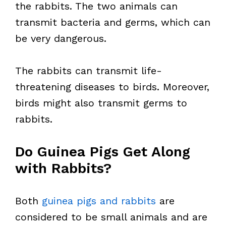
the rabbits. The two animals can
transmit bacteria and germs, which can
be very dangerous.
The rabbits can transmit life-
threatening diseases to birds. Moreover,
birds might also transmit germs to
rabbits.
Do Guinea Pigs Get Along
with Rabbits?
Both
guinea pigs and rabbits
are
considered to be small animals and are