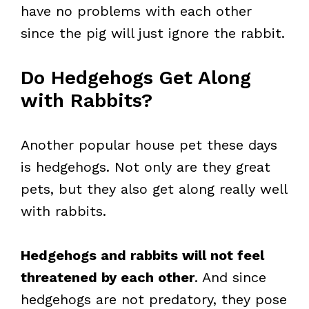
have no problems with each other
since the pig will just ignore the rabbit.
Do Hedgehogs Get Along
with Rabbits?
Another popular house pet these days
is hedgehogs. Not only are they great
pets, but they also get along really well
with rabbits.
Hedgehogs and rabbits will not feel
threatened by each other
. And since
hedgehogs are not predatory, they pose