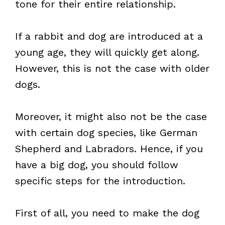
tone for their entire relationship.
If a rabbit and dog are introduced at a
young age, they will quickly get along.
However, this is not the case with older
dogs.
Moreover, it might also not be the case
with certain dog species, like German
Shepherd and Labradors. Hence, if you
have a big dog, you should follow
specific steps for the introduction.
First of all, you need to make the dog