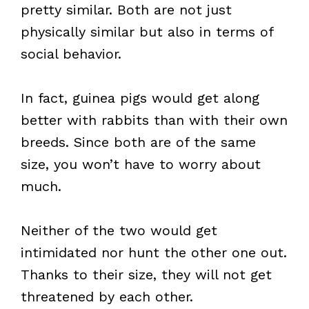
pretty similar. Both are not just
physically similar but also in terms of
social behavior.
In fact, guinea pigs would get along
better with rabbits than with their own
breeds. Since both are of the same
size, you won’t have to worry about
much.
Neither of the two would get
intimidated nor hunt the other one out.
Thanks to their size, they will not get
threatened by each other.