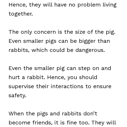
Hence, they will have no problem living
together.
The only concern is the size of the pig.
Even smaller pigs can be bigger than
rabbits, which could be dangerous.
Even the smaller pig can step on and
hurt a rabbit. Hence, you should
supervise their interactions to ensure
safety.
When the pigs and rabbits don’t
become friends, it is fine too. They will