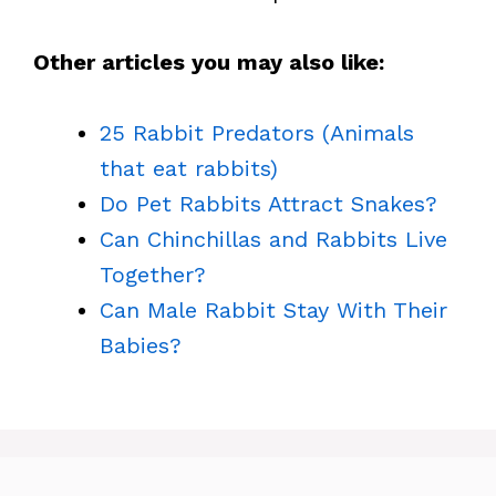
Other articles you may also like:
25 Rabbit Predators (Animals
that eat rabbits)
Do Pet Rabbits Attract Snakes?
Can Chinchillas and Rabbits Live
Together?
Can Male Rabbit Stay With Their
Babies?