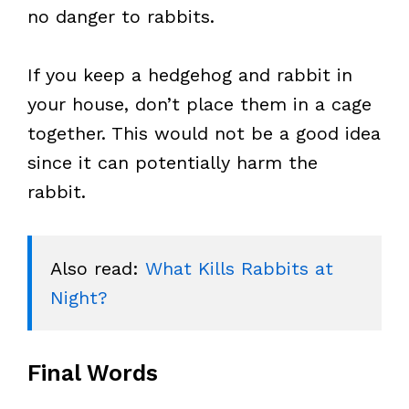
no danger to rabbits.
If you keep a hedgehog and rabbit in
your house, don’t place them in a cage
together. This would not be a good idea
since it can potentially harm the
rabbit.
Also read: 
What Kills Rabbits at 
Night?
Final Words