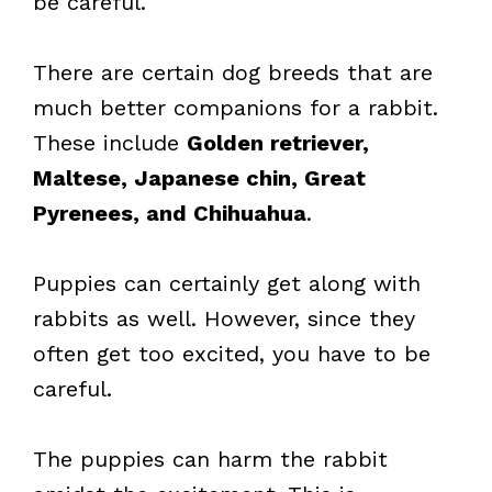
be careful.
There are certain dog breeds that are
much better companions for a rabbit.
These include
Golden retriever,
Maltese, Japanese chin, Great
Pyrenees, and Chihuahua
.
Puppies can certainly get along with
rabbits as well. However, since they
often get too excited, you have to be
careful.
The puppies can harm the rabbit