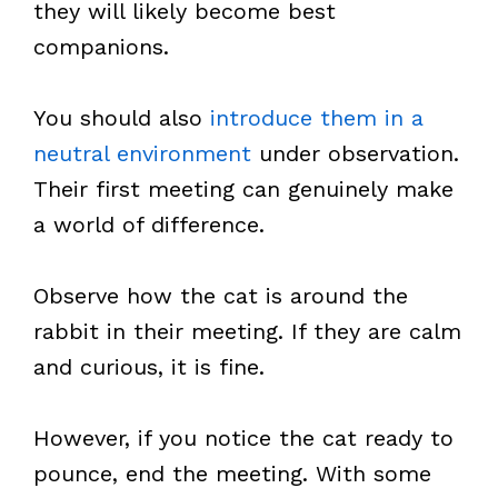
they will likely become best
companions.
You should also
introduce them in a
neutral environment
under observation.
Their first meeting can genuinely make
a world of difference.
Observe how the cat is around the
rabbit in their meeting. If they are calm
and curious, it is fine.
However, if you notice the cat ready to
pounce, end the meeting. With some