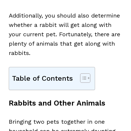
Additionally, you should also determine
whether a rabbit will get along with
your current pet. Fortunately, there are
plenty of animals that get along with
rabbits.
Table of Contents
Rabbits and Other Animals
Bringing two pets together in one