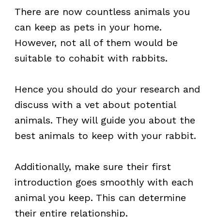
There are now countless animals you
can keep as pets in your home.
However, not all of them would be
suitable to cohabit with rabbits.
Hence you should do your research and
discuss with a vet about potential
animals. They will guide you about the
best animals to keep with your rabbit.
Additionally, make sure their first
introduction goes smoothly with each
animal you keep. This can determine
their entire relationship.