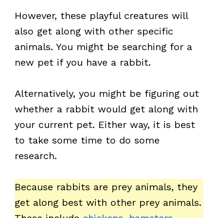
However, these playful creatures will
also get along with other specific
animals. You might be searching for a
new pet if you have a rabbit.
Alternatively, you might be figuring out
whether a rabbit would get along with
your current pet. Either way, it is best
to take some time to do some
research.
Because rabbits are prey animals, they
get along best with other prey animals.