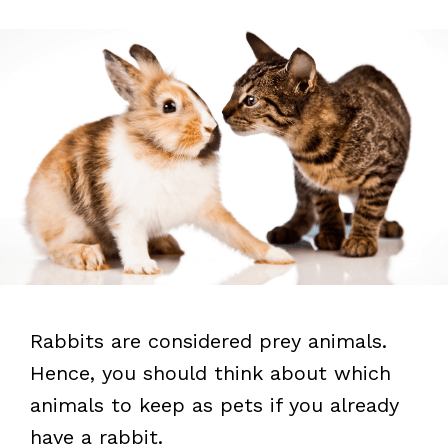
Rabbits are considered prey animals.
Hence, you should think about which
animals to keep as pets if you already
have a rabbit.