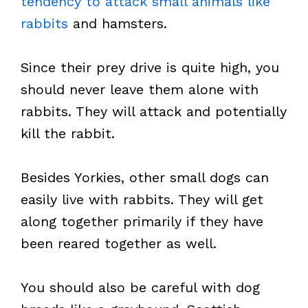
tendency to attack small animals like
rabbits
and hamsters.
Since their prey drive is quite high, you
should never leave them alone with
rabbits. They will attack and potentially
kill the rabbit.
Besides Yorkies, other small dogs can
easily live with rabbits. They will get
along together primarily if they have
been reared together as well.
You should also be careful with dog