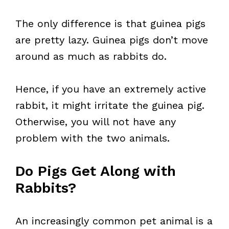
The only difference is that guinea pigs
are pretty lazy. Guinea pigs don’t move
around as much as rabbits do.
Hence, if you have an extremely active
rabbit, it might irritate the guinea pig.
Otherwise, you will not have any
problem with the two animals.
Do Pigs Get Along with
Rabbits?
An increasingly common pet animal is a