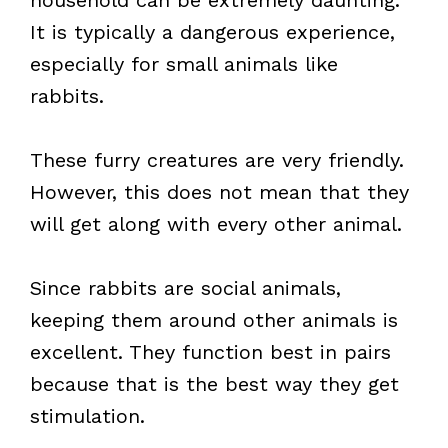
household can be extremely daunting.
It is typically a dangerous experience,
especially for small animals like
rabbits.
These furry creatures are very friendly.
However, this does not mean that they
will get along with every other animal.
Since rabbits are social animals,
keeping them around other animals is
excellent. They function best in pairs
because that is the best way they get
stimulation.