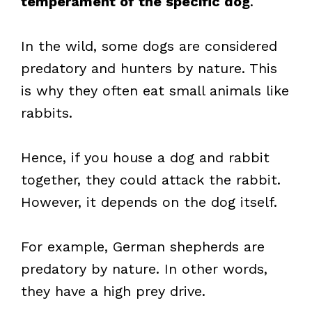
temperament of the specific dog
.
In the wild, some dogs are considered
predatory and hunters by nature. This
is why they often eat small animals like
rabbits.
Hence, if you house a dog and rabbit
together, they could attack the rabbit.
However, it depends on the dog itself.
For example, German shepherds are
predatory by nature. In other words,
they have a high prey drive.