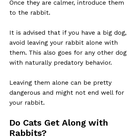
Once they are calmer, introduce them
to the rabbit.
It is advised that if you have a big dog,
avoid leaving your rabbit alone with
them. This also goes for any other dog
with naturally predatory behavior.
Leaving them alone can be pretty
dangerous and might not end well for
your rabbit.
Do Cats Get Along with
Rabbits?