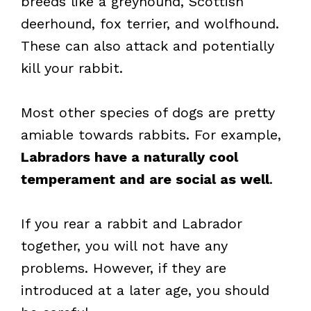
breeds like a greyhound, Scottish
deerhound, fox terrier, and wolfhound.
These can also attack and potentially
kill your rabbit.
Most other species of dogs are pretty
amiable towards rabbits. For example,
Labradors have a naturally cool
temperament and are social as well
.
If you rear a rabbit and Labrador
together, you will not have any
problems. However, if they are
introduced at a later age, you should