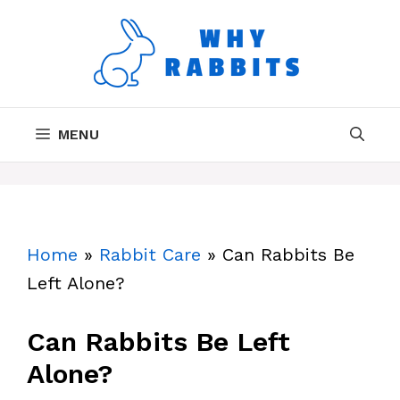
Skip
to
content
MENU
Home
»
Rabbit Care
»
Can Rabbits Be
Left Alone?
Can Rabbits Be Left
Alone?