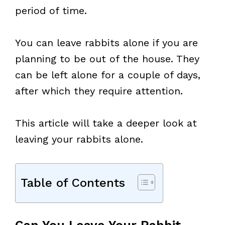
period of time.
You can leave rabbits alone if you are
planning to be out of the house. They
can be left alone for a couple of days,
after which they require attention.
This article will take a deeper look at
leaving your rabbits alone.
Table of Contents