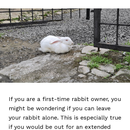
If you are a first-time rabbit owner, you
might be wondering if you can leave
your rabbit alone. This is especially true
if you would be out for an extended