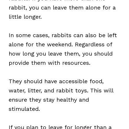
rabbit, you can leave them alone for a
little longer.
In some cases, rabbits can also be left
alone for the weekend. Regardless of
how long you leave them, you should
provide them with resources.
They should have accessible food,
water, litter, and rabbit toys. This will
ensure they stay healthy and
stimulated.
If you plan to leave for longer than a