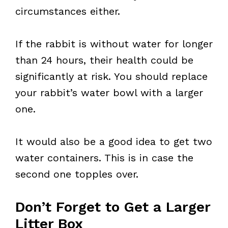
circumstances either.
If the rabbit is without water for longer
than 24 hours, their health could be
significantly at risk. You should replace
your rabbit’s water bowl with a larger
one.
It would also be a good idea to get two
water containers. This is in case the
second one topples over.
Don’t Forget to Get a Larger
Litter Box