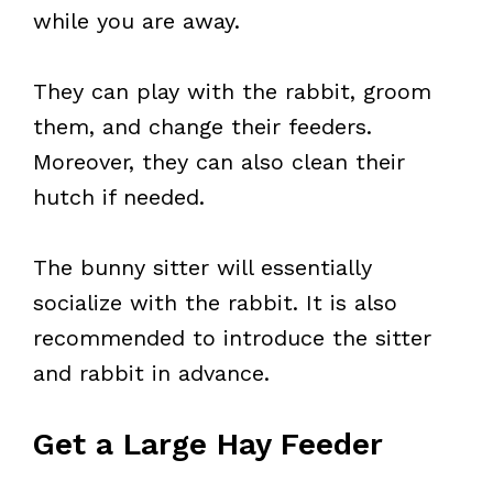
while you are away.
They can play with the rabbit, groom
them, and change their feeders.
Moreover, they can also clean their
hutch if needed.
The bunny sitter will essentially
socialize with the rabbit. It is also
recommended to introduce the sitter
and rabbit in advance.
Get a Large Hay Feeder