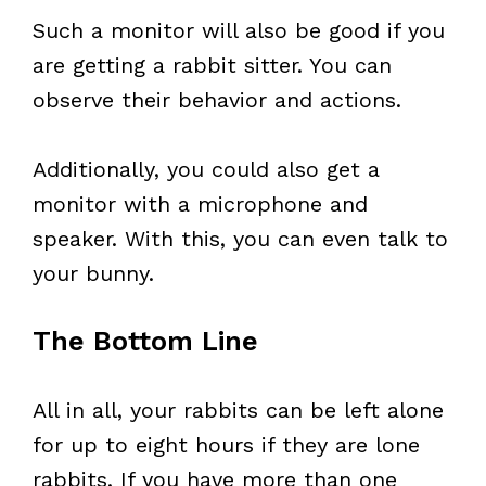
Such a monitor will also be good if you
are getting a rabbit sitter. You can
observe their behavior and actions.
Additionally, you could also get a
monitor with a microphone and
speaker. With this, you can even talk to
your bunny.
The Bottom Line
All in all, your rabbits can be left alone
for up to eight hours if they are lone
rabbits. If you have more than one