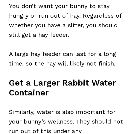
You don’t want your bunny to stay
hungry or run out of hay. Regardless of
whether you have a sitter, you should
still get a hay feeder.
A large hay feeder can last for a long
time, so the hay will likely not finish.
Get a Larger Rabbit Water
Container
Similarly, water is also important for
your bunny’s wellness. They should not
run out of this under any