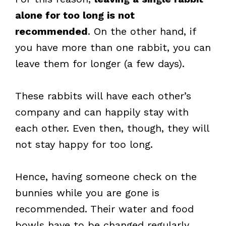
alone for too long is not
recommended
. On the other hand, if
you have more than one rabbit, you can
leave them for longer (a few days).
These rabbits will have each other’s
company and can happily stay with
each other. Even then, though, they will
not stay happy for too long.
Hence, having someone check on the
bunnies while you are gone is
recommended. Their water and food
bowls have to be changed regularly.