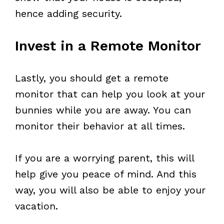
hence adding security.
Invest in a Remote Monitor
Lastly, you should get a remote
monitor that can help you look at your
bunnies while you are away. You can
monitor their behavior at all times.
If you are a worrying parent, this will
help give you peace of mind. And this
way, you will also be able to enjoy your
vacation.