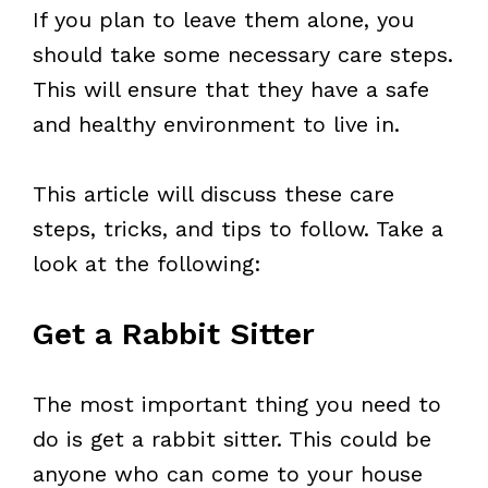
If you plan to leave them alone, you
should take some necessary care steps.
This will ensure that they have a safe
and healthy environment to live in.
This article will discuss these care
steps, tricks, and tips to follow. Take a
look at the following:
Get a Rabbit Sitter
The most important thing you need to
do is get a rabbit sitter. This could be
anyone who can come to your house