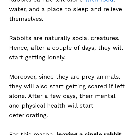
water, and a place to sleep and relieve
themselves.
Rabbits are naturally social creatures.
Hence, after a couple of days, they will
start getting lonely.
Moreover, since they are prey animals,
they will also start getting scared if left
alone. After a few days, their mental
and physical health will start
deteriorating.
For this reason,
leaving a single rabbit