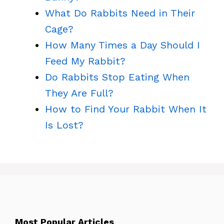
What Do Rabbits Need in Their
Cage?
How Many Times a Day Should I
Feed My Rabbit?
Do Rabbits Stop Eating When
They Are Full?
How to Find Your Rabbit When It
Is Lost?
Most Popular Articles