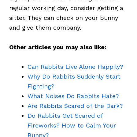
regular working day, consider getting a
sitter. They can check on your bunny
and give them company.
Other articles you may also like:
Can Rabbits Live Alone Happily?
Why Do Rabbits Suddenly Start
Fighting?
What Noises Do Rabbits Hate?
Are Rabbits Scared of the Dark?
Do Rabbits Get Scared of
Fireworks? How to Calm Your
Bunny?