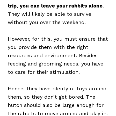
trip, you can leave your rabbits alone
.
They will likely be able to survive
without you over the weekend.
However, for this, you must ensure that
you provide them with the right
resources and environment. Besides
feeding and grooming needs, you have
to care for their stimulation.
Hence, they have plenty of toys around
them, so they don’t get bored. The
hutch should also be large enough for
the rabbits to move around and play in.