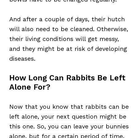
And after a couple of days, their hutch
will also need to be cleaned. Otherwise,
their living conditions will get messy,
and they might be at risk of developing
diseases.
How Long Can Rabbits Be Left
Alone For?
Now that you know that rabbits can be
left alone, your next question might be
this one. So, you can leave your bunnies
alone, but for a certain period of time.