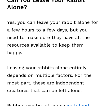
Can You Leave Your Rabbit
Alone?
Yes, you can leave your rabbit alone for
a few hours to a few days, but you
need to make sure they have all the
resources available to keep them
happy.
Leaving your rabbits alone entirely
depends on multiple factors. For the
most part, these are independent
creatures that can be left alone.
Rabbits can be left alone
with food
,