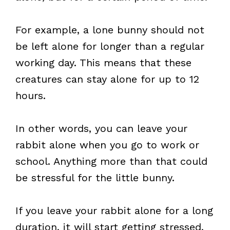
For example, a lone bunny should not
be left alone for longer than a regular
working day. This means that these
creatures can stay alone for up to 12
hours.
In other words, you can leave your
rabbit alone when you go to work or
school. Anything more than that could
be stressful for the little bunny.
If you leave your rabbit alone for a long
duration, it will start getting stressed,