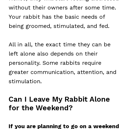
without their owners after some time.
Your rabbit has the basic needs of
being groomed, stimulated, and fed.
All in all, the exact time they can be
left alone also depends on their
personality. Some rabbits require
greater communication, attention, and
stimulation.
Can I Leave My Rabbit Alone
for the Weekend?
If you are planning to go on a weekend