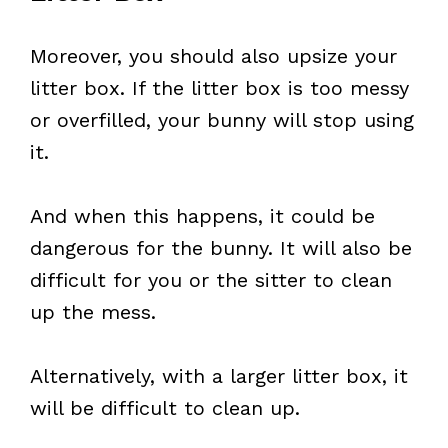
Moreover, you should also upsize your
litter box. If the litter box is too messy
or overfilled, your bunny will stop using
it.
And when this happens, it could be
dangerous for the bunny. It will also be
difficult for you or the sitter to clean
up the mess.
Alternatively, with a larger litter box, it
will be difficult to clean up.