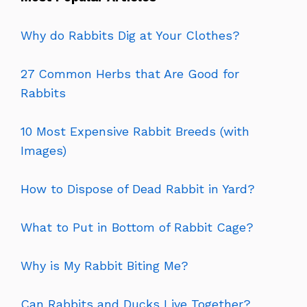
Why do Rabbits Dig at Your Clothes?
27 Common Herbs that Are Good for
Rabbits
10 Most Expensive Rabbit Breeds (with
Images)
How to Dispose of Dead Rabbit in Yard?
What to Put in Bottom of Rabbit Cage?
Why is My Rabbit Biting Me?
Can Rabbits and Ducks Live Together?