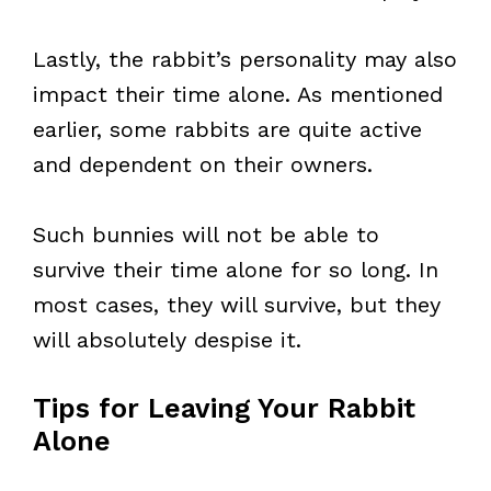
Lastly, the rabbit’s personality may also
impact their time alone. As mentioned
earlier, some rabbits are quite active
and dependent on their owners.
Such bunnies will not be able to
survive their time alone for so long. In
most cases, they will survive, but they
will absolutely despise it.
Tips for Leaving Your Rabbit
Alone