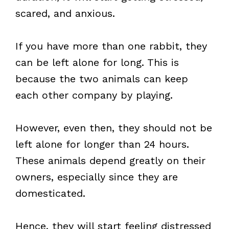
scared, and anxious.
If you have more than one rabbit, they
can be left alone for long. This is
because the two animals can keep
each other company by playing.
However, even then, they should not be
left alone for longer than 24 hours.
These animals depend greatly on their
owners, especially since they are
domesticated.
Hence, they will start feeling distressed