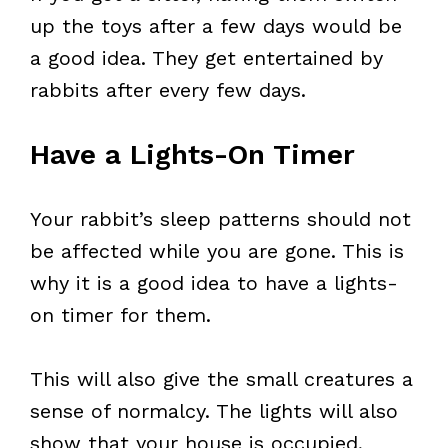
up the toys after a few days would be
a good idea. They get entertained by
rabbits after every few days.
Have a Lights-On Timer
Your rabbit’s sleep patterns should not
be affected while you are gone. This is
why it is a good idea to have a lights-
on timer for them.
This will also give the small creatures a
sense of normalcy. The lights will also
show that your house is occupied,