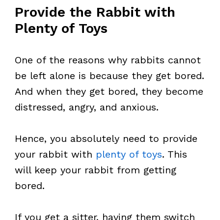
Provide the Rabbit with
Plenty of Toys
One of the reasons why rabbits cannot
be left alone is because they get bored.
And when they get bored, they become
distressed, angry, and anxious.
Hence, you absolutely need to provide
your rabbit with
plenty of toys
. This
will keep your rabbit from getting
bored.
If you get a sitter, having them switch