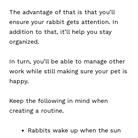
The advantage of that is that you’ll
ensure your rabbit gets attention. In
addition to that, it’ll help you stay
organized.
In turn, you’ll be able to manage other
work while still making sure your pet is
happy.
Keep the following in mind when
creating a routine.
Rabbits wake up when the sun