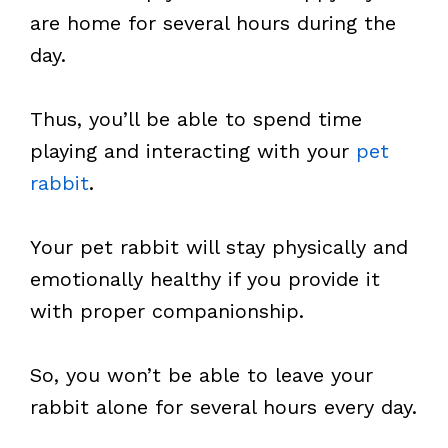
are home for several hours during the
day.
Thus, you’ll be able to spend time
playing and interacting with your
pet
rabbit
.
Your pet rabbit will stay physically and
emotionally healthy if you provide it
with proper companionship.
So, you won’t be able to leave your
rabbit alone for several hours every day.