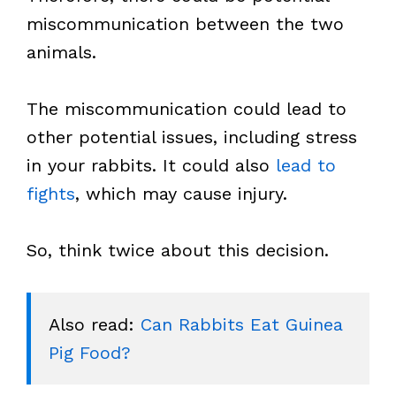
miscommunication between the two
animals.
The miscommunication could lead to
other potential issues, including stress
in your rabbits. It could also
lead to
fights
, which may cause injury.
So, think twice about this decision.
Also read: 
Can Rabbits Eat Guinea 
Pig Food?