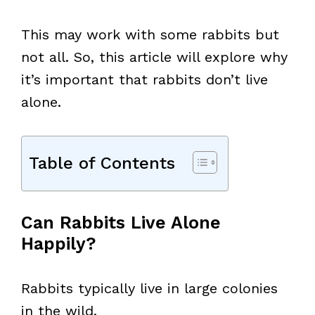
This may work with some rabbits but
not all. So, this article will explore why
it’s important that rabbits don’t live
alone.
Table of Contents
Can Rabbits Live Alone
Happily?
Rabbits typically live in large colonies
in the wild.