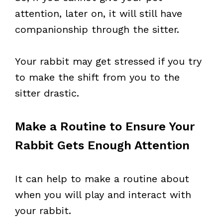
attention, later on, it will still have
companionship through the sitter.
Your rabbit may get stressed if you try
to make the shift from you to the
sitter drastic.
Make a Routine to Ensure Your
Rabbit Gets Enough Attention
It can help to make a routine about
when you will play and interact with
your rabbit.