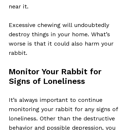
near it.
Excessive chewing will undoubtedly
destroy things in your home. What’s
worse is that it could also harm your
rabbit.
Monitor Your Rabbit for
Signs of Loneliness
It’s always important to continue
monitoring your rabbit for any signs of
loneliness. Other than the destructive
behavior and possible depression, you