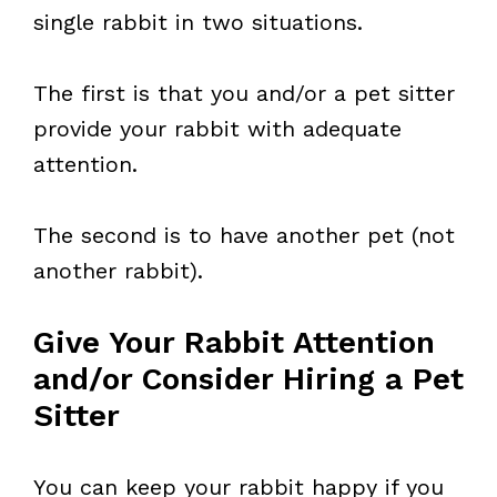
single rabbit in two situations.
The first is that you and/or a pet sitter
provide your rabbit with adequate
attention.
The second is to have another pet (not
another rabbit).
Give Your Rabbit Attention
and/or Consider Hiring a Pet
Sitter
You can keep your rabbit happy if you