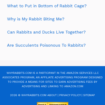
What to Put in Bottom of Rabbit Cage?
Why is My Rabbit Biting Me?
Can Rabbits and Ducks Live Together?
Are Succulents Poisonous To Rabbits?
WHYRABBITS.COM IS A PARTICIPANT IN THE AMAZON SERVICES LLC
ASSOCIATES PROGRAM, AN AFFILIATE ADVERTISING PROGRAM DESIGNED
TO PROVIDE A MEANS FOR SITES TO EARN ADVERTISING FEES BY
ADVERTISING AND LINKING TO AMAZON.COM
2026 © WHYRABBITS.COM
ABOUT
|
PRIVACY POLICY
|
SITEMAP