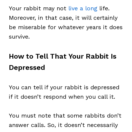
Your rabbit may not
live a long
life.
Moreover, in that case, it will certainly
be miserable for whatever years it does
survive.
How to Tell That Your Rabbit Is
Depressed
You can tell if your rabbit is depressed
if it doesn’t respond when you call it.
You must note that some rabbits don’t
answer calls. So, it doesn’t necessarily