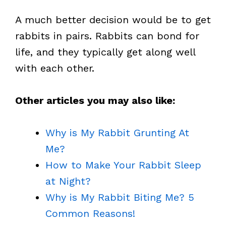
A much better decision would be to get
rabbits in pairs. Rabbits can bond for
life, and they typically get along well
with each other.
Other articles you may also like:
Why is My Rabbit Grunting At
Me?
How to Make Your Rabbit Sleep
at Night?
Why is My Rabbit Biting Me? 5
Common Reasons!