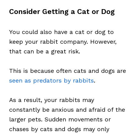
Consider Getting a Cat or Dog
You could also have a cat or dog to
keep your rabbit company. However,
that can be a great risk.
This is because often cats and dogs are
seen as predators by rabbits
.
As a result, your rabbits may
constantly be anxious and afraid of the
larger pets. Sudden movements or
chases by cats and dogs may only