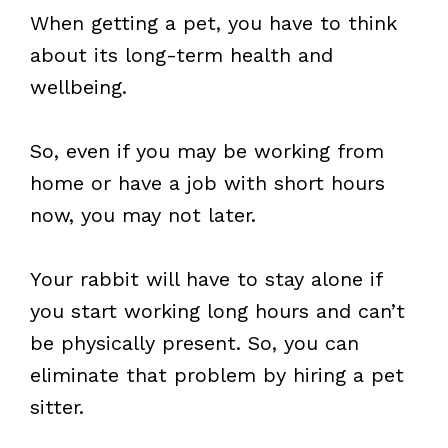
When getting a pet, you have to think
about its long-term health and
wellbeing.
So, even if you may be working from
home or have a job with short hours
now, you may not later.
Your rabbit will have to stay alone if
you start working long hours and can’t
be physically present. So, you can
eliminate that problem by hiring a pet
sitter.