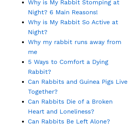
Why is My Rabbit Stomping at
Night? 6 Main Reasons!
Why is My Rabbit So Active at
Night?
Why my rabbit runs away from
me
5 Ways to Comfort a Dying
Rabbit?
Can Rabbits and Guinea Pigs Live
Together?
Can Rabbits Die of a Broken
Heart and Loneliness?
Can Rabbits Be Left Alone?