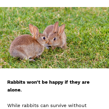
Rabbits won’t be happy if they are
alone.
While rabbits can survive without