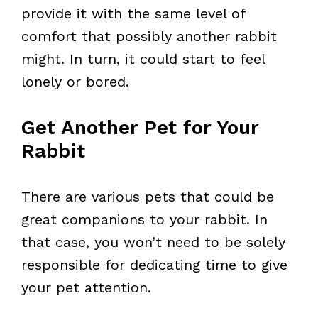
provide it with the same level of
comfort that possibly another rabbit
might. In turn, it could start to feel
lonely or bored.
Get Another Pet for Your
Rabbit
There are various pets that could be
great companions to your rabbit. In
that case, you won’t need to be solely
responsible for dedicating time to give
your pet attention.