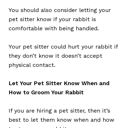
You should also consider letting your
pet sitter know if your rabbit is
comfortable with being handled.
Your pet sitter could hurt your rabbit if
they don’t know it doesn’t accept
physical contact.
Let Your Pet Sitter Know When and
How to Groom Your Rabbit
If you are hiring a pet sitter, then it’s
best to let them know when and how