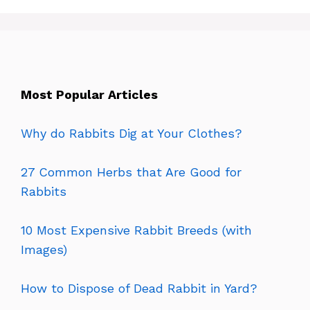
Most Popular Articles
Why do Rabbits Dig at Your Clothes?
27 Common Herbs that Are Good for
Rabbits
10 Most Expensive Rabbit Breeds (with
Images)
How to Dispose of Dead Rabbit in Yard?