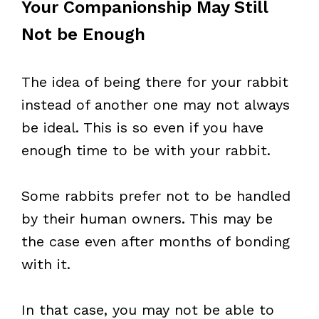
Your Companionship May Still
Not be Enough
The idea of being there for your rabbit
instead of another one may not always
be ideal. This is so even if you have
enough time to be with your rabbit.
Some rabbits prefer not to be handled
by their human owners. This may be
the case even after months of bonding
with it.
In that case, you may not be able to