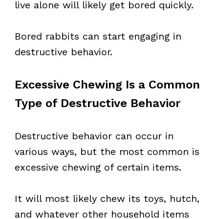
live alone will likely get bored quickly.
Bored rabbits can start engaging in
destructive behavior.
Excessive Chewing Is a Common
Type of Destructive Behavior
Destructive behavior can occur in
various ways, but the most common is
excessive chewing of certain items.
It will most likely chew its toys, hutch,
and whatever other household items