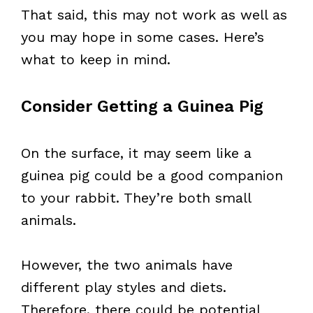
That said, this may not work as well as
you may hope in some cases. Here’s
what to keep in mind.
Consider Getting a Guinea Pig
On the surface, it may seem like a
guinea pig could be a good companion
to your rabbit. They’re both small
animals.
However, the two animals have
different play styles and diets.
Therefore, there could be potential