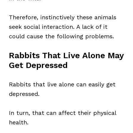
Therefore, instinctively these animals
seek social interaction. A lack of it
could cause the following problems.
Rabbits That Live Alone May
Get Depressed
Rabbits that live alone can easily get
depressed.
In turn, that can affect their physical
health.