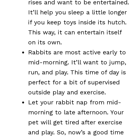
rises and want to be entertained.
It’ll help you sleep a little longer
if you keep toys inside its hutch.
This way, it can entertain itself
on its own.
Rabbits are most active early to
mid-morning. It’ll want to jump,
run, and play. This time of day is
perfect for a bit of supervised
outside play and exercise.
Let your rabbit nap from mid-
morning to late afternoon. Your
pet will get tired after exercise
and play. So, now’s a good time