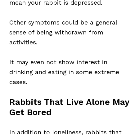
mean your rabbit is depressed.
Other symptoms could be a general
sense of being withdrawn from
activities.
It may even not show interest in
drinking and eating in some extreme
cases.
Rabbits That Live Alone May
Get Bored
In addition to loneliness, rabbits that