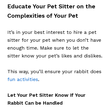
Educate Your Pet Sitter on the
Complexities of Your Pet
It’s in your best interest to hire a pet
sitter for your pet when you don’t have
enough time. Make sure to let the
sitter know your pet’s likes and dislikes.
This way, you’ll ensure your rabbit does
fun activities
.
Let Your Pet Sitter Know If Your
Rabbit Can be Handled