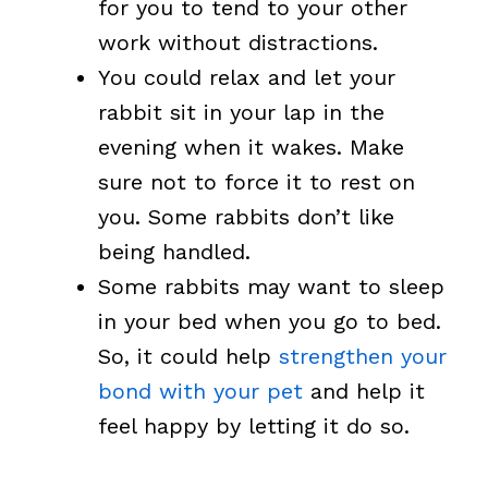
for you to tend to your other
work without distractions.
You could relax and let your
rabbit sit in your lap in the
evening when it wakes. Make
sure not to force it to rest on
you. Some rabbits don’t like
being handled.
Some rabbits may want to sleep
in your bed when you go to bed.
So, it could help
strengthen your
bond with your pet
and help it
feel happy by letting it do so.