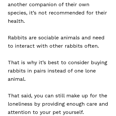
another companion of their own
species, it’s not recommended for their
health.
Rabbits are sociable animals and need
to interact with other rabbits often.
That is why it’s best to consider buying
rabbits in pairs instead of one lone
animal.
That said, you can still make up for the
loneliness by providing enough care and
attention to your pet yourself.