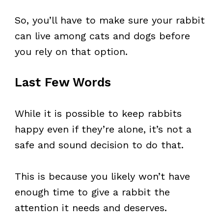
So, you’ll have to make sure your rabbit
can live among cats and dogs before
you rely on that option.
Last Few Words
While it is possible to keep rabbits
happy even if they’re alone, it’s not a
safe and sound decision to do that.
This is because you likely won’t have
enough time to give a rabbit the
attention it needs and deserves.