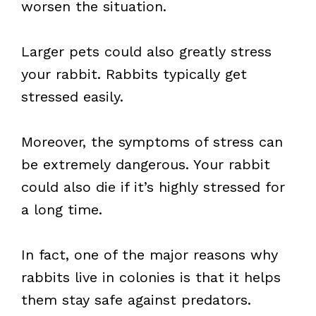
worsen the situation.
Larger pets could also greatly stress
your rabbit. Rabbits typically get
stressed easily.
Moreover, the symptoms of stress can
be extremely dangerous. Your rabbit
could also die if it’s highly stressed for
a long time.
In fact, one of the major reasons why
rabbits live in colonies is that it helps
them stay safe against predators.