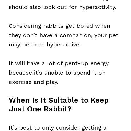
should also look out for hyperactivity.
Considering rabbits get bored when
they don’t have a companion, your pet
may become hyperactive.
It will have a lot of pent-up energy
because it’s unable to spend it on
exercise and play.
When Is It Suitable to Keep
Just One Rabbit?
It’s best to only consider getting a