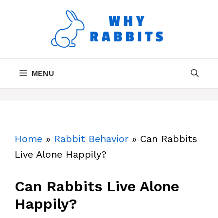
Skip
to
content
MENU
Home
»
Rabbit Behavior
»
Can Rabbits
Live Alone Happily?
Can Rabbits Live Alone
Happily?