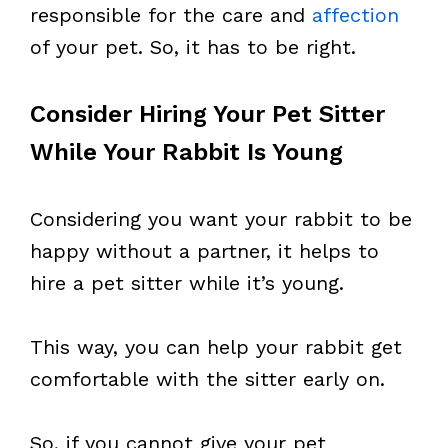
responsible for the care and
affection
of your pet. So, it has to be right.
Consider Hiring Your Pet Sitter
While Your Rabbit Is Young
Considering you want your rabbit to be
happy without a partner, it helps to
hire a pet sitter while it’s young.
This way, you can help your rabbit get
comfortable with the sitter early on.
So, if you cannot give your pet