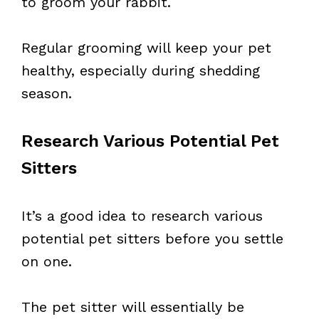
to groom your rabbit.
Regular grooming will keep your pet
healthy, especially during shedding
season.
Research Various Potential Pet
Sitters
It’s a good idea to research various
potential pet sitters before you settle
on one.
The pet sitter will essentially be