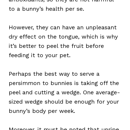
to a bunny’s health per se.
However, they can have an unpleasant
dry effect on the tongue, which is why
it’s better to peel the fruit before
feeding it to your pet.
Perhaps the best way to serve a
persimmon to bunnies is taking off the
peel and cutting a wedge. One average-
sized wedge should be enough for your
bunny’s body per week.
Moreover, it must be noted that unripe