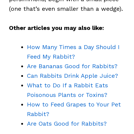
(one that’s even smaller than a wedge).
Other articles you may also like:
How Many Times a Day Should I
Feed My Rabbit?
Are Bananas Good for Rabbits?
Can Rabbits Drink Apple Juice?
What to Do If a Rabbit Eats
Poisonous Plants or Toxins?
How to Feed Grapes to Your Pet
Rabbit?
Are Oats Good for Rabbits?