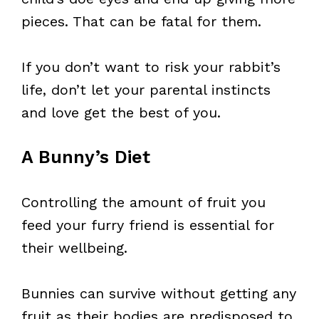
pieces. That can be fatal for them.
If you don’t want to risk your rabbit’s
life, don’t let your parental instincts
and love get the best of you.
A Bunny’s Diet
Controlling the amount of fruit you
feed your furry friend is essential for
their wellbeing.
Bunnies can survive without getting any
fruit as their bodies are predisposed to