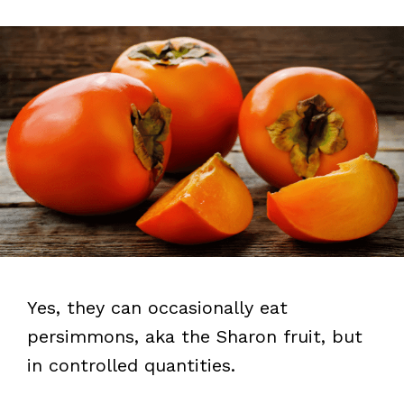
Yes, they can occasionally eat
persimmons, aka the Sharon fruit, but
in controlled quantities.