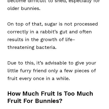
become difficult to shed, especially for
older bunnies.
On top of that, sugar is not processed
correctly in a rabbit’s gut and often
results in the growth of life-
threatening bacteria.
Due to this, it’s advisable to give your
little furry friend only a few pieces of
fruit every once in a while.
How Much Fruit Is Too Much
Fruit For Bunnies?