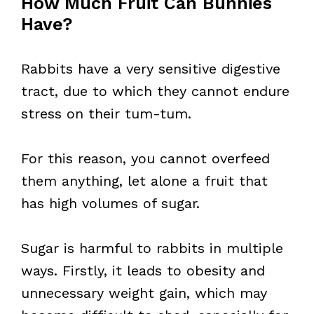
How Much Fruit Can Bunnies
Have?
Rabbits have a very sensitive digestive
tract, due to which they cannot endure
stress on their tum-tum.
For this reason, you cannot overfeed
them anything, let alone a fruit that
has high volumes of sugar.
Sugar is harmful to rabbits in multiple
ways. Firstly, it leads to obesity and
unnecessary weight gain, which may