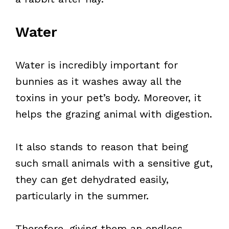
Water
Water is incredibly important for
bunnies as it washes away all the
toxins in your pet’s body. Moreover, it
helps the grazing animal with digestion.
It also stands to reason that being
such small animals with a sensitive gut,
they can get dehydrated easily,
particularly in the summer.
Therefore, giving them an endless