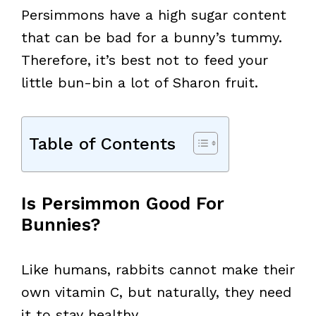
Persimmons have a high sugar content
that can be bad for a bunny’s tummy.
Therefore, it’s best not to feed your
little bun-bin a lot of Sharon fruit.
Table of Contents
Is Persimmon Good For
Bunnies?
Like humans, rabbits cannot make their
own vitamin C, but naturally, they need
it to stay healthy.