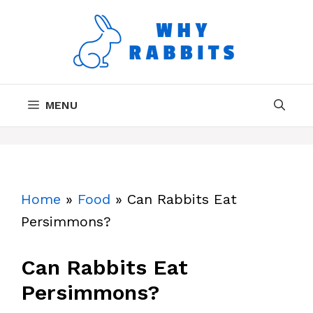
Skip
to
content
MENU
Home
»
Food
»
Can Rabbits Eat
Persimmons?
Can Rabbits Eat
Persimmons?