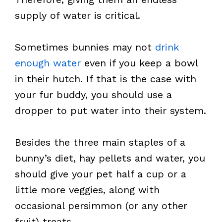
supply of water is critical.
Sometimes bunnies may not
drink
enough water
even if you keep a bowl
in their hutch. If that is the case with
your fur buddy, you should use a
dropper to put water into their system.
Besides the three main staples of a
bunny’s diet, hay pellets and water, you
should give your pet half a cup or a
little more veggies, along with
occasional persimmon (or any other
fruit) treats.