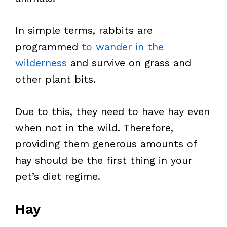
In simple terms, rabbits are
programmed
to wander in the
wilderness
and survive on grass and
other plant bits.
Due to this, they need to have hay even
when not in the wild. Therefore,
providing them generous amounts of
hay should be the first thing in your
pet’s diet regime.
Hay