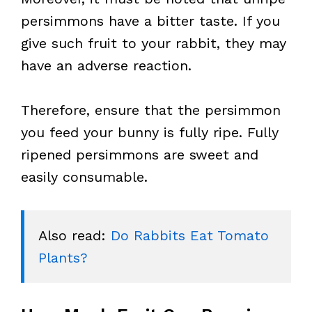
persimmons have a bitter taste. If you
give such fruit to your rabbit, they may
have an adverse reaction.
Therefore, ensure that the persimmon
you feed your bunny is fully ripe. Fully
ripened persimmons are sweet and
easily consumable.
Also read: 
Do Rabbits Eat Tomato 
Plants?