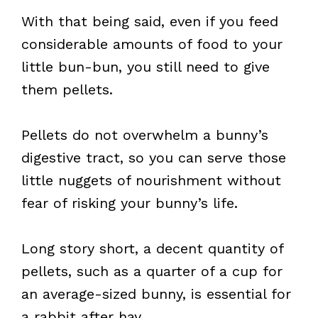
With that being said, even if you feed
considerable amounts of food to your
little bun-bun, you still need to give
them pellets.
Pellets do not overwhelm a bunny’s
digestive tract, so you can serve those
little nuggets of nourishment without
fear of risking your bunny’s life.
Long story short, a decent quantity of
pellets, such as a quarter of a cup for
an average-sized bunny, is essential for
a rabbit after hay.