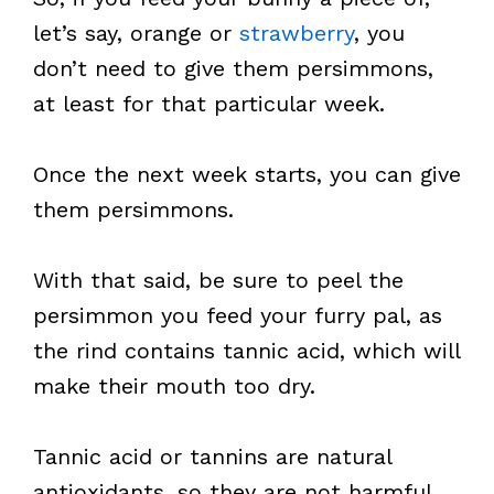
let’s say, orange or
strawberry
, you
don’t need to give them persimmons,
at least for that particular week.
Once the next week starts, you can give
them persimmons.
With that said, be sure to peel the
persimmon you feed your furry pal, as
the rind contains tannic acid, which will
make their mouth too dry.
Tannic acid or tannins are natural
antioxidants, so they are not harmful