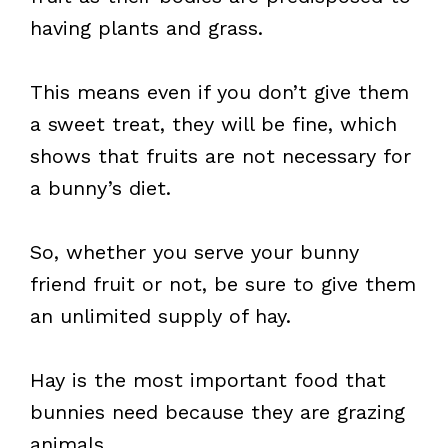
having plants and grass.
This means even if you don’t give them
a sweet treat, they will be fine, which
shows that fruits are not necessary for
a bunny’s diet.
So, whether you serve your bunny
friend fruit or not, be sure to give them
an unlimited supply of hay.
Hay is the most important food that
bunnies need because they are grazing
animals.