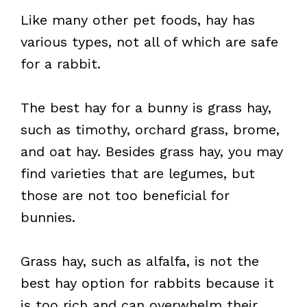
Like many other pet foods, hay has
various types, not all of which are safe
for a rabbit.
The best hay for a bunny is grass hay,
such as timothy, orchard grass, brome,
and oat hay. Besides grass hay, you may
find varieties that are legumes, but
those are not too beneficial for
bunnies.
Grass hay, such as alfalfa, is not the
best hay option for rabbits because it
is too rich and can overwhelm their