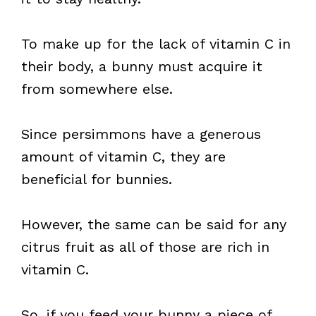
To make up for the lack of vitamin C in
their body, a bunny must acquire it
from somewhere else.
Since persimmons have a generous
amount of vitamin C, they are
beneficial for bunnies.
However, the same can be said for any
citrus fruit as all of those are rich in
vitamin C.
So, if you feed your bunny a piece of,