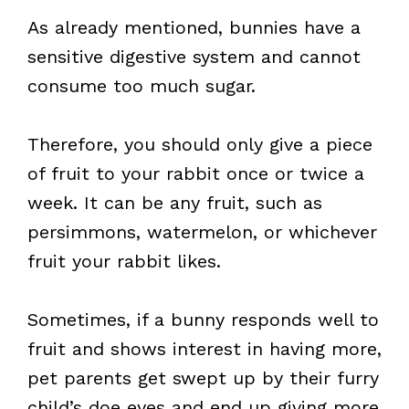
As already mentioned, bunnies have a
sensitive digestive system and cannot
consume too much sugar.
Therefore, you should only give a piece
of fruit to your rabbit once or twice a
week. It can be any fruit, such as
persimmons, watermelon, or whichever
fruit your rabbit likes.
Sometimes, if a bunny responds well to
fruit and shows interest in having more,
pet parents get swept up by their furry
child’s doe eyes and end up giving more