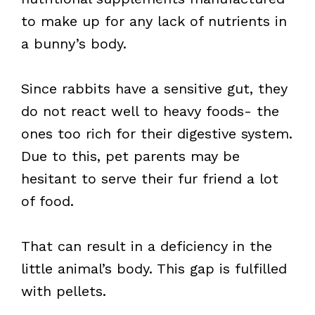
to make up for any lack of nutrients in
a bunny’s body.
Since rabbits have a sensitive gut, they
do not react well to heavy foods- the
ones too rich for their digestive system.
Due to this, pet parents may be
hesitant to serve their fur friend a lot
of food.
That can result in a deficiency in the
little animal’s body. This gap is fulfilled
with pellets.