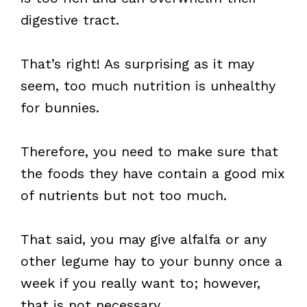
digestive tract.
That’s right! As surprising as it may
seem, too much nutrition is unhealthy
for bunnies.
Therefore, you need to make sure that
the foods they have contain a good mix
of nutrients but not too much.
That said, you may give alfalfa or any
other legume hay to your bunny once a
week if you really want to; however,
that is not necessary.