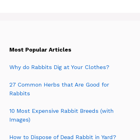
Most Popular Articles
Why do Rabbits Dig at Your Clothes?
27 Common Herbs that Are Good for
Rabbits
10 Most Expensive Rabbit Breeds (with
Images)
How to Dispose of Dead Rabbit in Yard?