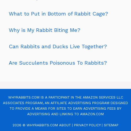
What to Put in Bottom of Rabbit Cage?
Why is My Rabbit Biting Me?
Can Rabbits and Ducks Live Together?
Are Succulents Poisonous To Rabbits?
WHYRABBITS.COM IS A PARTICIPANT IN THE AMAZON SERVICES LLC
ASSOCIATES PROGRAM, AN AFFILIATE ADVERTISING PROGRAM DESIGNED
TO PROVIDE A MEANS FOR SITES TO EARN ADVERTISING FEES BY
ADVERTISING AND LINKING TO AMAZON.COM
2026 © WHYRABBITS.COM
ABOUT
|
PRIVACY POLICY
|
SITEMAP