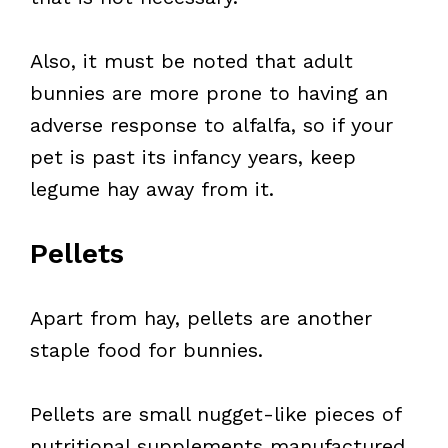
Also, it must be noted that adult
bunnies are more prone to having an
adverse response to alfalfa, so if your
pet is past its infancy years, keep
legume hay away from it.
Pellets
Apart from hay, pellets are another
staple food for bunnies.
Pellets are small nugget-like pieces of
nutritional supplements manufactured