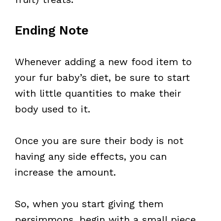
Ending Note
Whenever adding a new food item to
your fur baby’s diet, be sure to start
with little quantities to make their
body used to it.
Once you are sure their body is not
having any side effects, you can
increase the amount.
So, when you start giving them
persimmons, begin with a small piece