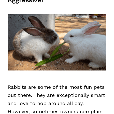
Aggressive?
Rabbits are some of the most fun pets
out there. They are exceptionally smart
and love to hop around all day.
However, sometimes owners complain