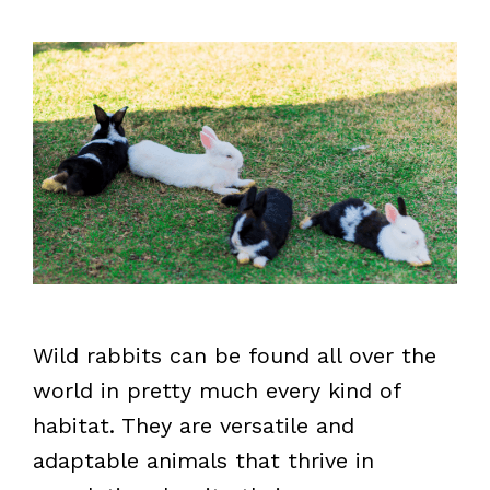
Wild rabbits can be found all over the
world in pretty much every kind of
habitat. They are versatile and
adaptable animals that thrive in