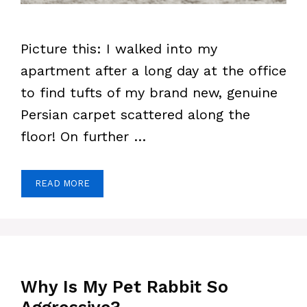
Picture this: I walked into my
apartment after a long day at the office
to find tufts of my brand new, genuine
Persian carpet scattered along the
floor! On further …
READ MORE
Why Is My Pet Rabbit So