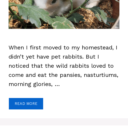
When I first moved to my homestead, I
didn’t yet have pet rabbits. But I
noticed that the wild rabbits loved to
come and eat the pansies, nasturtiums,
morning glories, …
READ MORE