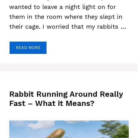
wanted to leave a night light on for
them in the room where they slept in
their cage. I worried that my rabbits …
READ MORE
Rabbit Running Around Really
Fast – What it Means?