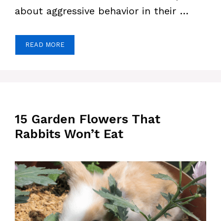
about aggressive behavior in their …
READ MORE
15 Garden Flowers That
Rabbits Won’t Eat