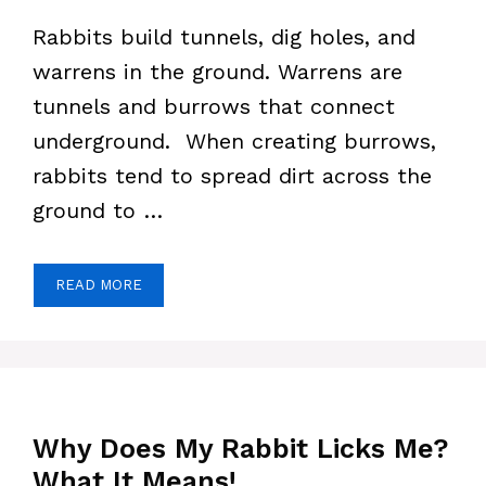
Rabbits build tunnels, dig holes, and
warrens in the ground. Warrens are
tunnels and burrows that connect
underground. When creating burrows,
rabbits tend to spread dirt across the
ground to …
READ MORE
Why Does My Rabbit Licks Me?
What It Means!