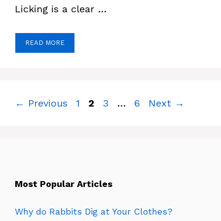
Licking is a clear …
READ MORE
Page
Page
Page
Page
←
Previous
1
2
3
…
6
Next
→
Most Popular Articles
Why do Rabbits Dig at Your Clothes?