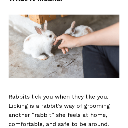
Rabbits lick you when they like you.
Licking is a rabbit’s way of grooming
another “rabbit” she feels at home,
comfortable, and safe to be around.