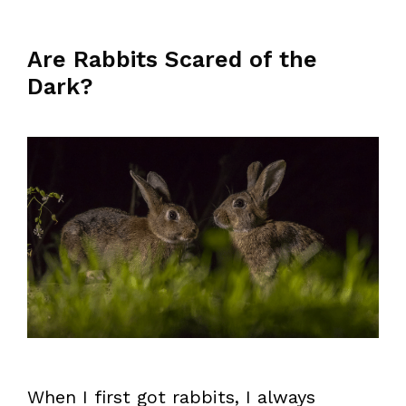
Are Rabbits Scared of the
Dark?
When I first got rabbits, I always