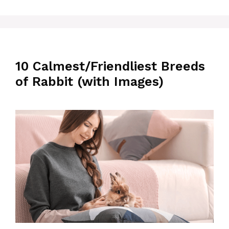
10 Calmest/Friendliest Breeds
of Rabbit (with Images)