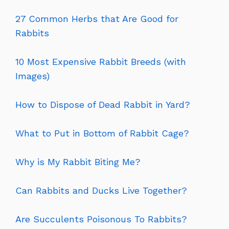
27 Common Herbs that Are Good for
Rabbits
10 Most Expensive Rabbit Breeds (with
Images)
How to Dispose of Dead Rabbit in Yard?
What to Put in Bottom of Rabbit Cage?
Why is My Rabbit Biting Me?
Can Rabbits and Ducks Live Together?
Are Succulents Poisonous To Rabbits?