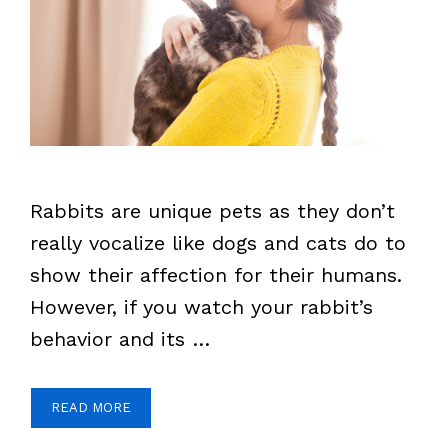
Rabbits are unique pets as they don’t
really vocalize like dogs and cats do to
show their affection for their humans.
However, if you watch your rabbit’s
behavior and its …
READ MORE