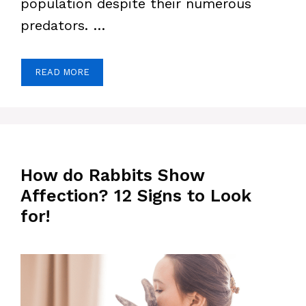
population despite their numerous
predators. …
READ MORE
How do Rabbits Show
Affection? 12 Signs to Look
for!