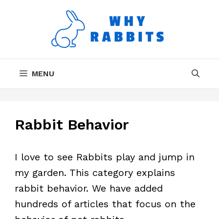
Skip
to
content
MENU
Rabbit Behavior
I love to see Rabbits play and jump in
my garden. This category explains
rabbit behavior. We have added
hundreds of articles that focus on the