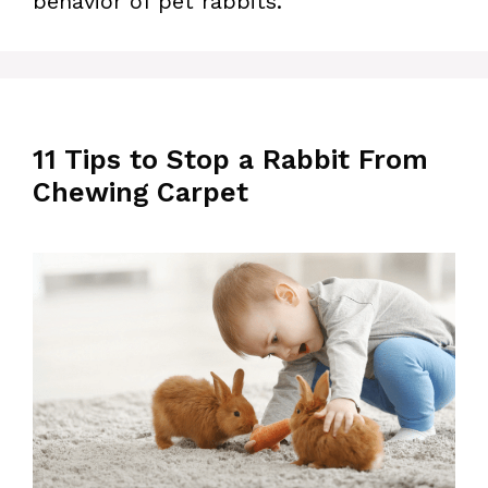
behavior of pet rabbits.
11 Tips to Stop a Rabbit From
Chewing Carpet