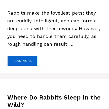
Rabbits make the loveliest pets; they
are cuddly, intelligent, and can form a
deep bond with their owners. However,
you need to handle them carefully, as
rough handling can result …
READ MORE
Where Do Rabbits Sleep In the
Wild?