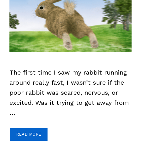
The first time I saw my rabbit running
around really fast, I wasn’t sure if the
poor rabbit was scared, nervous, or
excited. Was it trying to get away from
…
READ MORE