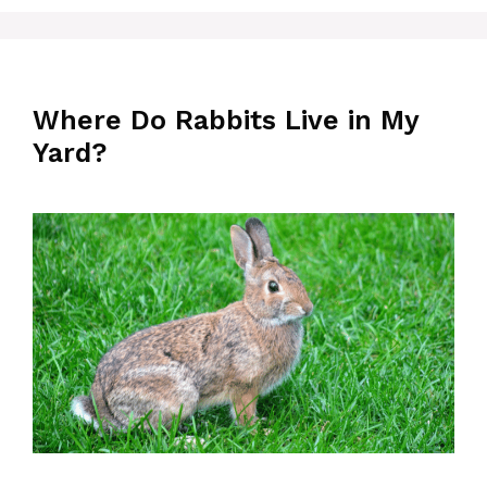
Where Do Rabbits Live in My
Yard?