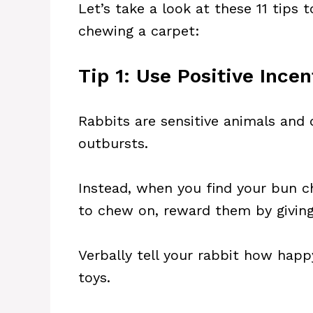
Let’s take a look at these 11 tips
chewing a carpet:
Tip 1: Use Positive Incen
Rabbits are sensitive animals and
outbursts.
Instead, when you find your bun c
to chew on, reward them by giving 
Verbally tell your rabbit how happ
toys.