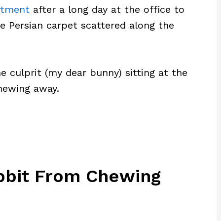
rtment
after a long day at the office to
e Persian carpet scattered along the
he culprit (my dear bunny) sitting at the
chewing away.
bbit From Chewing