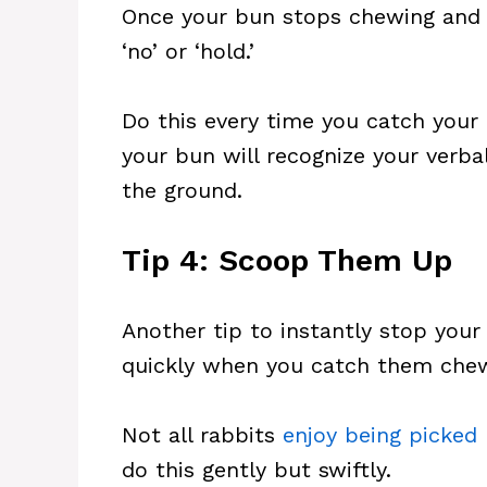
Once your bun stops chewing and p
‘no’ or ‘hold.’
Do this every time you catch your 
your bun will recognize your ver
the ground.
Tip 4: Scoop Them Up
Another tip to instantly stop you
quickly when you catch them chew
Not all rabbits
enjoy being picked
do this gently but swiftly.