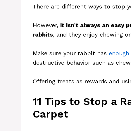
There are different ways to stop 
However,
it isn’t always an easy 
rabbits
, and they enjoy chewing on
Make sure your rabbit has
enough 
destructive behavior such as chew
Offering treats as rewards and usi
11 Tips to Stop a 
Carpet