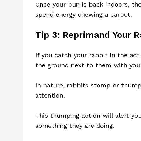
Once your bun is back indoors, th
spend energy chewing a carpet.
Tip 3: Reprimand Your R
If you catch your rabbit in the ac
the ground next to them with you
In nature, rabbits stomp or thump 
attention.
This thumping action will alert you
something they are doing.