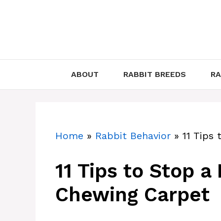
Skip
to
content
ABOUT
RABBIT BREEDS
RA
Home
»
Rabbit Behavior
»
11 Tips
11 Tips to Stop a
Chewing Carpet