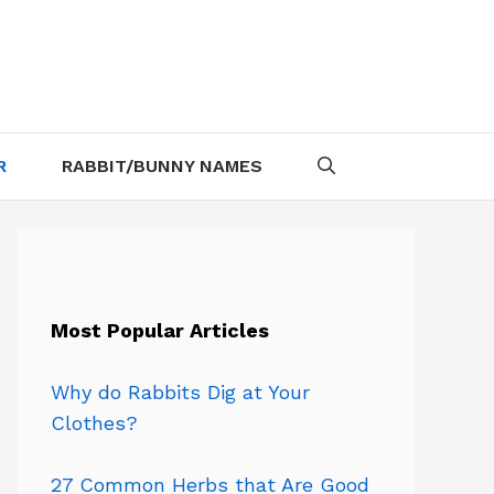
R
RABBIT/BUNNY NAMES
Most Popular Articles
Why do Rabbits Dig at Your
Clothes?
27 Common Herbs that Are Good