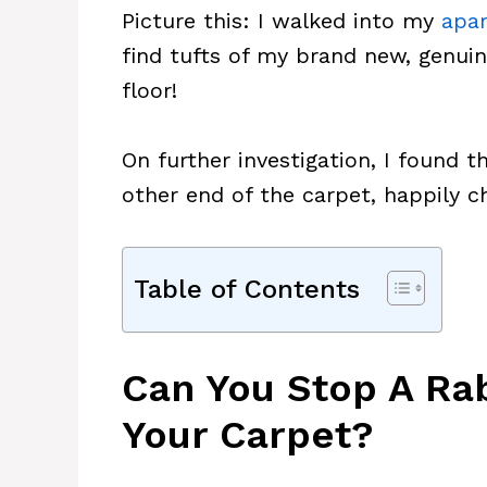
Picture this: I walked into my
apa
find tufts of my brand new, genuin
floor!
On further investigation, I found t
other end of the carpet, happily 
Table of Contents
Can You Stop A Ra
Your Carpet?