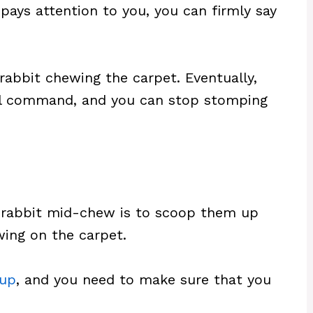
ays attention to you, you can firmly say
rabbit chewing the carpet. Eventually,
bal command, and you can stop stomping
r rabbit mid-chew is to scoop them up
ing on the carpet.
 up
, and you need to make sure that you