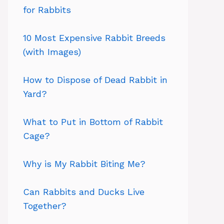
for Rabbits
10 Most Expensive Rabbit Breeds
(with Images)
How to Dispose of Dead Rabbit in
Yard?
What to Put in Bottom of Rabbit
Cage?
Why is My Rabbit Biting Me?
Can Rabbits and Ducks Live
Together?