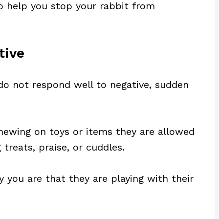
 to help you stop your rabbit from
tive
 do not respond well to negative, sudden
hewing on toys or items they are allowed
treats, praise, or cuddles.
y you are that they are playing with their