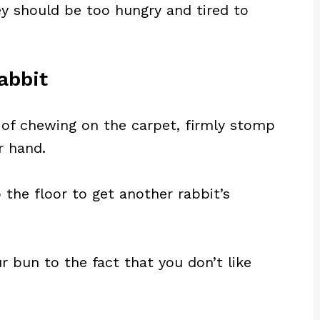
ey should be too hungry and tired to
abbit
t of chewing on the carpet, firmly stomp
r hand.
the floor to get another rabbit’s
r bun to the fact that you don’t like