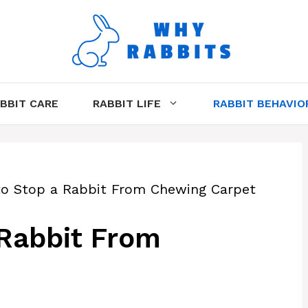
BBIT CARE
RABBIT LIFE
RABBIT BEHAVIO
 to Stop a Rabbit From Chewing Carpet
 Rabbit From