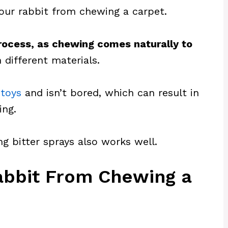
your rabbit from chewing a carpet.
process, as chewing comes naturally to
 different materials.
toys
and isn’t bored, which can result in
ing.
ng bitter sprays also works well.
Rabbit From Chewing a