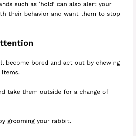
ds such as ‘hold’ can also alert your
th their behavior and want them to stop
ttention
 will become bored and act out by chewing
 items.
d take them outside for a change of
by grooming your rabbit.