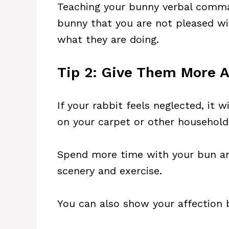
Teaching your bunny verbal comman
bunny that you are not pleased wi
what they are doing.
Tip 2: Give Them More A
If your rabbit feels neglected, it
on your carpet or other household
Spend more time with your bun an
scenery and exercise.
You can also show your affection 