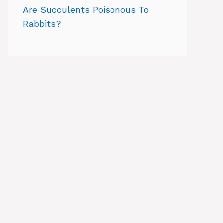
Are Succulents Poisonous To
Rabbits?