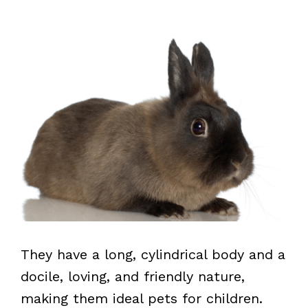
They have a long, cylindrical body and a
docile, loving, and friendly nature,
making them ideal pets for children.