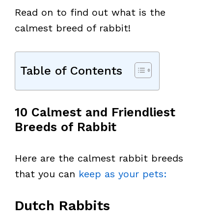
Read on to find out what is the
calmest breed of rabbit!
Table of Contents
10 Calmest and Friendliest
Breeds of Rabbit
Here are the calmest rabbit breeds
that you can
keep as your pets:
Dutch Rabbits