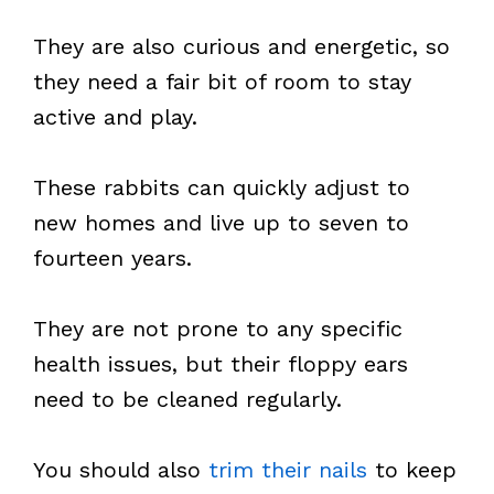
They are also curious and energetic, so
they need a fair bit of room to stay
active and play.
These rabbits can quickly adjust to
new homes and live up to seven to
fourteen years.
They are not prone to any specific
health issues, but their floppy ears
need to be cleaned regularly.
You should also
trim their nails
to keep