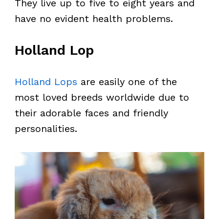
They live up to five to eight years and
have no evident health problems.
Holland Lop
Holland Lops
are easily one of the
most loved breeds worldwide due to
their adorable faces and friendly
personalities.