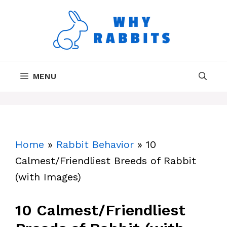
Skip
to
content
MENU
Home
»
Rabbit Behavior
»
10
Calmest/Friendliest Breeds of Rabbit
(with Images)
10 Calmest/Friendliest