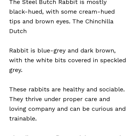
The Steel Butch Rabbit is mostly
black-hued, with some cream-hued
tips and brown eyes. The Chinchilla
Dutch
Rabbit is blue-grey and dark brown,
with the white bits covered in speckled
grey.
These rabbits are healthy and sociable.
They thrive under proper care and
loving company and can be curious and
trainable.