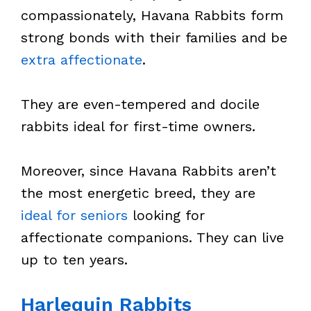
compassionately, Havana Rabbits form
strong bonds with their families and be
extra affectionate
.
They are even-tempered and docile
rabbits ideal for first-time owners.
Moreover, since Havana Rabbits aren’t
the most energetic breed, they are
ideal for seniors
looking for
affectionate companions. They can live
up to ten years.
Harlequin Rabbits