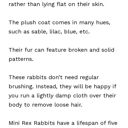
rather than lying flat on their skin.
The plush coat comes in many hues,
such as sable, lilac, blue, etc.
Their fur can feature broken and solid
patterns.
These rabbits don’t need regular
brushing. Instead, they will be happy if
you run a lightly damp cloth over their
body to remove loose hair.
Mini Rex Rabbits have a lifespan of five