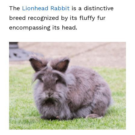
The
Lionhead Rabbit
is a distinctive
breed recognized by its fluffy fur
encompassing its head.