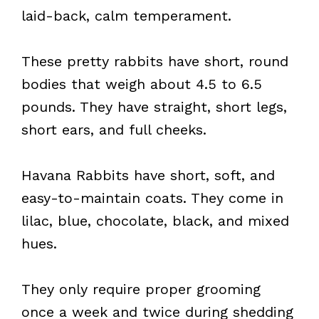
laid-back, calm temperament.
These pretty rabbits have short, round
bodies that weigh about 4.5 to 6.5
pounds. They have straight, short legs,
short ears, and full cheeks.
Havana Rabbits have short, soft, and
easy-to-maintain coats. They come in
lilac, blue, chocolate, black, and mixed
hues.
They only require proper grooming
once a week and twice during shedding