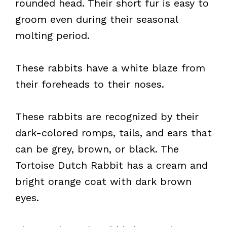
rounded head. Their short fur is easy to
groom even during their seasonal
molting period.
These rabbits have a white blaze from
their foreheads to their noses.
These rabbits are recognized by their
dark-colored romps, tails, and ears that
can be grey, brown, or black. The
Tortoise Dutch Rabbit has a cream and
bright orange coat with dark brown
eyes.