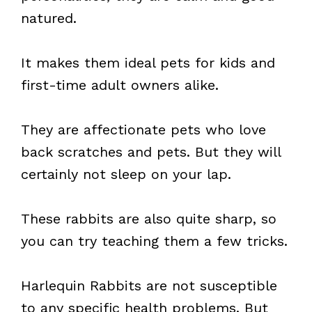
natured.
It makes them ideal pets for kids and
first-time adult owners alike.
They are affectionate pets who love
back scratches and pets. But they will
certainly not sleep on your lap.
These rabbits are also quite sharp, so
you can try teaching them a few tricks.
Harlequin Rabbits are not susceptible
to any specific health problems. But