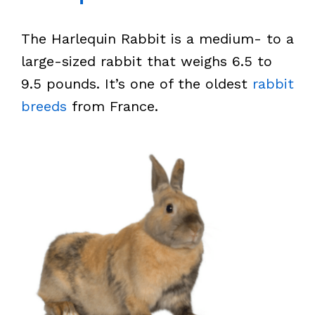
The Harlequin Rabbit is a medium- to a
large-sized rabbit that weighs 6.5 to
9.5 pounds. It’s one of the oldest
rabbit
breeds
from France.