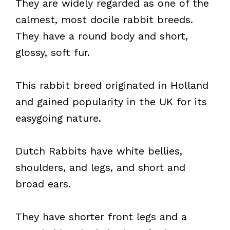
They are widely regarded as one of the
calmest, most docile rabbit breeds.
They have a round body and short,
glossy, soft fur.
This rabbit breed originated in Holland
and gained popularity in the UK for its
easygoing nature.
Dutch Rabbits have white bellies,
shoulders, and legs, and short and
broad ears.
They have shorter front legs and a