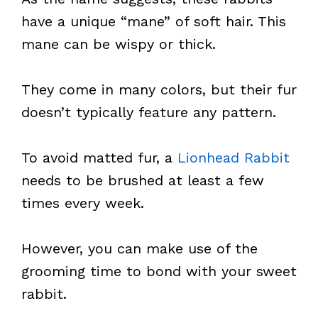
have a unique “mane” of soft hair. This
mane can be wispy or thick.
They come in many colors, but their fur
doesn’t typically feature any pattern.
To avoid matted fur, a
Lionhead Rabbit
needs to be brushed at least a few
times every week.
However, you can make use of the
grooming time to bond with your sweet
rabbit.