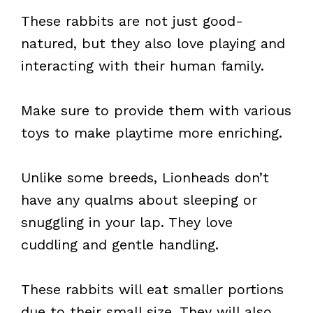
These rabbits are not just good-
natured, but they also love playing and
interacting with their human family.
Make sure to provide them with various
toys to make playtime more enriching.
Unlike some breeds, Lionheads don’t
have any qualms about sleeping or
snuggling in your lap. They love
cuddling and gentle handling.
These rabbits will eat smaller portions
due to their small size. They will also