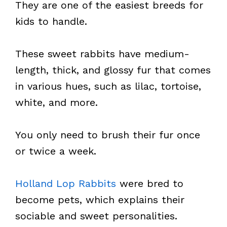
They are one of the easiest breeds for
kids to handle.
These sweet rabbits have medium-
length, thick, and glossy fur that comes
in various hues, such as lilac, tortoise,
white, and more.
You only need to brush their fur once
or twice a week.
Holland Lop Rabbits
were bred to
become pets, which explains their
sociable and sweet personalities.