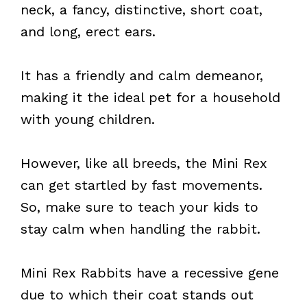
neck, a fancy, distinctive, short coat,
and long, erect ears.
It has a friendly and calm demeanor,
making it the ideal pet for a household
with young children.
However, like all breeds, the Mini Rex
can get startled by fast movements.
So, make sure to teach your kids to
stay calm when handling the rabbit.
Mini Rex Rabbits have a recessive gene
due to which their coat stands out