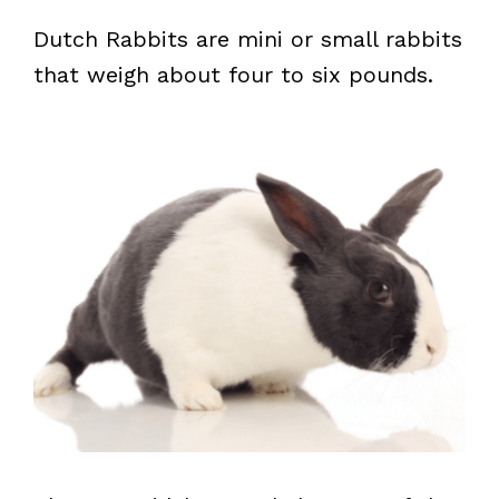
Dutch Rabbits are mini or small rabbits
that weigh about four to six pounds.