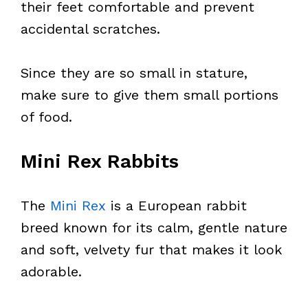
their feet comfortable and prevent
accidental scratches.
Since they are so small in stature,
make sure to give them small portions
of food.
Mini Rex Rabbits
The
Mini Rex
is a European rabbit
breed known for its calm, gentle nature
and soft, velvety fur that makes it look
adorable.