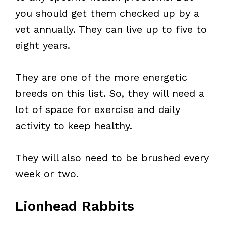
you should get them checked up by a
vet annually. They can live up to five to
eight years.
They are one of the more energetic
breeds on this list. So, they will need a
lot of space for exercise and daily
activity to keep healthy.
They will also need to be brushed every
week or two.
Lionhead Rabbits