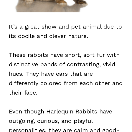
It’s a great show and pet animal due to
its docile and clever nature.
These rabbits have short, soft fur with
distinctive bands of contrasting, vivid
hues. They have ears that are
differently colored from each other and
their face.
Even though Harlequin Rabbits have
outgoing, curious, and playful
personalities, they are calm and good-