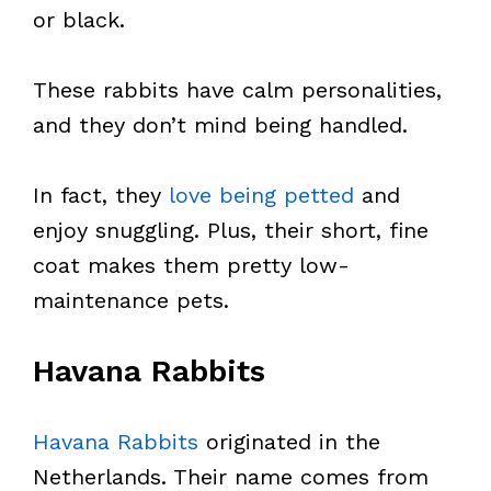
or black.
These rabbits have calm personalities,
and they don’t mind being handled.
In fact, they
love being petted
and
enjoy snuggling. Plus, their short, fine
coat makes them pretty low-
maintenance pets.
Havana Rabbits
Havana Rabbits
originated in the
Netherlands. Their name comes from