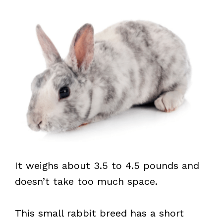
It weighs about 3.5 to 4.5 pounds and
doesn’t take too much space.
This small rabbit breed has a short