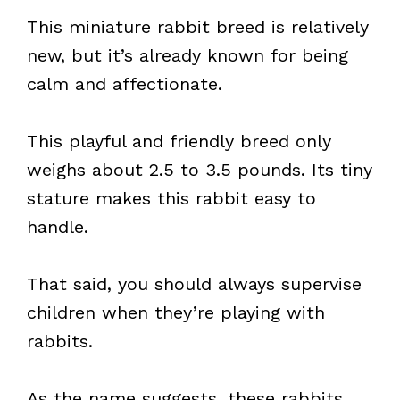
This miniature rabbit breed is relatively
new, but it’s already known for being
calm and affectionate.
This playful and friendly breed only
weighs about 2.5 to 3.5 pounds. Its tiny
stature makes this rabbit easy to
handle.
That said, you should always supervise
children when they’re playing with
rabbits.
As the name suggests, these rabbits