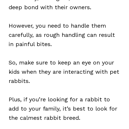
deep bond with their owners.
However, you need to handle them
carefully, as rough handling can result
in painful bites.
So, make sure to keep an eye on your
kids when they are interacting with pet
rabbits.
Plus, if you’re looking for a rabbit to
add to your family, it’s best to look for
the calmest rabbit breed.