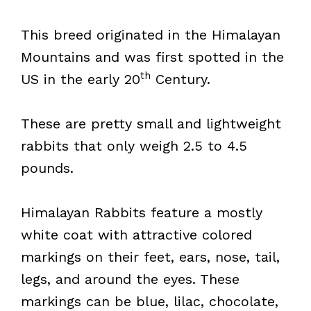
This breed originated in the Himalayan
Mountains and was first spotted in the
th
US in the early 20
Century.
These are pretty small and lightweight
rabbits that only weigh 2.5 to 4.5
pounds.
Himalayan Rabbits feature a mostly
white coat with attractive colored
markings on their feet, ears, nose, tail,
legs, and around the eyes. These
markings can be blue, lilac, chocolate,