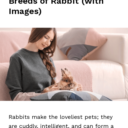
Breeds of Rabbit (with
Images)
Rabbits make the loveliest pets; they
are cuddly, intelligent, and can form a