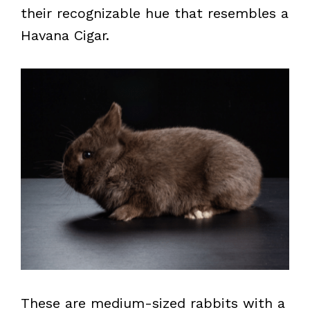
their recognizable hue that resembles a
Havana Cigar.
These are medium-sized rabbits with a