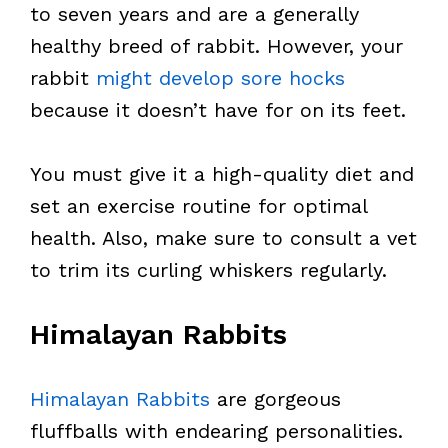
to seven years and are a generally
healthy breed of rabbit. However, your
rabbit
might develop sore hocks
because it doesn’t have for on its feet.
You must give it a high-quality diet and
set an exercise routine for optimal
health. Also, make sure to consult a vet
to trim its curling whiskers regularly.
Himalayan Rabbits
Himalayan Rabbits
are gorgeous
fluffballs with endearing personalities.