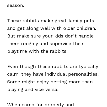
season.
These rabbits make great family pets
and get along well with older children.
But make sure your kids don’t handle
them roughly and supervise their
playtime with the rabbits.
Even though these rabbits are typically
calm, they have individual personalities.
Some might enjoy petting more than
playing and vice versa.
When cared for properly and