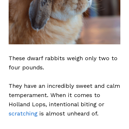
These dwarf rabbits weigh only two to
four pounds.
They have an incredibly sweet and calm
temperament. When it comes to
Holland Lops, intentional biting or
scratching
is almost unheard of.