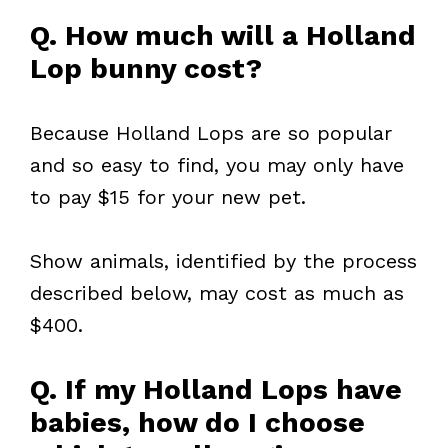
Q. How much will a Holland
Lop bunny cost?
Because Holland Lops are so popular
and so easy to find, you may only have
to pay $15 for your new pet.
Show animals, identified by the process
described below, may cost as much as
$400.
Q. If my Holland Lops have
babies, how do I choose