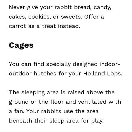
Never give your rabbit bread, candy,
cakes, cookies, or sweets. Offer a
carrot as a treat instead.
Cages
You can find specially designed indoor-
outdoor hutches for your Holland Lops.
The sleeping area is raised above the
ground or the floor and ventilated with
a fan. Your rabbits use the area
beneath their sleep area for play.