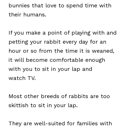
bunnies that love to spend time with
their humans.
If you make a point of playing with and
petting your rabbit every day for an
hour or so from the time it is weaned,
it will become comfortable enough
with you to sit in your lap and
watch TV.
Most other breeds of rabbits are too
skittish to sit in your lap.
They are well-suited for families with