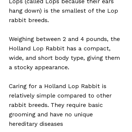
Lops (called Lops because their ears
hang down) is the smallest of the Lop
rabbit breeds.
Weighing between 2 and 4 pounds, the
Holland Lop Rabbit has a compact,
wide, and short body type, giving them
a stocky appearance.
Caring for a Holland Lop Rabbit is
relatively simple compared to other
rabbit breeds. They require basic
grooming and have no unique
hereditary diseases