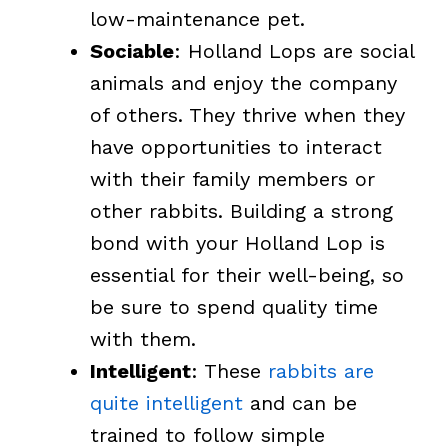
low-maintenance pet.
Sociable
: Holland Lops are social
animals and enjoy the company
of others. They thrive when they
have opportunities to interact
with their family members or
other rabbits. Building a strong
bond with your Holland Lop is
essential for their well-being, so
be sure to spend quality time
with them.
Intelligent
: These
rabbits are
quite intelligent
and can be
trained to follow simple