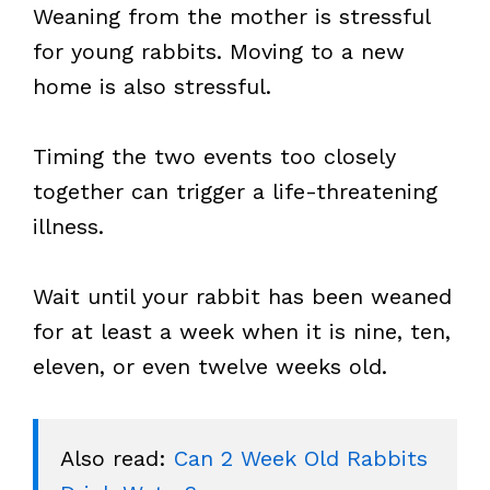
Weaning from the mother is stressful
for young rabbits. Moving to a new
home is also stressful.
Timing the two events too closely
together can trigger a life-threatening
illness.
Wait until your rabbit has been weaned
for at least a week when it is nine, ten,
eleven, or even twelve weeks old.
Also read: 
Can 2 Week Old Rabbits 