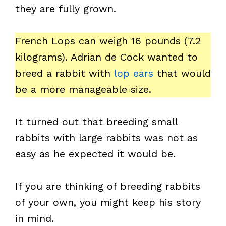
they are fully grown.
French Lops can weigh 16 pounds (7.2
kilograms). Adrian de Cock wanted to
breed a rabbit with
lop ears
that would
be a more manageable size.
It turned out that breeding small
rabbits with large rabbits was not as
easy as he expected it would be.
If you are thinking of breeding rabbits
of your own, you might keep his story
in mind.