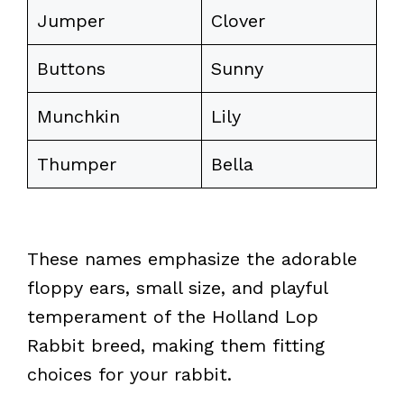
Jumper
Clover
Buttons
Sunny
Munchkin
Lily
Thumper
Bella
These names emphasize the adorable
floppy ears, small size, and playful
temperament of the Holland Lop
Rabbit breed, making them fitting
choices for your rabbit.