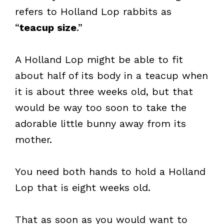
refers to Holland Lop rabbits as
“
teacup size
.”
A Holland Lop might be able to fit
about half of its body in a teacup when
it is about three weeks old, but that
would be way too soon to take the
adorable little bunny away from its
mother.
You need both hands to hold a Holland
Lop that is eight weeks old.
That as soon as you would want to