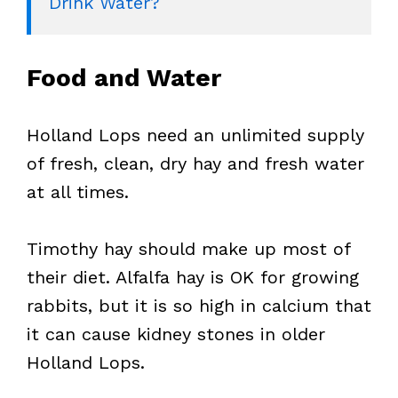
Drink Water?
Food and Water
Holland Lops need an unlimited supply
of fresh, clean, dry hay and fresh water
at all times.
Timothy hay should make up most of
their diet. Alfalfa hay is OK for growing
rabbits, but it is so high in calcium that
it can cause kidney stones in older
Holland Lops.