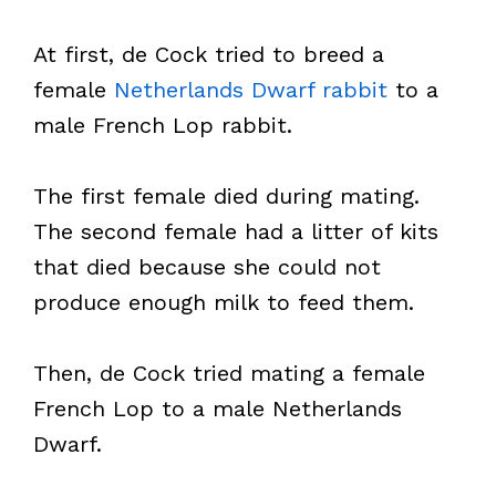
At first, de Cock tried to breed a
female
Netherlands Dwarf rabbit
to a
male French Lop rabbit.
The first female died during mating.
The second female had a litter of kits
that died because she could not
produce enough milk to feed them.
Then, de Cock tried mating a female
French Lop to a male Netherlands
Dwarf.