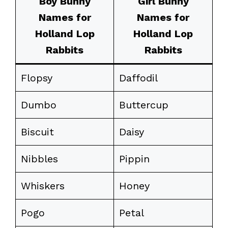
Boy Bunny
Girl Bunny
Names for
Names for
Holland Lop
Holland Lop
Rabbits
Rabbits
Flopsy
Daffodil
Dumbo
Buttercup
Biscuit
Daisy
Nibbles
Pippin
Whiskers
Honey
Pogo
Petal