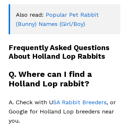
Also read: 
Popular Pet Rabbit 
(Bunny) Names (Girl/Boy)
Frequently Asked Questions
About Holland Lop Rabbits
Q. Where can I find a
Holland Lop rabbit?
A. Check with U
SA Rabbit Breeders
, or
Google for Holland Lop breeders near
you.