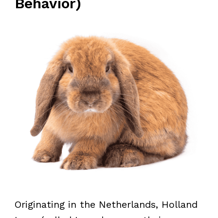
Behavior)
Originating in the Netherlands, Holland