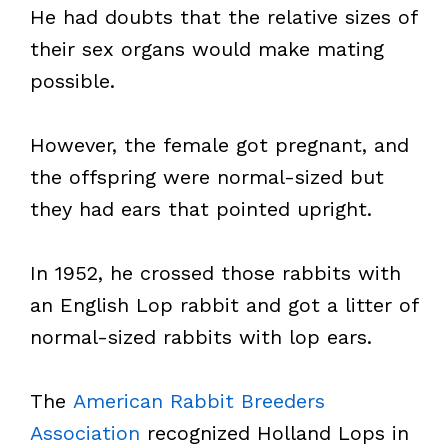
He had doubts that the relative sizes of
their sex organs would make mating
possible.
However, the female got pregnant, and
the offspring were normal-sized but
they had ears that pointed upright.
In 1952, he crossed those rabbits with
an English Lop rabbit and got a litter of
normal-sized rabbits with lop ears.
The
American Rabbit Breeders
Association
recognized Holland Lops in