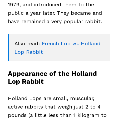
1979, and introduced them to the
public a year later. They became and
have remained a very popular rabbit.
Also read: 
French Lop vs. Holland 
Lop Rabbit
Appearance of the Holland
Lop Rabbit
Holland Lops are small, muscular,
active rabbits that weigh just 2 to 4
pounds (a little less than 1 kilogram to