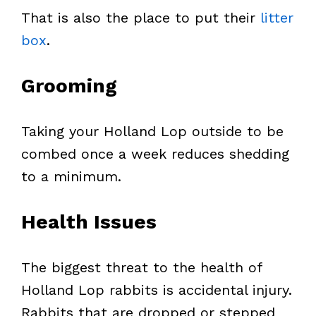
That is also the place to put their
litter
box
.
Grooming
Taking your Holland Lop outside to be
combed once a week reduces shedding
to a minimum.
Health Issues
The biggest threat to the health of
Holland Lop rabbits is accidental injury.
Rabbits that are dropped or stepped