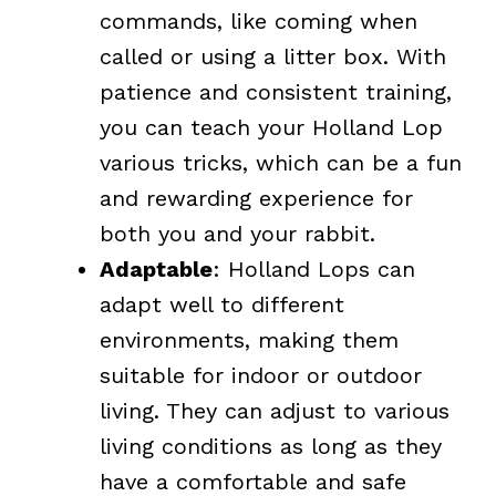
commands, like coming when
called or using a litter box. With
patience and consistent training,
you can teach your Holland Lop
various tricks, which can be a fun
and rewarding experience for
both you and your rabbit.
Adaptable
: Holland Lops can
adapt well to different
environments, making them
suitable for indoor or outdoor
living. They can adjust to various
living conditions as long as they
have a comfortable and safe