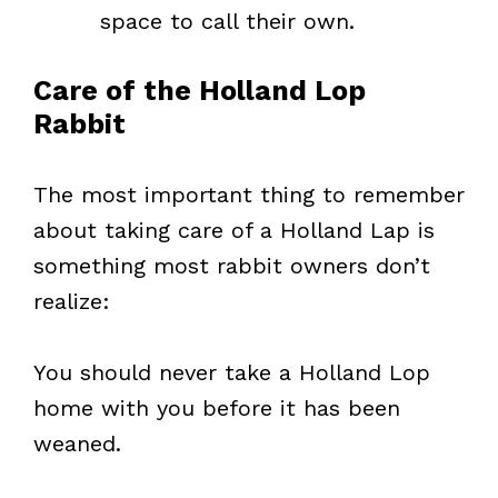
space to call their own.
Care of the Holland Lop
Rabbit
The most important thing to remember
about taking care of a Holland Lap is
something most rabbit owners don’t
realize:
You should never take a Holland Lop
home with you before it has been
weaned.