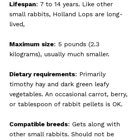
Lifespan
: 7 to 14 years. Like other
small rabbits, Holland Lops are long-
lived,
Maximum size
: 5 pounds (2.3
kilograms), usually much smaller.
Dietary requirements
: Primarily
timothy hay and dark green leafy
vegetables. An occasional carrot, berry,
or tablespoon of rabbit pellets is OK.
Compatible breeds
: Gets along with
other small rabbits. Should not be