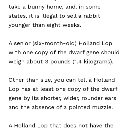
take a bunny home, and, in some
states, it is illegal to sell a rabbit
younger than eight weeks.
A senior (six-month-old) Holland Lop
with one copy of the dwarf gene should
weigh about 3 pounds (1.4 kilograms).
Other than size, you can tell a Holland
Lop has at least one copy of the dwarf
gene by its shorter, wider, rounder ears
and the absence of a pointed muzzle.
A Holland Lop that does not have the