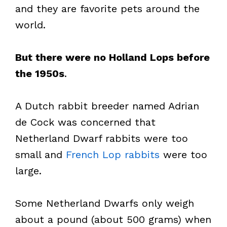
and they are favorite pets around the
world.
But there were no Holland Lops before
the 1950s
.
A Dutch rabbit breeder named Adrian
de Cock was concerned that
Netherland Dwarf rabbits were too
small and
French Lop rabbits
were too
large.
Some Netherland Dwarfs only weigh
about a pound (about 500 grams) when