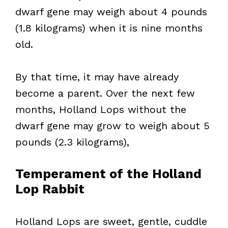
dwarf gene may weigh about 4 pounds
(1.8 kilograms) when it is nine months
old.
By that time, it may have already
become a parent. Over the next few
months, Holland Lops without the
dwarf gene may grow to weigh about 5
pounds (2.3 kilograms),
Temperament of the Holland
Lop Rabbit
Holland Lops are sweet, gentle, cuddle