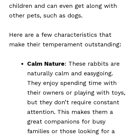
children and can even get along with
other pets, such as dogs.
Here are a few characteristics that
make their temperament outstanding:
Calm Nature
: These rabbits are
naturally calm and easygoing.
They enjoy spending time with
their owners or playing with toys,
but they don’t require constant
attention. This makes them a
great companions for busy
families or those looking for a