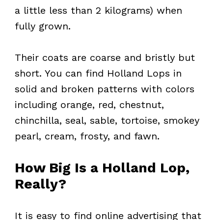
a little less than 2 kilograms) when
fully grown.
Their coats are coarse and bristly but
short. You can find Holland Lops in
solid and broken patterns with colors
including orange, red, chestnut,
chinchilla, seal, sable, tortoise, smokey
pearl, cream, frosty, and fawn.
How Big Is a Holland Lop,
Really?
It is easy to find online advertising that