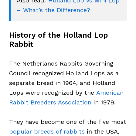
Also read: 
Holland Lop vs Mini Lop 
– What’s the Difference?
History of the Holland Lop
Rabbit
The Netherlands Rabbits Governing
Council recognized Holland Lops as a
separate breed in 1964, and Holland
Lops were recognized by the
American
Rabbit Breeders Association
in 1979.
They have become one of the five most
popular breeds of rabbits
in the USA,