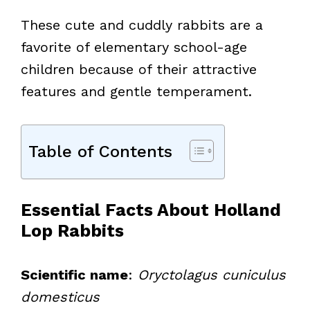
These cute and cuddly rabbits are a
favorite of elementary school-age
children because of their attractive
features and gentle temperament.
Table of Contents
Essential Facts About Holland
Lop Rabbits
Scientific name
:
Oryctolagus cuniculus
domesticus