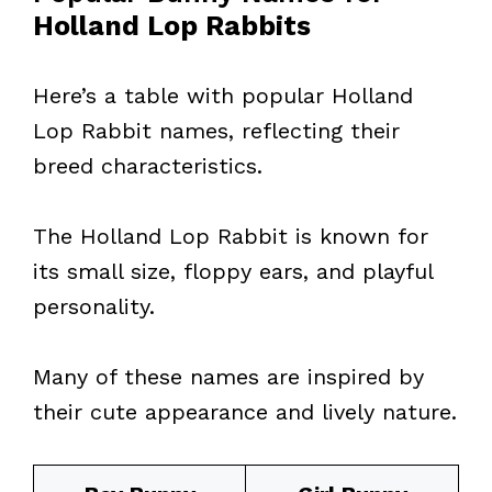
Holland Lop Rabbits
Here’s a table with popular Holland
Lop Rabbit names, reflecting their
breed characteristics.
The Holland Lop Rabbit is known for
its small size, floppy ears, and playful
personality.
Many of these names are inspired by
their cute appearance and lively nature.