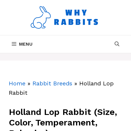
Skip
to
content
MENU
Home
»
Rabbit Breeds
»
Holland Lop
Rabbit
Holland Lop Rabbit (Size,
Color, Temperament,