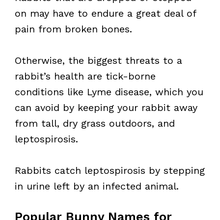
on may have to endure a great deal of
pain from broken bones.
Otherwise, the biggest threats to a
rabbit’s health are tick-borne
conditions like Lyme disease, which you
can avoid by keeping your rabbit away
from tall, dry grass outdoors, and
leptospirosis.
Rabbits catch leptospirosis by stepping
in urine left by an infected animal.
Popular Bunny Names for