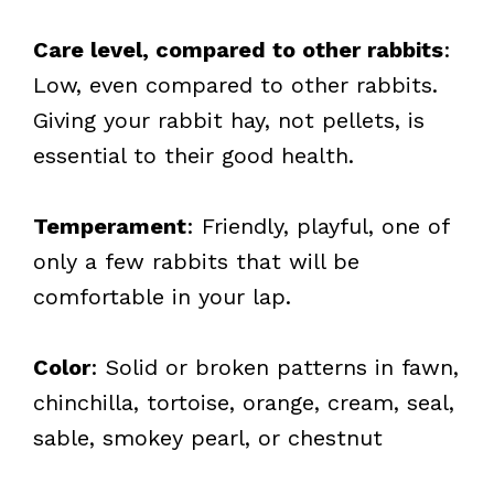
Care level, compared to other rabbits
:
Low, even compared to other rabbits.
Giving your rabbit hay, not pellets, is
essential to their good health.
Temperament
: Friendly, playful, one of
only a few rabbits that will be
comfortable in your lap.
Color
: Solid or broken patterns in fawn,
chinchilla, tortoise, orange, cream, seal,
sable, smokey pearl, or chestnut