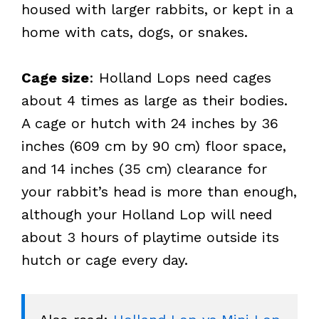
housed with larger rabbits, or kept in a
home with cats, dogs, or snakes.
Cage size
: Holland Lops need cages
about 4 times as large as their bodies.
A cage or hutch with 24 inches by 36
inches (609 cm by 90 cm) floor space,
and 14 inches (35 cm) clearance for
your rabbit’s head is more than enough,
although your Holland Lop will need
about 3 hours of playtime outside its
hutch or cage every day.