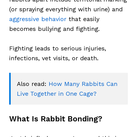
(or spraying everything with urine) and
aggressive behavior
that easily
becomes bullying and fighting.
Fighting leads to serious injuries,
infections, vet visits, or death.
Also read: 
How Many Rabbits Can 
Live Together in One Cage?
What Is Rabbit Bonding?