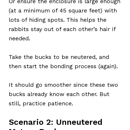
Or ensure the enclosure is large enough
(at a minimum of 45 square feet) with
lots of hiding spots. This helps the
rabbits stay out of each other’s hair if
needed.
Take the bucks to be neutered, and
then start the bonding process (again).
It should go smoother since these two
bucks already know each other. But
still, practice patience.
Scenario 2: Unneutered