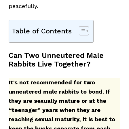
peacefully.
Table of Contents
Can Two Unneutered Male
Rabbits Live Together?
It’s not recommended for two
unneutered male rabbits to bond. If
they are sexually mature or at the
“teenager” years when they are
reaching sexual maturity, it is best to
keep the bucks separate from each