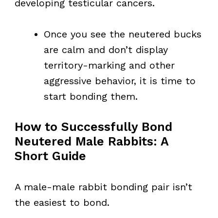
developing testicular cancers.
Once you see the neutered bucks
are calm and don’t display
territory-marking and other
aggressive behavior, it is time to
start bonding them.
How to Successfully Bond
Neutered Male Rabbits: A
Short Guide
A male-male rabbit bonding pair isn’t
the easiest to bond.