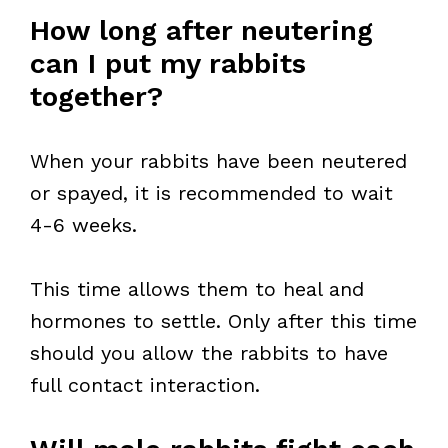
How long after neutering
can I put my rabbits
together?
When your rabbits have been neutered
or spayed, it is recommended to wait
4-6 weeks.
This time allows them to heal and
hormones to settle. Only after this time
should you allow the rabbits to have
full contact interaction.