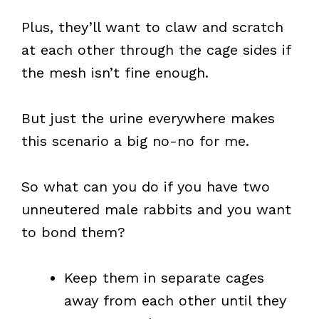
Plus, they’ll want to claw and scratch
at each other through the cage sides if
the mesh isn’t fine enough.
But just the urine everywhere makes
this scenario a big no-no for me.
So what can you do if you have two
unneutered male rabbits and you want
to bond them?
Keep them in separate cages
away from each other until they