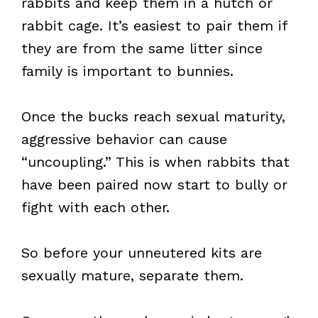
rabbits and keep them in a hutch or
rabbit cage. It’s easiest to pair them if
they are from the same litter since
family is important to bunnies.
Once the bucks reach sexual maturity,
aggressive behavior can cause
“uncoupling.” This is when rabbits that
have been paired now start to bully or
fight with each other.
So before your unneutered kits are
sexually mature, separate them.