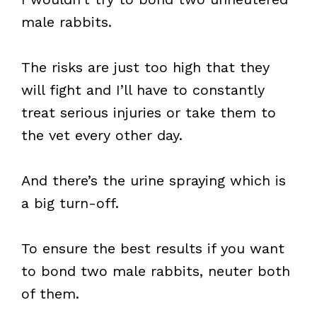
male rabbits.
The risks are just too high that they
will fight and I’ll have to constantly
treat serious injuries or take them to
the vet every other day.
And there’s the urine spraying which is
a big turn-off.
To ensure the best results if you want
to bond two male rabbits, neuter both
of them.