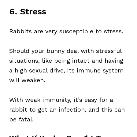
6. Stress
Rabbits are very susceptible to stress.
Should your bunny deal with stressful
situations, like being intact and having
a high sexual drive, its immune system
will weaken.
With weak immunity, it’s easy for a
rabbit to get an infection, and this can
be fatal.