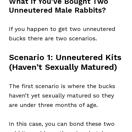
What If You’ve Bought Two
Unneutered Male Rabbits?
If you happen to get two unneutered
bucks there are two scenarios.
Scenario 1: Unneutered Kits
(Haven’t Sexually Matured)
The first scenario is where the bucks
haven’t yet sexually matured so they
are under three months of age.
In this case, you can bond these two