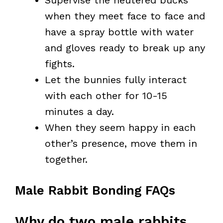
Supervise the neutered bucks
when they meet face to face and
have a spray bottle with water
and gloves ready to break up any
fights.
Let the bunnies fully interact
with each other for 10-15
minutes a day.
When they seem happy in each
other’s presence, move them in
together.
Male Rabbit Bonding FAQs
Why do two male rabbits