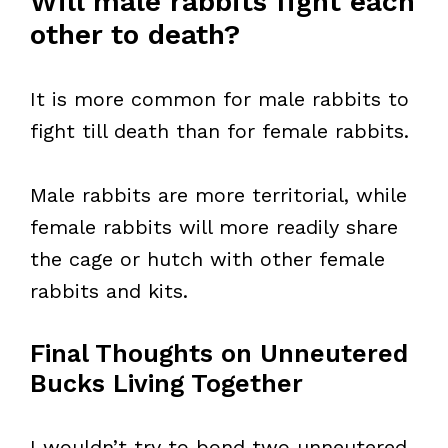
Will male rabbits fight each
other to death?
It is more common for male rabbits to
fight till death than for female rabbits.
Male rabbits are more territorial, while
female rabbits will more readily share
the cage or hutch with other female
rabbits and kits.
Final Thoughts on Unneutered
Bucks Living Together
I wouldn’t try to bond two unneutered