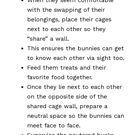
When they seem comfortable
with the swapping of their
belongings, place their cages
next to each other so they
“share” a wall.
This ensures the bunnies can get
to know each other via sight too.
Feed them treats and their
favorite food together.
Once they lie next to each other
on the opposite side of the
shared cage wall, prepare a
neutral space so the bunnies can
meet face to face.