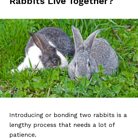
Rabbits Live Together?
Introducing or bonding two rabbits is a
lengthy process that needs a lot of
patience.