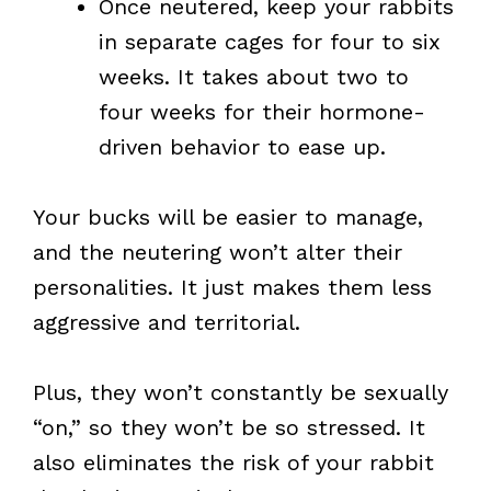
Once neutered, keep your rabbits
in separate cages for four to six
weeks. It takes about two to
four weeks for their hormone-
driven behavior to ease up.
Your bucks will be easier to manage,
and the neutering won’t alter their
personalities. It just makes them less
aggressive and territorial.
Plus, they won’t constantly be sexually
“on,” so they won’t be so stressed. It
also eliminates the risk of your rabbit