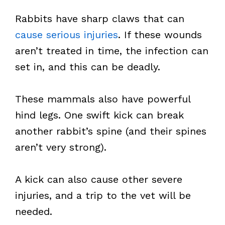
Rabbits have sharp claws that can
cause serious injuries
. If these wounds
aren’t treated in time, the infection can
set in, and this can be deadly.
These mammals also have powerful
hind legs. One swift kick can break
another rabbit’s spine (and their spines
aren’t very strong).
A kick can also cause other severe
injuries, and a trip to the vet will be
needed.