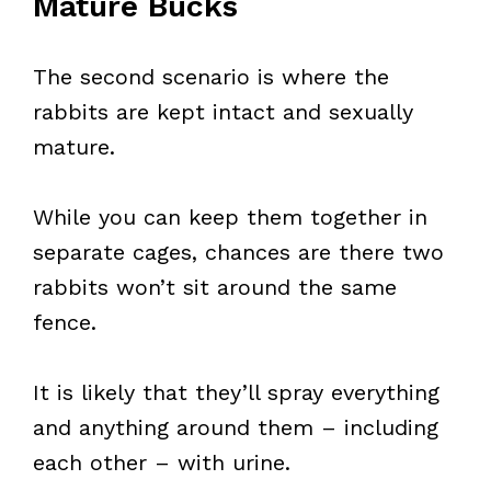
Mature Bucks
The second scenario is where the
rabbits are kept intact and sexually
mature.
While you can keep them together in
separate cages, chances are there two
rabbits won’t sit around the same
fence.
It is likely that they’ll spray everything
and anything around them – including
each other – with urine.