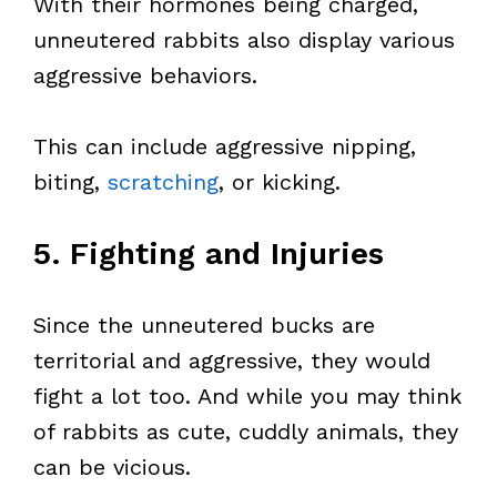
With their hormones being charged,
unneutered rabbits also display various
aggressive behaviors.
This can include aggressive nipping,
biting,
scratching
, or kicking.
5. Fighting and Injuries
Since the unneutered bucks are
territorial and aggressive, they would
fight a lot too. And while you may think
of rabbits as cute, cuddly animals, they
can be vicious.