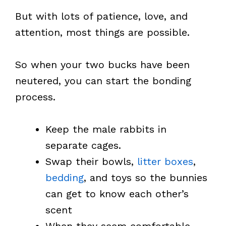
But with lots of patience, love, and
attention, most things are possible.
So when your two bucks have been
neutered, you can start the bonding
process.
Keep the male rabbits in
separate cages.
Swap their bowls,
litter boxes
,
bedding
, and toys so the bunnies
can get to know each other’s
scent