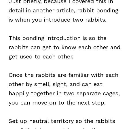
Just briefly, because I covered this in
detail in another article, rabbit bonding
is when you introduce two rabbits.
This bonding introduction is so the
rabbits can get to know each other and
get used to each other.
Once the rabbits are familiar with each
other by smell, sight, and can eat
happily together in two separate cages,
you can move on to the next step.
Set up neutral territory so the rabbits