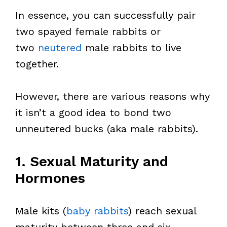
In essence, you can successfully pair
two spayed female rabbits or
two
neutered
male rabbits to live
together.
However, there are various reasons why
it isn’t a good idea to bond two
unneutered bucks (aka male rabbits).
1. Sexual Maturity and
Hormones
Male kits (
baby rabbits
) reach sexual