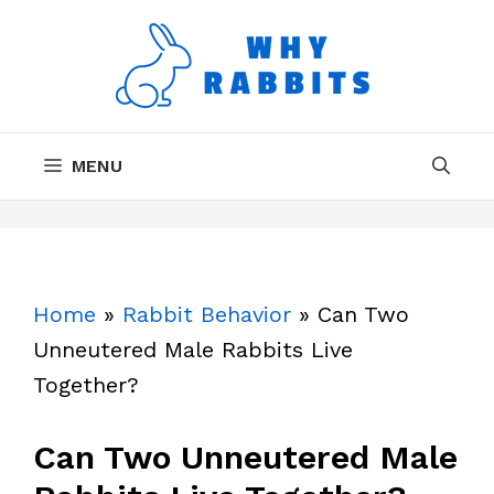
Skip
to
content
MENU
Home
»
Rabbit Behavior
»
Can Two
Unneutered Male Rabbits Live
Together?
Can Two Unneutered Male