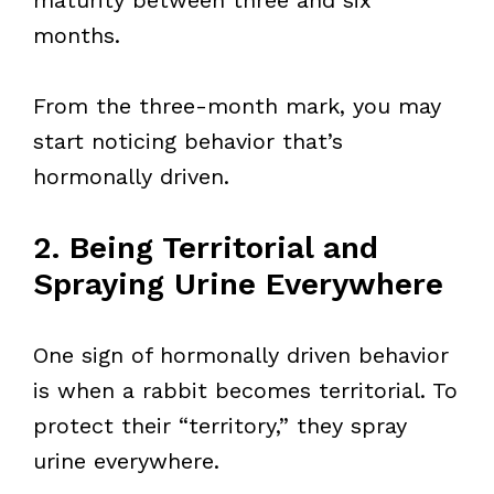
maturity between three and six
months.
From the three-month mark, you may
start noticing behavior that’s
hormonally driven.
2. Being Territorial and
Spraying Urine Everywhere
One sign of hormonally driven behavior
is when a rabbit becomes territorial. To
protect their “territory,” they spray
urine everywhere.