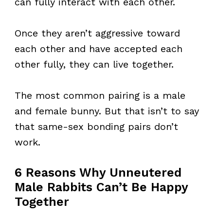
can fully interact with each other.
Once they aren’t aggressive toward
each other and have accepted each
other fully, they can live together.
The most common pairing is a male
and female bunny. But that isn’t to say
that same-sex bonding pairs don’t
work.
6 Reasons Why Unneutered
Male Rabbits Can’t Be Happy
Together