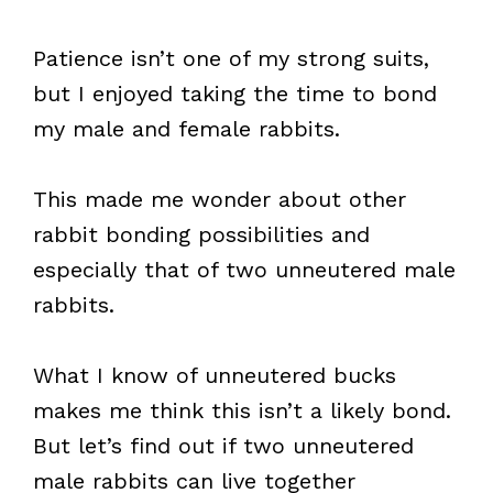
Patience isn’t one of my strong suits,
but I enjoyed taking the time to bond
my male and female rabbits.
This made me wonder about other
rabbit bonding possibilities and
especially that of two unneutered male
rabbits.
What I know of unneutered bucks
makes me think this isn’t a likely bond.
But let’s find out if two unneutered
male rabbits can live together