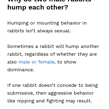
hump each other?
Humping or mounting behavior in
rabbits isn’t always sexual.
Sometimes a rabbit will hump another
rabbit, regardless of whether they are
also
male or female
, to show
dominance.
If one rabbit doesn’t concede to being
submissive, then aggressive behavior
like nipping and fighting may result.