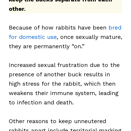
other.
Because of how rabbits have been
bred
for domestic use
, once sexually mature,
they are permanently “on.”
Increased sexual frustration due to the
presence of another buck results in
high stress for the rabbit, which then
weakens their immune system, leading
to infection and death.
Other reasons to keep unneutered
rabbits apart include territorial marking