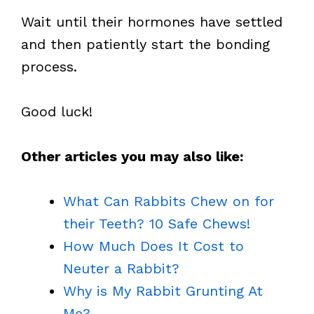
Wait until their hormones have settled
and then patiently start the bonding
process.
Good luck!
Other articles you may also like:
What Can Rabbits Chew on for
their Teeth? 10 Safe Chews!
How Much Does It Cost to
Neuter a Rabbit?
Why is My Rabbit Grunting At
Me?