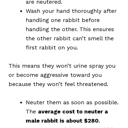
are neutered.
Wash your hand thoroughly after
handling one rabbit before
handling the other. This ensures
the other rabbit can’t smell the
first rabbit on you.
This means they won’t urine spray you
or become aggressive toward you
because they won’t feel threatened.
Neuter them as soon as possible.
The
average cost to neuter a
male rabbit is about $280
.