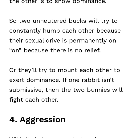
the other is to show dominance.
So two unneutered bucks will try to
constantly hump each other because
their sexual drive is permanently on
“on” because there is no relief.
Or they’ll try to mount each other to
exert dominance. If one rabbit isn’t
submissive, then the two bunnies will
fight each other.
4. Aggression