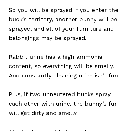
So you will be sprayed if you enter the
buck’s territory, another bunny will be
sprayed, and all of your furniture and
belongings may be sprayed.
Rabbit urine has a high ammonia
content, so everything will be smelly.
And constantly cleaning urine isn’t fun.
Plus, if two unneutered bucks spray
each other with urine, the bunny’s fur
will get dirty and smelly.