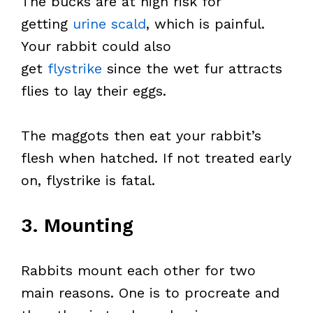
The bucks are at high risk for
getting
urine scald
, which is painful.
Your rabbit could also
get
flystrike
since the wet fur attracts
flies to lay their eggs.
The maggots then eat your rabbit’s
flesh when hatched. If not treated early
on, flystrike is fatal.
3. Mounting
Rabbits mount each other for two
main reasons. One is to procreate and