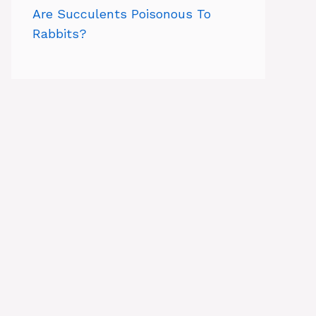
Are Succulents Poisonous To
Rabbits?