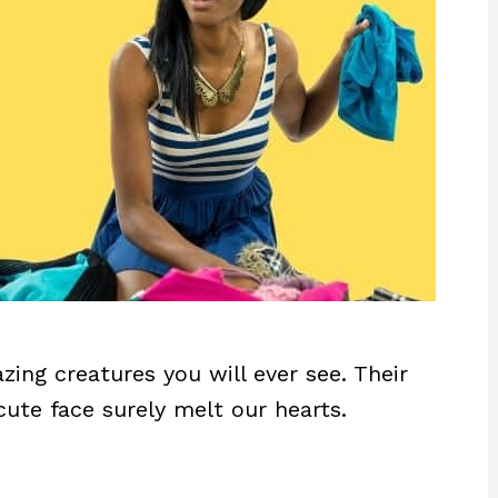
ing creatures you will ever see. Their
d cute face surely melt our hearts.