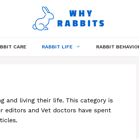
BBIT CARE
RABBIT LIFE
RABBIT BEHAVIO
 and living their life. This category is
Our editors and Vet doctors have spent
icles.