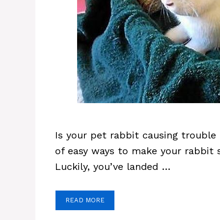
Is your pet rabbit causing trouble 
of easy ways to make your rabbit 
Luckily, you’ve landed …
READ MORE