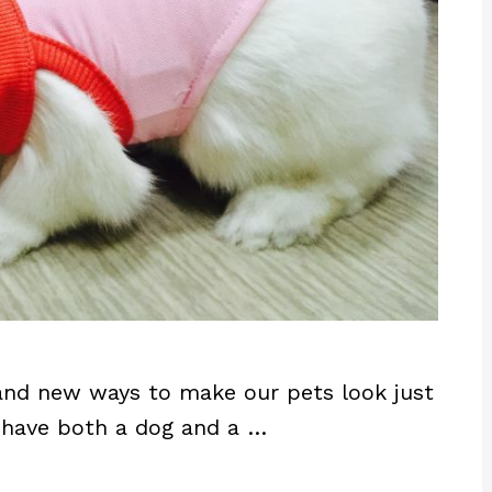
 and new ways to make our pets look just
ou have both a dog and a …