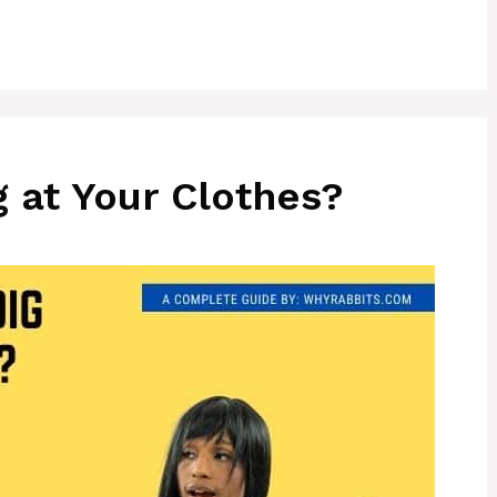
 at Your Clothes?