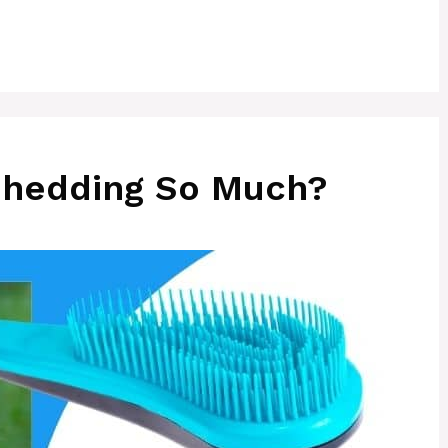
Shedding So Much?