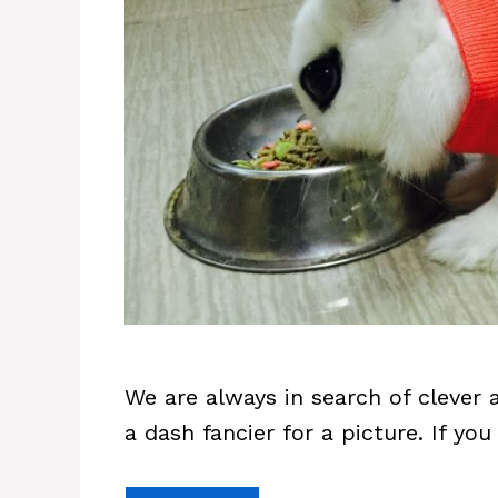
We are always in search of clever
a dash fancier for a picture. If y