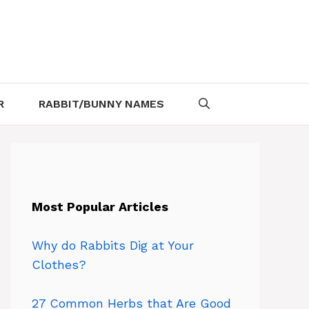
R
RABBIT/BUNNY NAMES
Most Popular Articles
Why do Rabbits Dig at Your
Clothes?
27 Common Herbs that Are Good