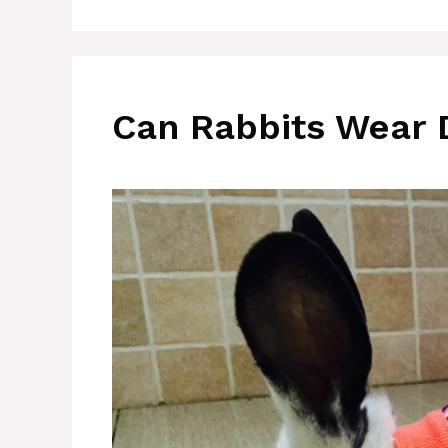
Can Rabbits Wear 