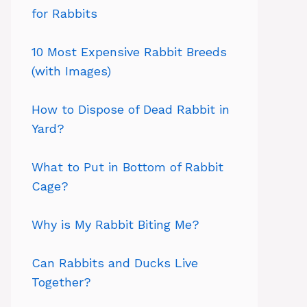
for Rabbits
10 Most Expensive Rabbit Breeds
(with Images)
How to Dispose of Dead Rabbit in
Yard?
What to Put in Bottom of Rabbit
Cage?
Why is My Rabbit Biting Me?
Can Rabbits and Ducks Live
Together?