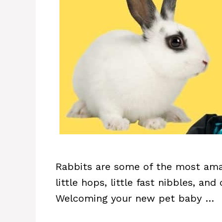
Rabbits are some of the most amaz
little hops, little fast nibbles, an
Welcoming your new pet baby …