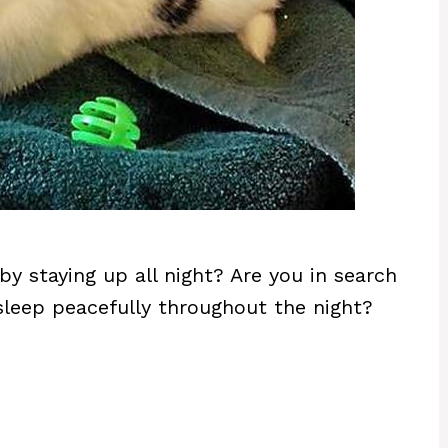
by staying up all night? Are you in search
sleep peacefully throughout the night?