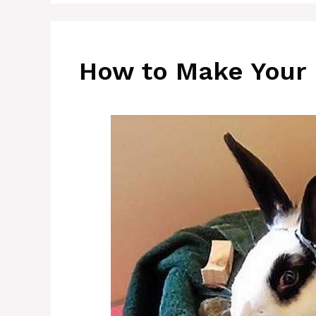
How to Make Your 