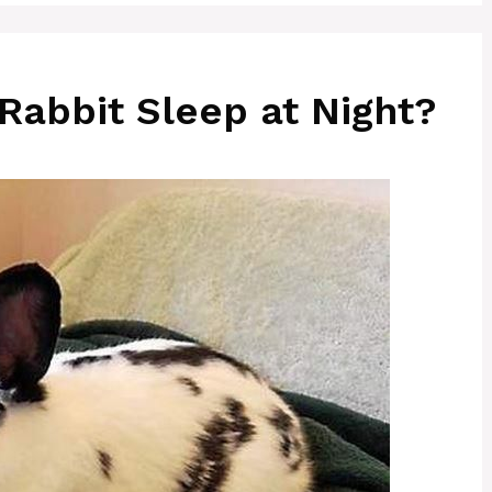
Rabbit Sleep at Night?