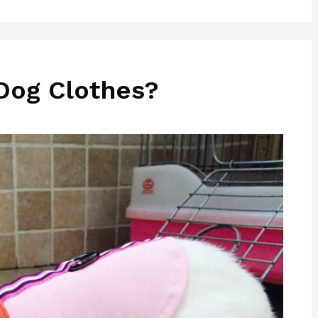
Dog Clothes?