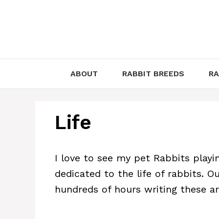
Skip
to
content
ABOUT
RABBIT BREEDS
RA
Life
I love to see my pet Rabbits playing
dedicated to the life of rabbits. 
hundreds of hours writing these art