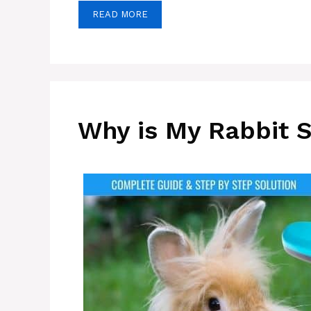
READ MORE
Why is My Rabbit 