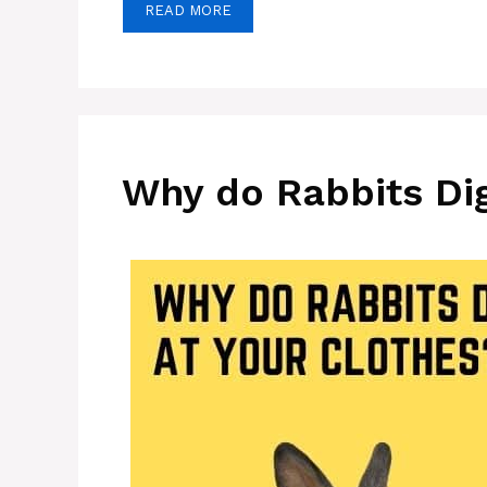
READ MORE
Why do Rabbits Dig