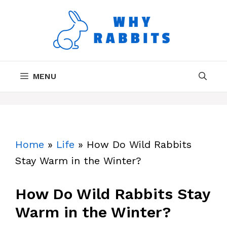
Skip
to
content
MENU
Home
»
Life
»
How Do Wild Rabbits
Stay Warm in the Winter?
How Do Wild Rabbits Stay
Warm in the Winter?