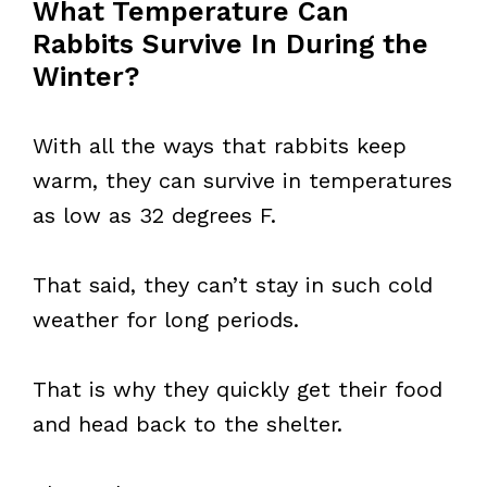
What Temperature Can
Rabbits Survive In During the
Winter?
With all the ways that rabbits keep
warm, they can survive in temperatures
as low as 32 degrees F.
That said, they can’t stay in such cold
weather for long periods.
That is why they quickly get their food
and head back to the shelter.