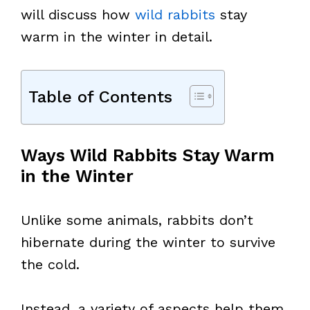
will discuss how
wild rabbits
stay
warm in the winter in detail.
Table of Contents
Ways Wild Rabbits Stay Warm
in the Winter
Unlike some animals, rabbits don’t
hibernate during the winter to survive
the cold.
Instead, a variety of aspects help them