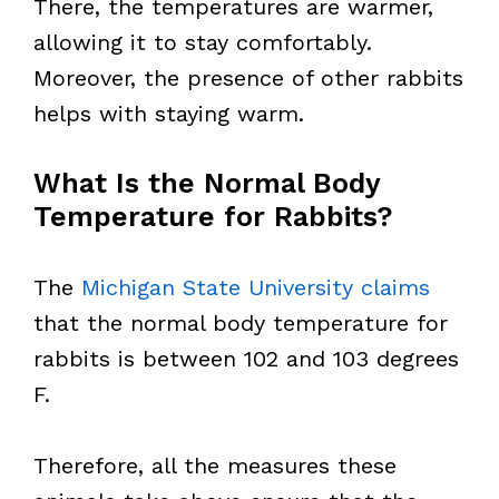
There, the temperatures are warmer,
allowing it to stay comfortably.
Moreover, the presence of other rabbits
helps with staying warm.
What Is the Normal Body
Temperature for Rabbits?
The
Michigan State University claims
that the normal body temperature for
rabbits is between 102 and 103 degrees
F.
Therefore, all the measures these