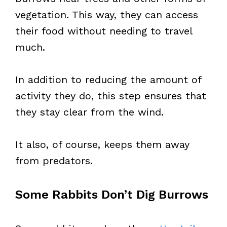
vegetation. This way, they can access
their food without needing to travel
much.
In addition to reducing the amount of
activity they do, this step ensures that
they stay clear from the wind.
It also, of course, keeps them away
from predators.
Some Rabbits Don’t Dig Burrows