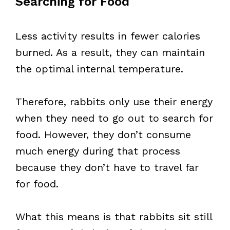
Searching for Food
Less activity results in fewer calories
burned. As a result, they can maintain
the optimal internal temperature.
Therefore, rabbits only use their energy
when they need to go out to search for
food. However, they don’t consume
much energy during that process
because they don’t have to travel far
for food.
What this means is that rabbits sit still