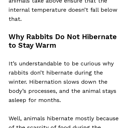
animals take above ensure that the
internal temperature doesn’t fall below
that.
Why Rabbits Do Not Hibernate
to Stay Warm
It’s understandable to be curious why
rabbits don’t hibernate during the
winter. Hibernation slows down the
body’s processes, and the animal stays
asleep for months.
Well, animals hibernate mostly because
of the scarcity of food during the