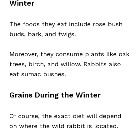
Winter
The foods they eat include rose bush
buds, bark, and twigs.
Moreover, they consume plants like oak
trees, birch, and willow. Rabbits also
eat sumac bushes.
Grains During the Winter
Of course, the exact diet will depend
on where the wild rabbit is located.