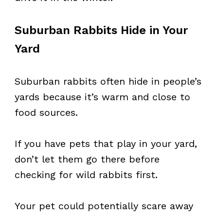
Suburban Rabbits Hide in Your
Yard
Suburban rabbits often hide in people’s
yards because it’s warm and close to
food sources.
If you have pets that play in your yard,
don’t let them go there before
checking for wild rabbits first.
Your pet could potentially scare away