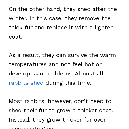
On the other hand, they shed after the
winter. In this case, they remove the
thick fur and replace it with a lighter
coat.
As a result, they can survive the warm
temperatures and not feel hot or
develop skin problems. Almost all
rabbits shed
during this time.
Most rabbits, however, don’t need to
shed their fur to grow a thicker coat.
Instead, they grow thicker fur over
their existing coat.