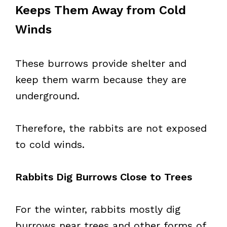
Keeps Them Away from Cold
Winds
These burrows provide shelter and
keep them warm because they are
underground.
Therefore, the rabbits are not exposed
to cold winds.
Rabbits Dig Burrows Close to Trees
For the winter, rabbits mostly dig
burrows near trees and other forms of