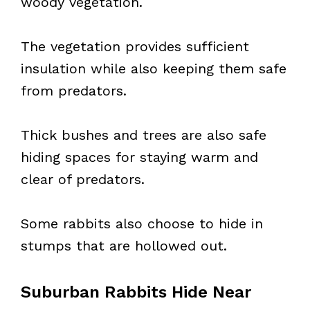
woody vegetation.
The vegetation provides sufficient
insulation while also keeping them safe
from predators.
Thick bushes and trees are also safe
hiding spaces for staying warm and
clear of predators.
Some rabbits also choose to hide in
stumps that are hollowed out.
Suburban Rabbits Hide Near