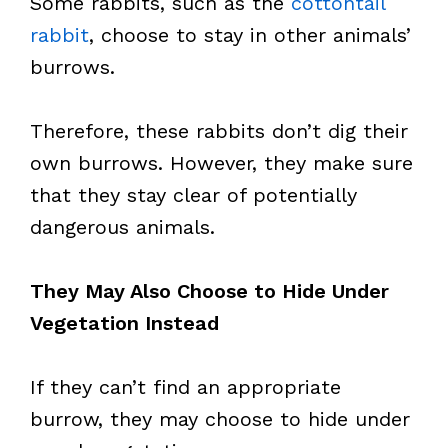
Some rabbits, such as the
cottontail
rabbit
, choose to stay in other animals’
burrows.
Therefore, these rabbits don’t dig their
own burrows. However, they make sure
that they stay clear of potentially
dangerous animals.
They May Also Choose to Hide Under
Vegetation Instead
If they can’t find an appropriate
burrow, they may choose to hide under