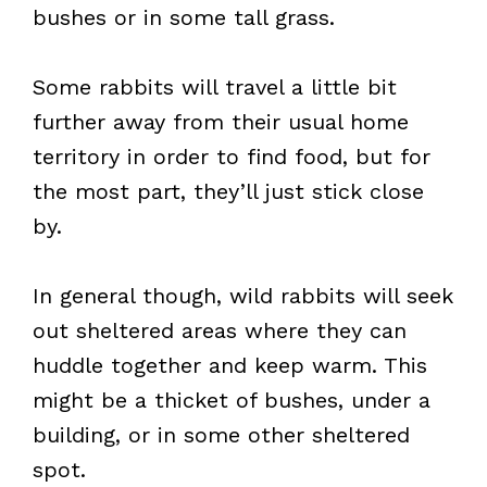
bushes or in some tall grass.
Some rabbits will travel a little bit
further away from their usual home
territory in order to find food, but for
the most part, they’ll just stick close
by.
In general though, wild rabbits will seek
out sheltered areas where they can
huddle together and keep warm. This
might be a thicket of bushes, under a
building, or in some other sheltered
spot.