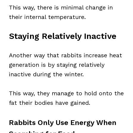
This way, there is minimal change in
their internal temperature.
Staying Relatively Inactive
Another way that rabbits increase heat
generation is by staying relatively
inactive during the winter.
This way, they manage to hold onto the
fat their bodies have gained.
Rabbits Only Use Energy When