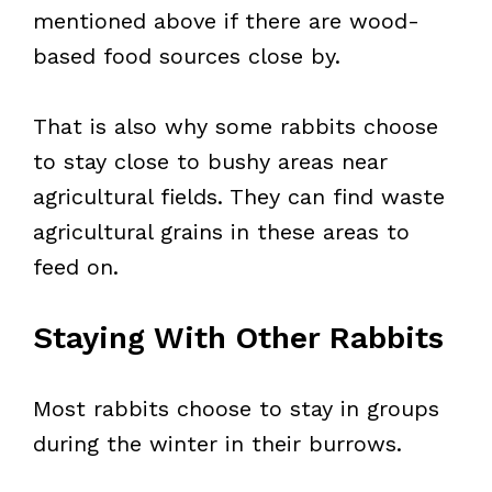
mentioned above if there are wood-
based food sources close by.
That is also why some rabbits choose
to stay close to bushy areas near
agricultural fields. They can find waste
agricultural grains in these areas to
feed on.
Staying With Other Rabbits
Most rabbits choose to stay in groups
during the winter in their burrows.