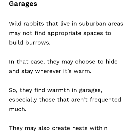
Garages
Wild rabbits that live in suburban areas
may not find appropriate spaces to
build burrows.
In that case, they may choose to hide
and stay wherever it’s warm.
So, they find warmth in garages,
especially those that aren’t frequented
much.
They may also create nests within