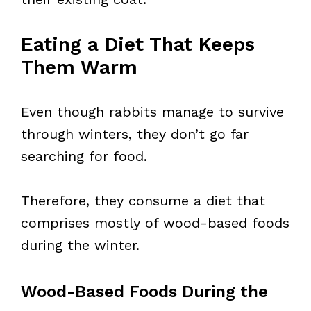
Eating a Diet That Keeps
Them Warm
Even though rabbits manage to survive
through winters, they don’t go far
searching for food.
Therefore, they consume a diet that
comprises mostly of wood-based foods
during the winter.
Wood-Based Foods During the