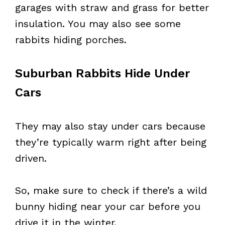
garages with straw and grass for better
insulation. You may also see some
rabbits hiding porches.
Suburban Rabbits Hide Under
Cars
They may also stay under cars because
they’re typically warm right after being
driven.
So, make sure to check if there’s a wild
bunny hiding near your car before you
drive it in the winter.