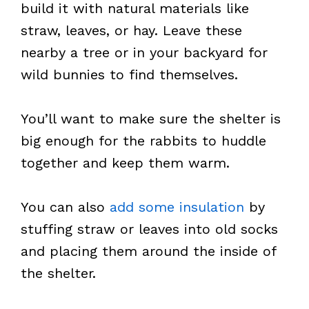
build it with natural materials like
straw, leaves, or hay. Leave these
nearby a tree or in your backyard for
wild bunnies to find themselves.
You’ll want to make sure the shelter is
big enough for the rabbits to huddle
together and keep them warm.
You can also
add some insulation
by
stuffing straw or leaves into old socks
and placing them around the inside of
the shelter.