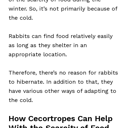
winter. So, it’s not primarily because of
the cold.
Rabbits can find food relatively easily
as long as they shelter in an
appropriate location.
Therefore, there’s no reason for rabbits
to hibernate. In addition to that, they
have various other ways of adapting to
the cold.
How Cecortropes Can Help
With the Scarcity of Food