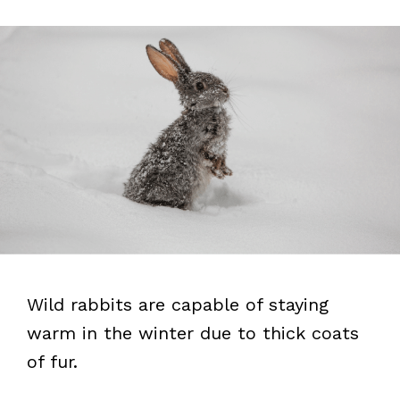
Wild rabbits are capable of staying
warm in the winter due to thick coats
of fur.