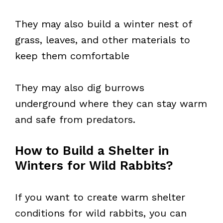
They may also build a winter nest of
grass, leaves, and other materials to
keep them comfortable
They may also dig burrows
underground where they can stay warm
and safe from predators.
How to Build a Shelter in
Winters for Wild Rabbits?
If you want to create warm shelter
conditions for wild rabbits, you can