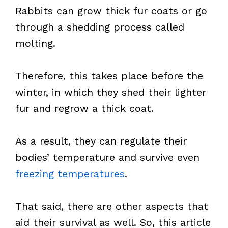
Rabbits can grow thick fur coats or go
through a shedding process called
molting.
Therefore, this takes place before the
winter, in which they shed their lighter
fur and regrow a thick coat.
As a result, they can regulate their
bodies’ temperature and survive even
freezing temperatures
.
That said, there are other aspects that
aid their survival as well. So, this article