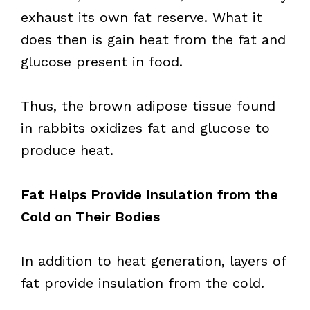
exhaust its own fat reserve. What it
does then is gain heat from the fat and
glucose present in food.
Thus, the brown adipose tissue found
in rabbits oxidizes fat and glucose to
produce heat.
Fat Helps Provide Insulation from the
Cold on Their Bodies
In addition to heat generation, layers of
fat provide insulation from the cold.