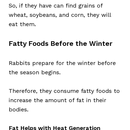
So, if they have can find grains of
wheat, soybeans, and corn, they will
eat them.
Fatty Foods Before the Winter
Rabbits prepare for the winter before
the season begins.
Therefore, they consume fatty foods to
increase the amount of fat in their
bodies.
Fat Helps with Heat Generation