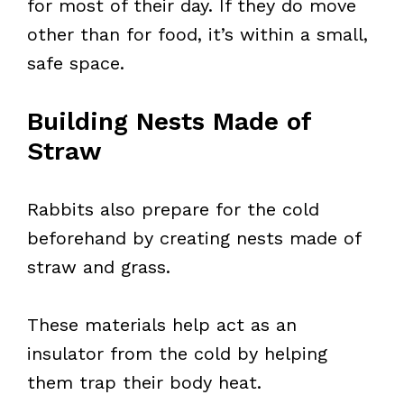
for most of their day. If they do move
other than for food, it’s within a small,
safe space.
Building Nests Made of
Straw
Rabbits also prepare for the cold
beforehand by creating nests made of
straw and grass.
These materials help act as an
insulator from the cold by helping
them trap their body heat.