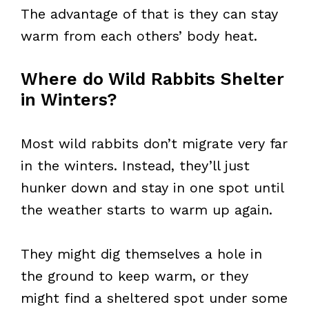
The advantage of that is they can stay
warm from each others’ body heat.
Where do Wild Rabbits Shelter
in Winters?
Most wild rabbits don’t migrate very far
in the winters. Instead, they’ll just
hunker down and stay in one spot until
the weather starts to warm up again.
They might dig themselves a hole in
the ground to keep warm, or they
might find a sheltered spot under some