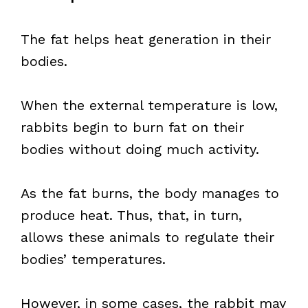
The fat helps heat generation in their
bodies.
When the external temperature is low,
rabbits begin to burn fat on their
bodies without doing much activity.
As the fat burns, the body manages to
produce heat. Thus, that, in turn,
allows these animals to regulate their
bodies’ temperatures.
However, in some cases, the rabbit may