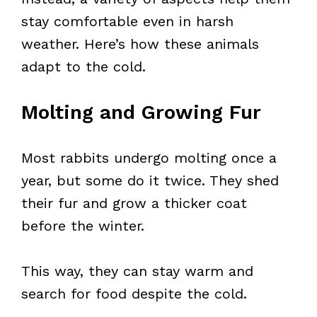
stay comfortable even in harsh
weather. Here’s how these animals
adapt to the cold.
Molting and Growing Fur
Most rabbits undergo molting once a
year, but some do it twice. They shed
their fur and grow a thicker coat
before the winter.
This way, they can stay warm and
search for food despite the cold.