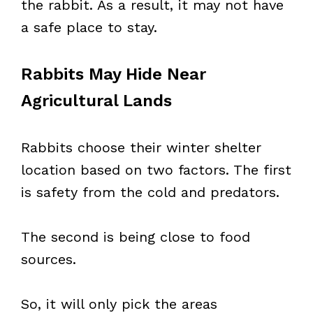
the rabbit. As a result, it may not have
a safe place to stay.
Rabbits May Hide Near
Agricultural Lands
Rabbits choose their winter shelter
location based on two factors. The first
is safety from the cold and predators.
The second is being close to food
sources.
So, it will only pick the areas