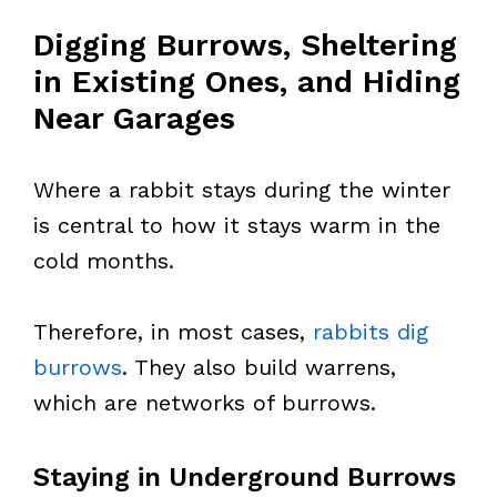
Digging Burrows, Sheltering
in Existing Ones, and Hiding
Near Garages
Where a rabbit stays during the winter
is central to how it stays warm in the
cold months.
Therefore, in most cases,
rabbits dig
burrows
. They also build warrens,
which are networks of burrows.
Staying in Underground Burrows