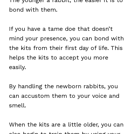
The younger a rabbit, the easier it is to
bond with them.
If you have a tame doe that doesn’t
mind your presence, you can bond with
the kits from their first day of life. This
helps the kits to accept you more
easily.
By handling the newborn rabbits, you
can accustom them to your voice and
smell.
When the kits are a little older, you can