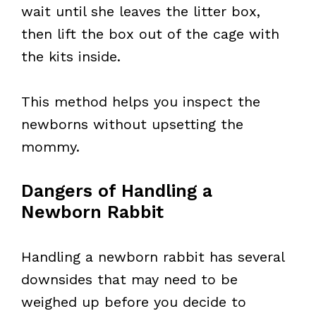
wait until she leaves the litter box,
then lift the box out of the cage with
the kits inside.
This method helps you inspect the
newborns without upsetting the
mommy.
Dangers of Handling a
Newborn Rabbit
Handling a newborn rabbit has several
downsides that may need to be
weighed up before you decide to