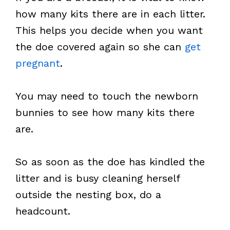
how many kits there are in each litter.
This helps you decide when you want
the doe covered again so she can
get
pregnant
.
You may need to touch the newborn
bunnies to see how many kits there
are.
So as soon as the doe has kindled the
litter and is busy cleaning herself
outside the nesting box, do a
headcount.