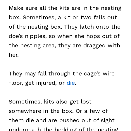
Make sure all the kits are in the nesting
box. Sometimes, a kit or two falls out
of the nesting box. They latch onto the
doe’s nipples, so when she hops out of
the nesting area, they are dragged with
her.
They may fall through the cage’s wire
floor, get injured, or
die
.
Sometimes, kits also get lost
somewhere in the box. Or a few of
them die and are pushed out of sight
underneath the bedding of the nesting