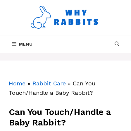
Skip
to
content
MENU
Home
»
Rabbit Care
»
Can You
Touch/Handle a Baby Rabbit?
Can You Touch/Handle a
Baby Rabbit?