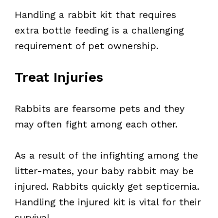
Handling a rabbit kit that requires
extra bottle feeding is a challenging
requirement of pet ownership.
Treat Injuries
Rabbits are fearsome pets and they
may often fight among each other.
As a result of the infighting among the
litter-mates, your baby rabbit may be
injured. Rabbits quickly get septicemia.
Handling the injured kit is vital for their
survival.