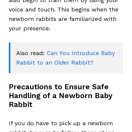
also begin to train them by using your
voice and touch. This begins when the
newborn rabbits are familiarized with
your presence.
Also read: 
Can You Introduce Baby 
Rabbit to an Older Rabbit?
Precautions to Ensure Safe
Handling of a Newborn Baby
Rabbit
If you do have to pick up a newborn