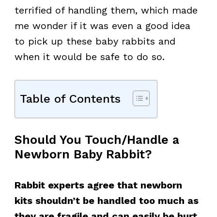
terrified of handling them, which made
me wonder if it was even a good idea
to pick up these baby rabbits and
when it would be safe to do so.
Table of Contents
Should You Touch/Handle a
Newborn Baby Rabbit?
Rabbit experts agree that newborn
kits shouldn’t be handled too much as
they are fragile and can easily be hurt