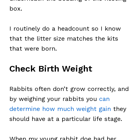
box.
I routinely do a headcount so I know
that the litter size matches the kits
that were born.
Check Birth Weight
Rabbits often don’t grow correctly, and
by weighing your rabbits you
can
determine how much weight gain
they
should have at a particular life stage.
When my young rabbit doe had her