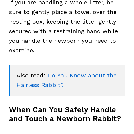
If you are handling a whole litter, be
sure to gently place a towel over the
nesting box, keeping the litter gently
secured with a restraining hand while
you handle the newborn you need to
examine.
Also read: 
Do You Know about the 
Hairless Rabbit?
When Can You Safely Handle
and Touch a Newborn Rabbit?