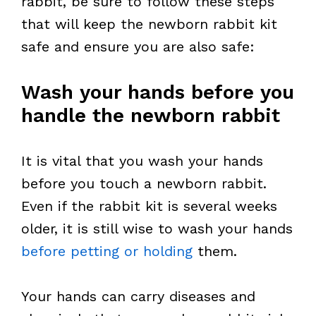
rabbit, be sure to follow these steps
that will keep the newborn rabbit kit
safe and ensure you are also safe:
Wash your hands before you
handle the newborn rabbit
It is vital that you wash your hands
before you touch a newborn rabbit.
Even if the rabbit kit is several weeks
older, it is still wise to wash your hands
before petting or holding
them.
Your hands can carry diseases and