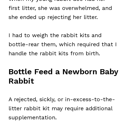
first litter, she was overwhelmed, and
she ended up rejecting her litter.
I had to weigh the rabbit kits and
bottle-rear them, which required that I
handle the rabbit kits from birth.
Bottle Feed a Newborn Baby
Rabbit
A rejected, sickly, or in-excess-to-the-
litter rabbit kit may require additional
supplementation.