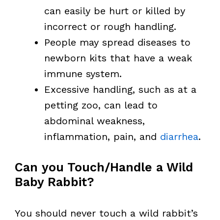
can easily be hurt or killed by
incorrect or rough handling.
People may spread diseases to
newborn kits that have a weak
immune system.
Excessive handling, such as at a
petting zoo, can lead to
abdominal weakness,
inflammation, pain, and
diarrhea
.
Can you Touch/Handle a Wild
Baby Rabbit?
You should never touch a wild rabbit’s