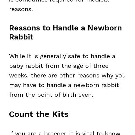
reasons.
Reasons to Handle a Newborn
Rabbit
While it is generally safe to handle a
baby rabbit from the age of three
weeks, there are other reasons why you
may have to handle a newborn rabbit
from the point of birth even.
Count the Kits
If you are a breeder, it is vital to know