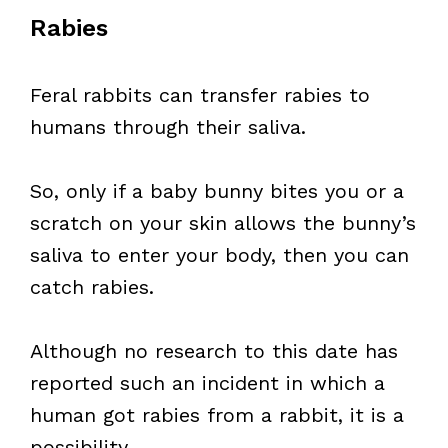
Rabies
Feral rabbits can transfer rabies to
humans through their saliva.
So, only if a baby bunny bites you or a
scratch on your skin allows the bunny’s
saliva to enter your body, then you can
catch rabies.
Although no research to this date has
reported such an incident in which a
human got rabies from a rabbit, it is a
possibility.