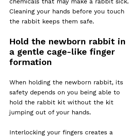
chemicals that may make a rabbit sick.
Cleaning your hands before you touch
the rabbit keeps them safe.
Hold the newborn rabbit in
a gentle cage-like finger
formation
When holding the newborn rabbit, its
safety depends on you being able to
hold the rabbit kit without the kit
jumping out of your hands.
Interlocking your fingers creates a