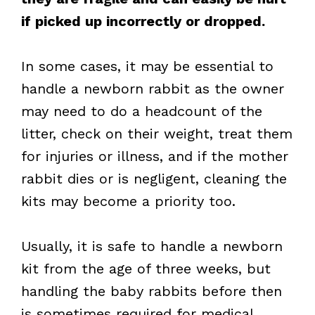
if picked up incorrectly or dropped.
In some cases, it may be essential to
handle a newborn rabbit as the owner
may need to do a headcount of the
litter, check on their weight, treat them
for injuries or illness, and if the mother
rabbit dies or is negligent, cleaning the
kits may become a priority too.
Usually, it is safe to handle a newborn
kit from the age of three weeks, but
handling the baby rabbits before then
is sometimes required for medical