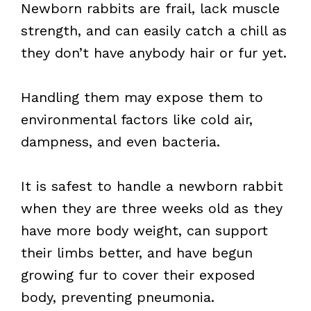
Newborn rabbits are frail, lack muscle
strength, and can easily catch a chill as
they don’t have anybody hair or fur yet.
Handling them may expose them to
environmental factors like cold air,
dampness, and even bacteria.
It is safest to handle a newborn rabbit
when they are three weeks old as they
have more body weight, can support
their limbs better, and have begun
growing fur to cover their exposed
body, preventing pneumonia.