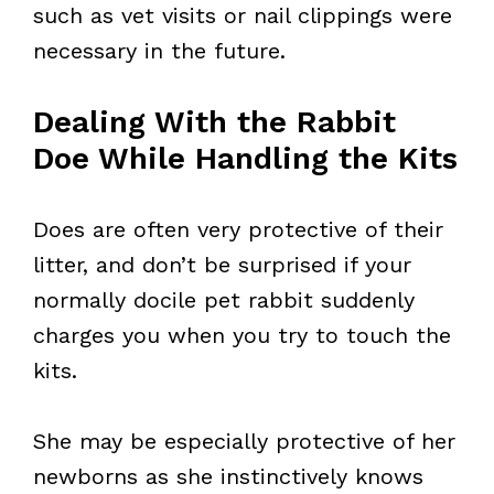
such as vet visits or nail clippings were
necessary in the future.
Dealing With the Rabbit
Doe While Handling the Kits
Does are often very protective of their
litter, and don’t be surprised if your
normally docile pet rabbit suddenly
charges you when you try to touch the
kits.
She may be especially protective of her
newborns as she instinctively knows