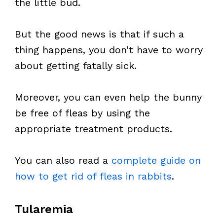
the little bud.
But the good news is that if such a
thing happens, you don’t have to worry
about getting fatally sick.
Moreover, you can even help the bunny
be free of fleas by using the
appropriate treatment products.
You can also read a
complete guide on
how to get rid of fleas in rabbits
.
Tularemia