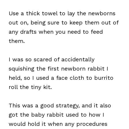
Use a thick towel to lay the newborns
out on, being sure to keep them out of
any drafts when you need to feed
them.
I was so scared of accidentally
squishing the first newborn rabbit I
held, so I used a face cloth to burrito
roll the tiny kit.
This was a good strategy, and it also
got the baby rabbit used to how I
would hold it when any procedures