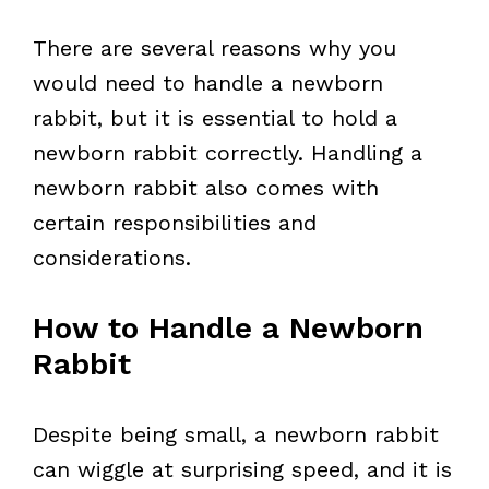
There are several reasons why you
would need to handle a newborn
rabbit, but it is essential to hold a
newborn rabbit correctly. Handling a
newborn rabbit also comes with
certain responsibilities and
considerations.
How to Handle a Newborn
Rabbit
Despite being small, a newborn rabbit
can wiggle at surprising speed, and it is