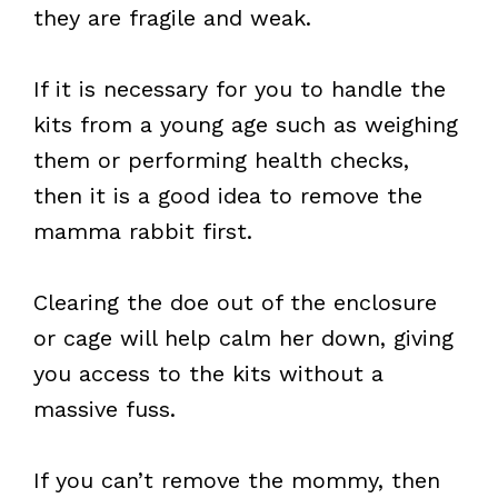
they are fragile and weak.
If it is necessary for you to handle the
kits from a young age such as weighing
them or performing health checks,
then it is a good idea to remove the
mamma rabbit first.
Clearing the doe out of the enclosure
or cage will help calm her down, giving
you access to the kits without a
massive fuss.
If you can’t remove the mommy, then