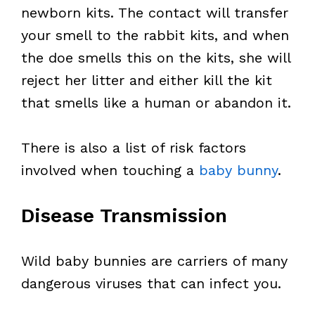
newborn kits. The contact will transfer
your smell to the rabbit kits, and when
the doe smells this on the kits, she will
reject her litter and either kill the kit
that smells like a human or abandon it.
There is also a list of risk factors
involved when touching a
baby bunny
.
Disease Transmission
Wild baby bunnies are carriers of many
dangerous viruses that can infect you.