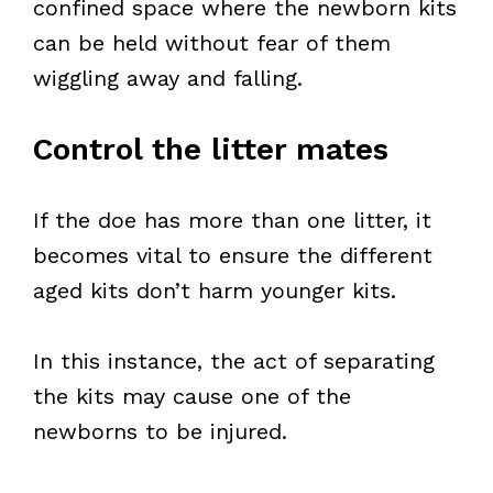
confined space where the newborn kits
can be held without fear of them
wiggling away and falling.
Control the litter mates
If the doe has more than one litter, it
becomes vital to ensure the different
aged kits don’t harm younger kits.
In this instance, the act of separating
the kits may cause one of the
newborns to be injured.