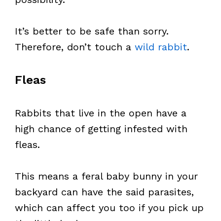
It’s better to be safe than sorry.
Therefore, don’t touch a
wild rabbit
.
Fleas
Rabbits that live in the open have a
high chance of getting infested with
fleas.
This means a feral baby bunny in your
backyard can have the said parasites,
which can affect you too if you pick up