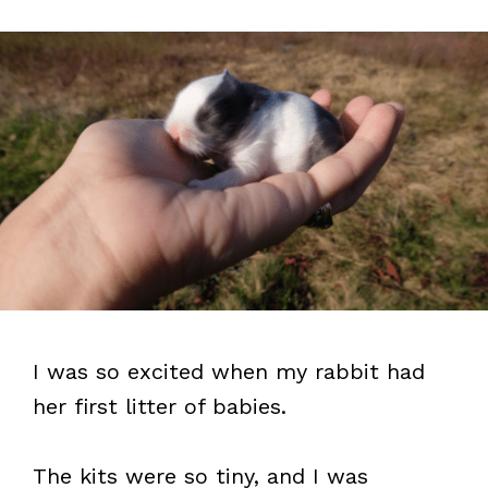
I was so excited when my rabbit had
her first litter of babies.
The kits were so tiny, and I was