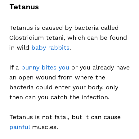
Tetanus
Tetanus is caused by bacteria called
Clostridium tetani, which can be found
in wild
baby rabbits
.
If a
bunny bites you
or you already have
an open wound from where the
bacteria could enter your body, only
then can you catch the infection.
Tetanus is not fatal, but it can cause
painful
muscles.