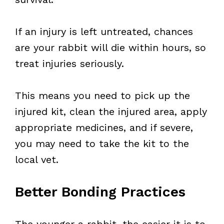
If an injury is left untreated, chances
are your rabbit will die within hours, so
treat injuries seriously.
This means you need to pick up the
injured kit, clean the injured area, apply
appropriate medicines, and if severe,
you may need to take the kit to the
local vet.
Better Bonding Practices