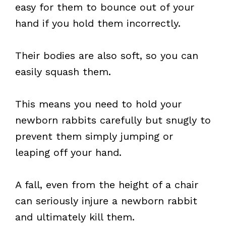
easy for them to bounce out of your
hand if you hold them incorrectly.
Their bodies are also soft, so you can
easily squash them.
This means you need to hold your
newborn rabbits carefully but snugly to
prevent them simply jumping or
leaping off your hand.
A fall, even from the height of a chair
can seriously injure a newborn rabbit
and ultimately kill them.