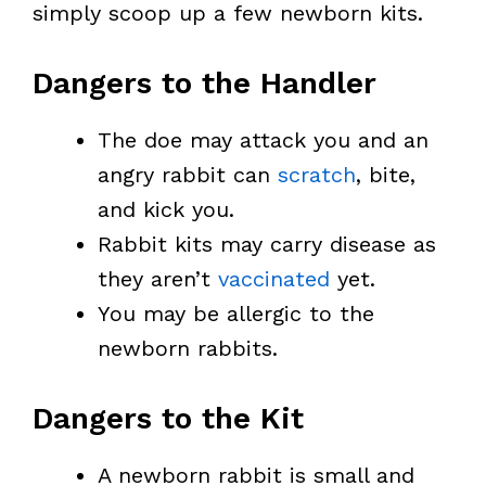
simply scoop up a few newborn kits.
Dangers to the Handler
The doe may attack you and an
angry rabbit can
scratch
, bite,
and kick you.
Rabbit kits may carry disease as
they aren’t
vaccinated
yet.
You may be allergic to the
newborn rabbits.
Dangers to the Kit
A newborn rabbit is small and