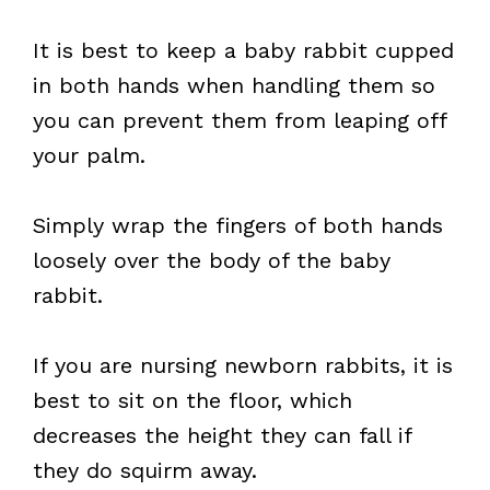
It is best to keep a baby rabbit cupped
in both hands when handling them so
you can prevent them from leaping off
your palm.
Simply wrap the fingers of both hands
loosely over the body of the baby
rabbit.
If you are nursing newborn rabbits, it is
best to sit on the floor, which
decreases the height they can fall if
they do squirm away.