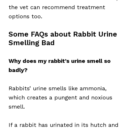
the vet can recommend treatment
options too.
Some FAQs about Rabbit Urine
Smelling Bad
Why does my rabbit’s urine smell so
badly?
Rabbits’ urine smells like ammonia,
which creates a pungent and noxious
smell.
If a rabbit has urinated in its hutch and