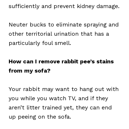
sufficiently and prevent kidney damage.
Neuter bucks to eliminate spraying and
other territorial urination that has a
particularly foul smell.
How can I remove rabbit pee’s stains
from my sofa?
Your rabbit may want to hang out with
you while you watch TV, and if they
aren’t litter trained yet, they can end
up peeing on the sofa.