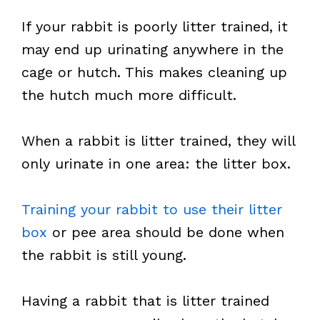
If your rabbit is poorly litter trained, it
may end up urinating anywhere in the
cage or hutch. This makes cleaning up
the hutch much more difficult.
When a rabbit is litter trained, they will
only urinate in one area: the litter box.
Training your rabbit to use their litter
box
or pee area should be done when
the rabbit is still young.
Having a rabbit that is litter trained