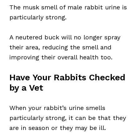
The musk smell of male rabbit urine is
particularly strong.
A neutered buck will no longer spray
their area, reducing the smell and
improving their overall health too.
Have Your Rabbits Checked
by a Vet
When your rabbit’s urine smells
particularly strong, it can be that they
are in season or they may be ill.