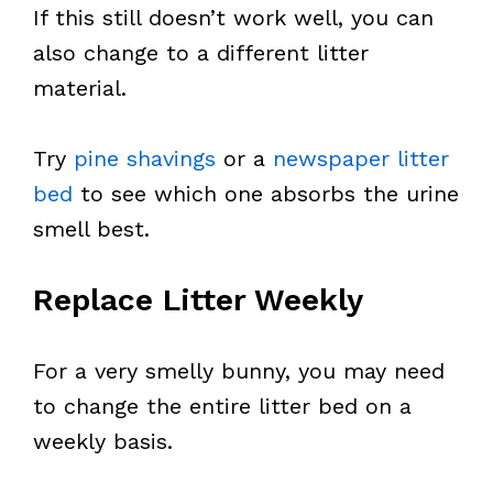
If this still doesn’t work well, you can
also change to a different litter
material.
Try
pine shavings
or a
newspaper litter
bed
to see which one absorbs the urine
smell best.
Replace Litter Weekly
For a very smelly bunny, you may need
to change the entire litter bed on a
weekly basis.