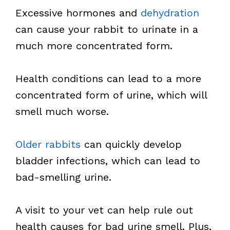
Excessive hormones and
dehydration
can cause your rabbit to urinate in a
much more concentrated form.
Health conditions can lead to a more
concentrated form of urine, which will
smell much worse.
Older rabbits
can quickly develop
bladder infections, which can lead to
bad-smelling urine.
A visit to your vet can help rule out
health causes for bad urine smell. Plus,