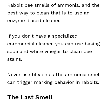
Rabbit pee smells of ammonia, and the
best way to clean that is to use an
enzyme-based cleaner.
If you don’t have a specialized
commercial cleaner, you can use baking
soda and white vinegar to clean pee
stains.
Never use bleach as the ammonia smell
can trigger marking behavior in rabbits.
The Last Smell