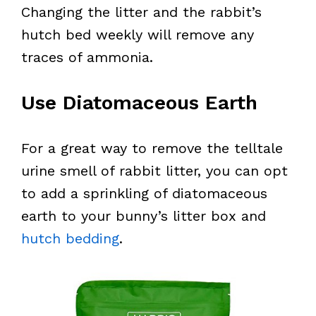
Changing the litter and the rabbit’s
hutch bed weekly will remove any
traces of ammonia.
Use Diatomaceous Earth
For a great way to remove the telltale
urine smell of rabbit litter, you can opt
to add a sprinkling of diatomaceous
earth to your bunny’s litter box and
hutch bedding
.