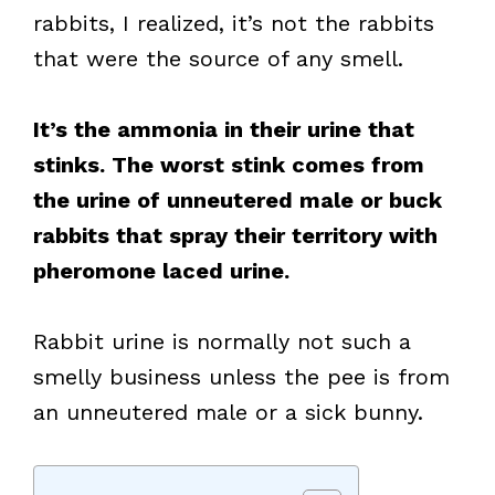
rabbits, I realized, it’s not the rabbits
that were the source of any smell.
It’s the ammonia in their urine that
stinks. The worst stink comes from
the urine of unneutered male or buck
rabbits that spray their territory with
pheromone laced urine.
Rabbit urine is normally not such a
smelly business unless the pee is from
an unneutered male or a sick bunny.