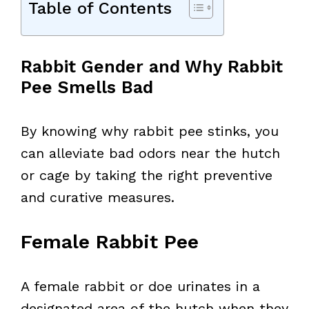
Table of Contents
Rabbit Gender and Why Rabbit
Pee Smells Bad
By knowing why rabbit pee stinks, you
can alleviate bad odors near the hutch
or cage by taking the right preventive
and curative measures.
Female Rabbit Pee
A female rabbit or doe urinates in a
designated area of the hutch when they