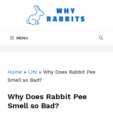
Skip
to
content
MENU
Home
»
Life
»
Why Does Rabbit Pee
Smell so Bad?
Why Does Rabbit Pee
Smell so Bad?