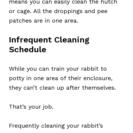
means you can easily clean the hutch
or cage. All the droppings and pee
patches are in one area.
Infrequent Cleaning
Schedule
While you can train your rabbit to
potty in one area of their enclosure,
they can’t clean up after themselves.
That’s your job.
Frequently cleaning your rabbit’s