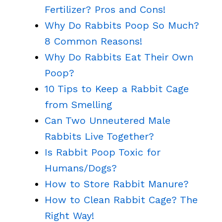
Fertilizer? Pros and Cons!
Why Do Rabbits Poop So Much?
8 Common Reasons!
Why Do Rabbits Eat Their Own
Poop?
10 Tips to Keep a Rabbit Cage
from Smelling
Can Two Unneutered Male
Rabbits Live Together?
Is Rabbit Poop Toxic for
Humans/Dogs?
How to Store Rabbit Manure?
How to Clean Rabbit Cage? The
Right Way!