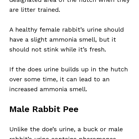
are litter trained.
A healthy female rabbit’s urine should
have a slight ammonia smell, but it
should not stink while it’s fresh.
If the does urine builds up in the hutch
over some time, it can lead to an
increased ammonia smell.
Male Rabbit Pee
Unlike the doe’s urine, a buck or male