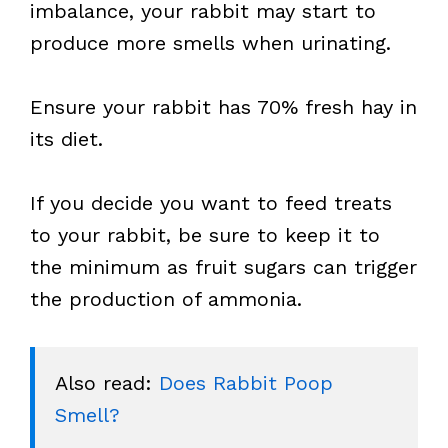
imbalance, your rabbit may start to
produce more smells when urinating.
Ensure your rabbit has 70% fresh hay in
its diet.
If you decide you want to feed treats
to your rabbit, be sure to keep it to
the minimum as fruit sugars can trigger
the production of ammonia.
Also read: 
Does Rabbit Poop 
Smell?