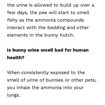
the urine is allowed to build up over a
few days, the pee will start to smell
fishy as the ammonia compounds
interact with the bedding and other
elements in the bunny hutch.
Is bunny urine smell bad for human
health?
When consistently exposed to the
smell of urine of bunnies or other pets,
you inhale the ammonia into your
lungs.