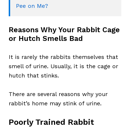
Pee on Me?
Reasons Why Your Rabbit Cage
or Hutch Smells Bad
It is rarely the rabbits themselves that
smell of urine. Usually, it is the cage or
hutch that stinks.
There are several reasons why your
rabbit’s home may stink of urine.
Poorly Trained Rabbit