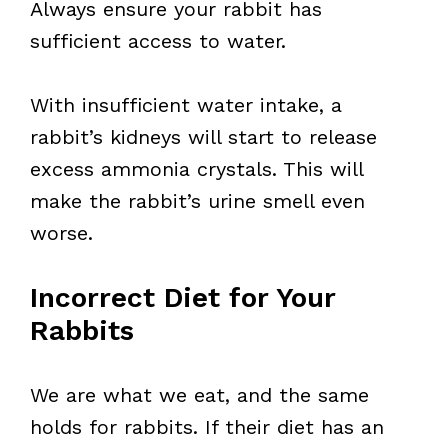
Always ensure your rabbit has
sufficient access to water.
With insufficient water intake, a
rabbit’s kidneys will start to release
excess ammonia crystals. This will
make the rabbit’s urine smell even
worse.
Incorrect Diet for Your
Rabbits
We are what we eat, and the same
holds for rabbits. If their diet has an