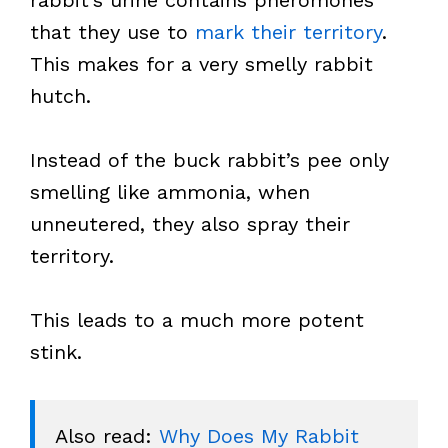
rabbit’s urine contains pheromones
that they use to
mark their territory
.
This makes for a very smelly rabbit
hutch.
Instead of the buck rabbit’s pee only
smelling like ammonia, when
unneutered, they also spray their
territory.
This leads to a much more potent
stink.
Also read: 
Why Does My Rabbit 