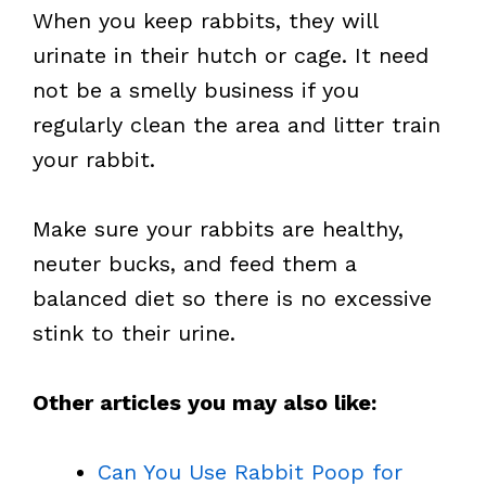
When you keep rabbits, they will
urinate in their hutch or cage. It need
not be a smelly business if you
regularly clean the area and litter train
your rabbit.
Make sure your rabbits are healthy,
neuter bucks, and feed them a
balanced diet so there is no excessive
stink to their urine.
Other articles you may also like:
Can You Use Rabbit Poop for