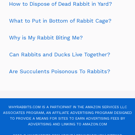
How to Dispose of Dead Rabbit in Yard?
What to Put in Bottom of Rabbit Cage?
Why is My Rabbit Biting Me?
Can Rabbits and Ducks Live Together?
Are Succulents Poisonous To Rabbits?
WHYRABBITS.COM IS A PARTICIPANT IN THE AMAZON SERVICES LLC
ASSOCIATES PROGRAM, AN AFFILIATE ADVERTISING PROGRAM DESIGNED
TO PROVIDE A MEANS FOR SITES TO EARN ADVERTISING FEES BY
ADVERTISING AND LINKING TO AMAZON.COM