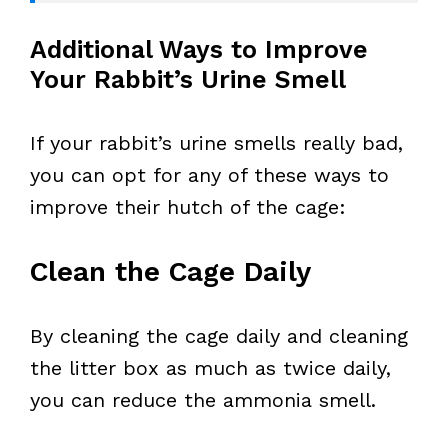
Additional Ways to Improve
Your Rabbit’s Urine Smell
If your rabbit’s urine smells really bad,
you can opt for any of these ways to
improve their hutch of the cage:
Clean the Cage Daily
By cleaning the cage daily and cleaning
the litter box as much as twice daily,
you can reduce the ammonia smell.