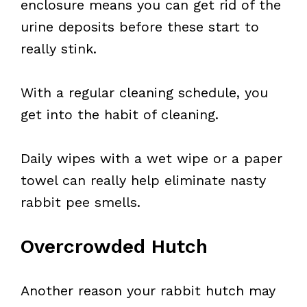
enclosure means you can get rid of the
urine deposits before these start to
really stink.
With a regular cleaning schedule, you
get into the habit of cleaning.
Daily wipes with a wet wipe or a paper
towel can really help eliminate nasty
rabbit pee smells.
Overcrowded Hutch
Another reason your rabbit hutch may