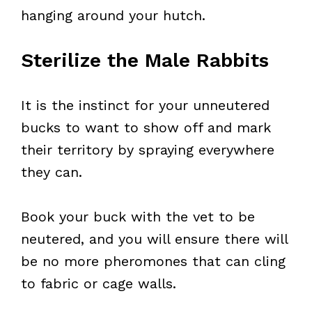
hanging around your hutch.
Sterilize the Male Rabbits
It is the instinct for your unneutered
bucks to want to show off and mark
their territory by spraying everywhere
they can.
Book your buck with the vet to be
neutered, and you will ensure there will
be no more pheromones that can cling
to fabric or cage walls.