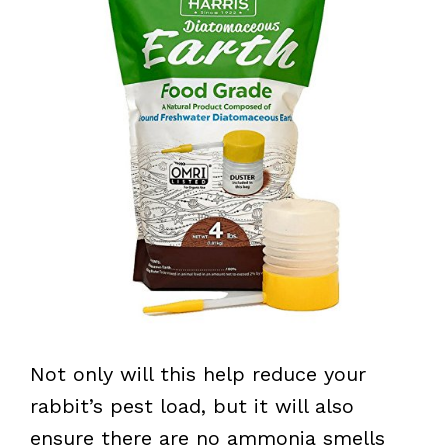
Not only will this help reduce your
rabbit’s pest load, but it will also
ensure there are no ammonia smells