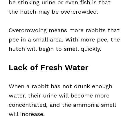
be stinking urine or even fish is that
the hutch may be overcrowded.
Overcrowding means more rabbits that
pee in a small area. With more pee, the
hutch will begin to smell quickly.
Lack of Fresh Water
When a rabbit has not drunk enough
water, their urine will become more
concentrated, and the ammonia smell
will increase.