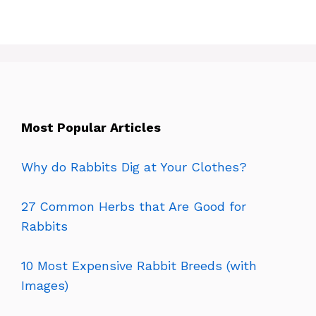
Most Popular Articles
Why do Rabbits Dig at Your Clothes?
27 Common Herbs that Are Good for
Rabbits
10 Most Expensive Rabbit Breeds (with
Images)