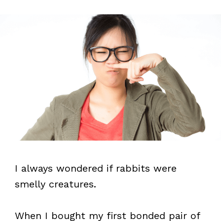
I always wondered if rabbits were
smelly creatures.
When I bought my first bonded pair of