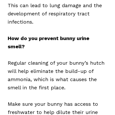
This can lead to lung damage and the
development of respiratory tract
infections.
How do you prevent bunny urine
smell?
Regular cleaning of your bunny’s hutch
will help eliminate the build-up of
ammonia, which is what causes the
smell in the first place.
Make sure your bunny has access to
freshwater to help dilute their urine