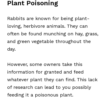
Plant Poisoning
Rabbits are known for being plant-
loving, herbivore animals. They can
often be found munching on hay, grass,
and green vegetable throughout the
day.
However, some owners take this
information for granted and feed
whatever plant they can find. This lack
of research can lead to you possibly
feeding it a poisonous plant.