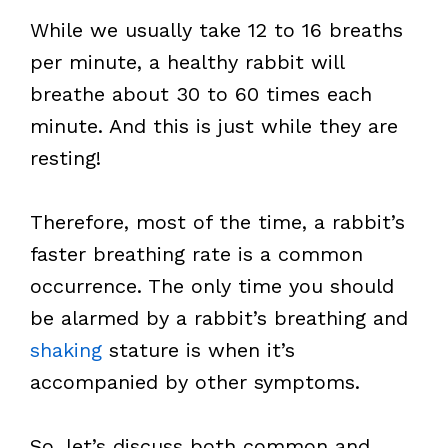
While we usually take 12 to 16 breaths
per minute, a healthy rabbit will
breathe about 30 to 60 times each
minute. And this is just while they are
resting!
Therefore, most of the time, a rabbit’s
faster breathing rate is a common
occurrence. The only time you should
be alarmed by a rabbit’s breathing and
shaking
stature is when it’s
accompanied by other symptoms.
So, let’s discuss both common and