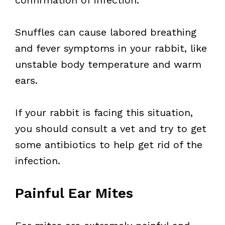
confirmation of infection.
Snuffles can cause labored breathing
and fever symptoms in your rabbit, like
unstable body temperature and warm
ears.
If your rabbit is facing this situation,
you should consult a vet and try to get
some antibiotics to help get rid of the
infection.
Painful Ear Mites