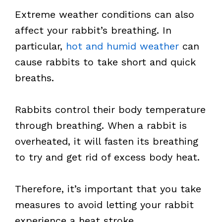
Extreme weather conditions can also
affect your rabbit’s breathing. In
particular,
hot and humid weather
can
cause rabbits to take short and quick
breaths.
Rabbits control their body temperature
through breathing. When a rabbit is
overheated, it will fasten its breathing
to try and get rid of excess body heat.
Therefore, it’s important that you take
measures to avoid letting your rabbit
experience a heat stroke.