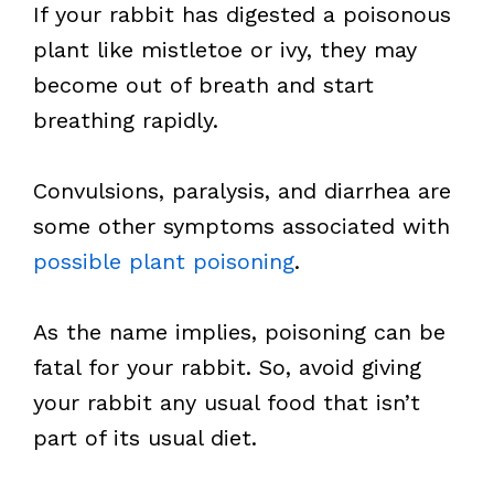
If your rabbit has digested a poisonous
plant like mistletoe or ivy, they may
become out of breath and start
breathing rapidly.
Convulsions, paralysis, and diarrhea are
some other symptoms associated with
possible plant poisoning
.
As the name implies, poisoning can be
fatal for your rabbit. So, avoid giving
your rabbit any usual food that isn’t
part of its usual diet.