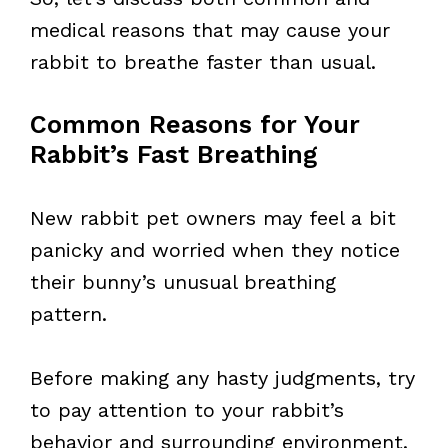
medical reasons that may cause your
rabbit to breathe faster than usual.
Common Reasons for Your
Rabbit’s Fast Breathing
New rabbit pet owners may feel a bit
panicky and worried when they notice
their bunny’s unusual breathing
pattern.
Before making any hasty judgments, try
to pay attention to your rabbit’s
behavior and surrounding environment.