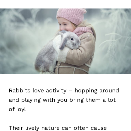
Rabbits love activity – hopping around
and playing with you bring them a lot
of joy!
Their lively nature can often cause