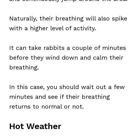
Naturally, their breathing will also spike
with a higher level of activity.
It can take rabbits a couple of minutes
before they wind down and calm their
breathing.
In this case, you should wait out a few
minutes and see if their breathing
returns to normal or not.
Hot Weather