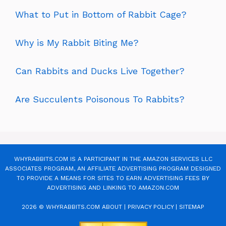
What to Put in Bottom of Rabbit Cage?
Why is My Rabbit Biting Me?
Can Rabbits and Ducks Live Together?
Are Succulents Poisonous To Rabbits?
WHYRABBITS.COM IS A PARTICIPANT IN THE AMAZON SERVICES LLC
ASSOCIATES PROGRAM, AN AFFILIATE ADVERTISING PROGRAM DESIGNED
TO PROVIDE A MEANS FOR SITES TO EARN ADVERTISING FEES BY
ADVERTISING AND LINKING TO AMAZON.COM
2026 © WHYRABBITS.COM
ABOUT
|
PRIVACY POLICY
|
SITEMAP