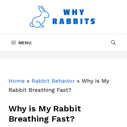
Skip
to
content
MENU
Home
»
Rabbit Behavior
»
Why is My
Rabbit Breathing Fast?
Why is My Rabbit
Breathing Fast?