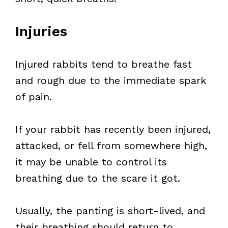
Injuries
Injured rabbits tend to breathe fast
and rough due to the immediate spark
of pain.
If your rabbit has recently been injured,
attacked, or fell from somewhere high,
it may be unable to control its
breathing due to the scare it got.
Usually, the panting is short-lived, and
their breathing should return to