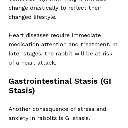
change drastically to reflect their
changed lifestyle.
Heart diseases require immediate
medication attention and treatment. In
later stages, the rabbit will be at risk
of a heart attack.
Gastrointestinal Stasis (GI
Stasis)
Another consequence of stress and
anxiety in rabbits is GI stasis.