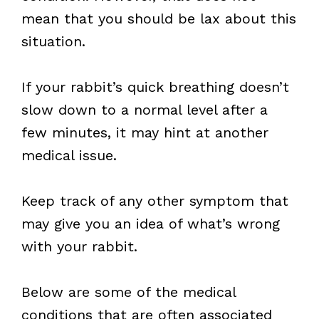
mean that you should be lax about this
situation.
If your rabbit’s quick breathing doesn’t
slow down to a normal level after a
few minutes, it may hint at another
medical issue.
Keep track of any other symptom that
may give you an idea of what’s wrong
with your rabbit.
Below are some of the medical
conditions that are often associated