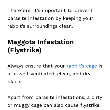
Therefore, it’s important to prevent
parasite infestation by keeping your
rabbit’s surroundings clean.
Maggots Infestation
(Flystrike)
Always ensure that your
rabbit’s cage
is
at a well-ventilated, clean, and dry
place.
Apart from parasite infestations, a dirty
or muggy cage can also cause flystrike.