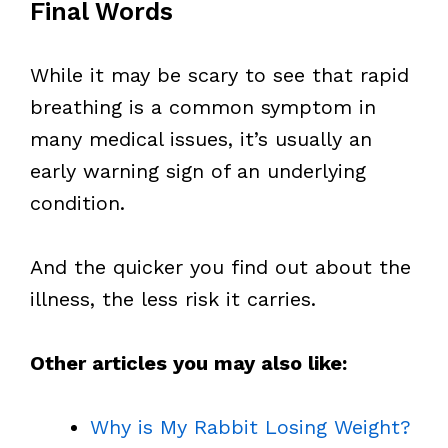
Final Words
While it may be scary to see that rapid
breathing is a common symptom in
many medical issues, it’s usually an
early warning sign of an underlying
condition.
And the quicker you find out about the
illness, the less risk it carries.
Other articles you may also like:
Why is My Rabbit Losing Weight?