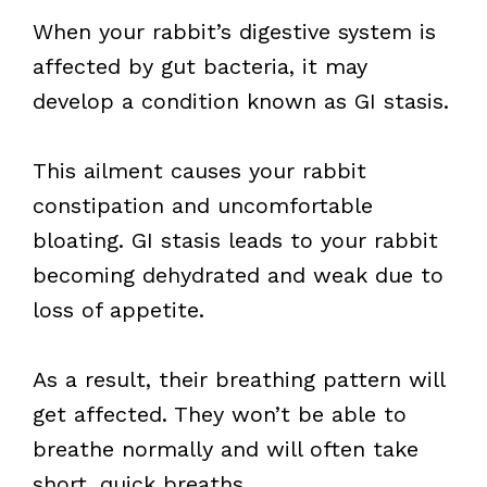
When your rabbit’s digestive system is
affected by gut bacteria, it may
develop a condition known as GI stasis.
This ailment causes your rabbit
constipation and uncomfortable
bloating. GI stasis leads to your rabbit
becoming dehydrated and weak due to
loss of appetite.
As a result, their breathing pattern will
get affected. They won’t be able to
breathe normally and will often take
short, quick breaths.