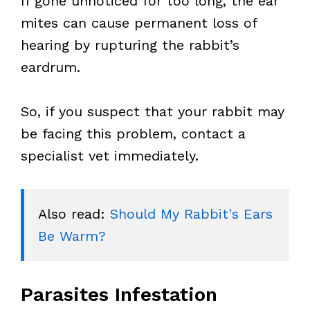
If gone unnoticed for too long, the ear
mites can cause permanent loss of
hearing by rupturing the rabbit’s
eardrum.
So, if you suspect that your rabbit may
be facing this problem, contact a
specialist vet immediately.
Also read: 
Should My Rabbit's Ears 
Be Warm?
Parasites Infestation