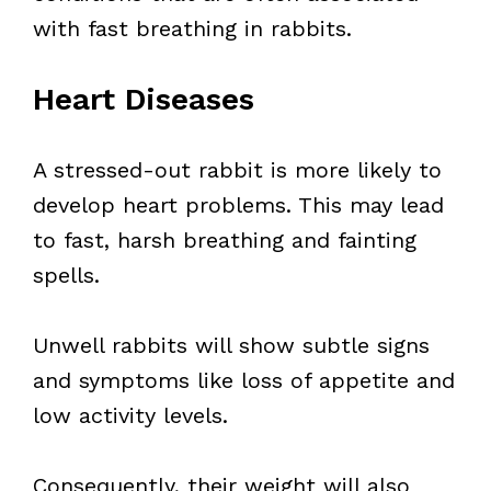
with fast breathing in rabbits.
Heart Diseases
A stressed-out rabbit is more likely to
develop heart problems. This may lead
to fast, harsh breathing and fainting
spells.
Unwell rabbits will show subtle signs
and symptoms like loss of appetite and
low activity levels.
Consequently, their weight will also