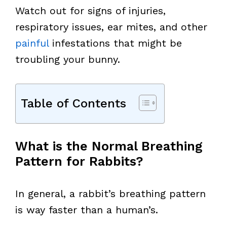
Watch out for signs of injuries,
respiratory issues, ear mites, and other
painful
infestations that might be
troubling your bunny.
Table of Contents
What is the Normal Breathing
Pattern for Rabbits?
In general, a rabbit’s breathing pattern
is way faster than a human’s.