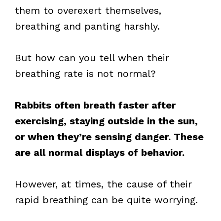
them to overexert themselves,
breathing and panting harshly.
But how can you tell when their
breathing rate is not normal?
Rabbits often breath faster after
exercising, staying outside in the sun,
or when they’re sensing danger. These
are all normal displays of behavior.
However, at times, the cause of their
rapid breathing can be quite worrying.