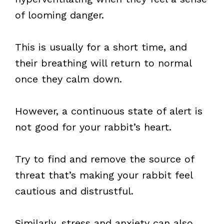
of looming danger.
This is usually for a short time, and
their breathing will return to normal
once they calm down.
However, a continuous state of alert is
not good for your rabbit’s heart.
Try to find and remove the source of
threat that’s making your rabbit feel
cautious and distrustful.
Similarly, stress and anxiety can also