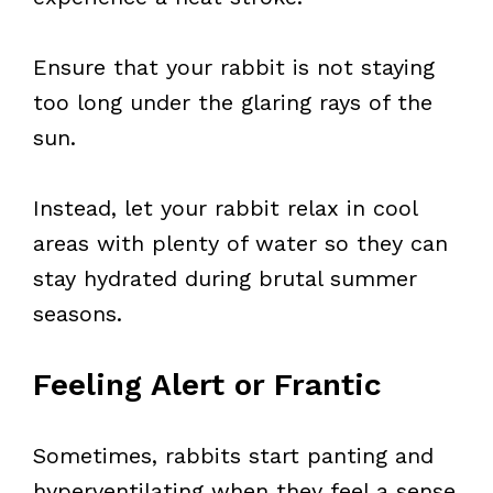
Ensure that your rabbit is not staying
too long under the glaring rays of the
sun.
Instead, let your rabbit relax in cool
areas with plenty of water so they can
stay hydrated during brutal summer
seasons.
Feeling Alert or Frantic
Sometimes, rabbits start panting and
hyperventilating when they feel a sense