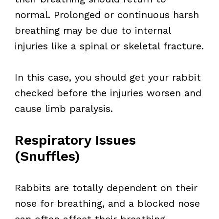
normal. Prolonged or continuous harsh
breathing may be due to internal
injuries like a spinal or skeletal fracture.
In this case, you should get your rabbit
checked before the injuries worsen and
cause limb paralysis.
Respiratory Issues
(Snuffles)
Rabbits are totally dependent on their
nose for breathing, and a blocked nose