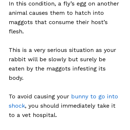
In this condition, a fly’s egg on another
animal causes them to hatch into
maggots that consume their host’s
flesh.
This is a very serious situation as your
rabbit will be slowly but surely be
eaten by the maggots infesting its
body.
To avoid causing your
bunny to go into
shock
, you should immediately take it
to a vet hospital.