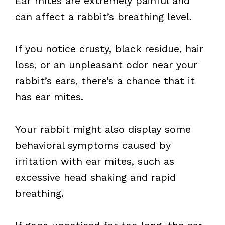
Ear mites are extremely painful and
can affect a rabbit’s breathing level.
If you notice crusty, black residue, hair
loss, or an unpleasant odor near your
rabbit’s ears, there’s a chance that it
has ear mites.
Your rabbit might also display some
behavioral symptoms caused by
irritation with ear mites, such as
excessive head shaking and rapid
breathing.