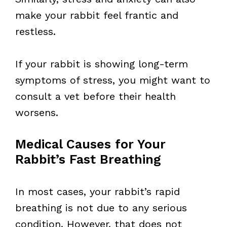
make your rabbit feel frantic and
restless.
If your rabbit is showing long-term
symptoms of stress, you might want to
consult a vet before their health
worsens.
Medical Causes for Your
Rabbit’s Fast Breathing
In most cases, your rabbit’s rapid
breathing is not due to any serious
condition. However, that does not