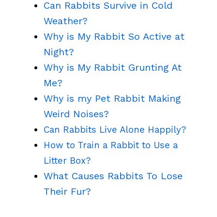
Can Rabbits Survive in Cold
Weather?
Why is My Rabbit So Active at
Night?
Why is My Rabbit Grunting At
Me?
Why is my Pet Rabbit Making
Weird Noises?
Can Rabbits Live Alone Happily?
How to Train a Rabbit to Use a
Litter Box?
What Causes Rabbits To Lose
Their Fur?