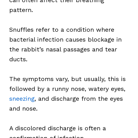
can often affect their breathing
pattern.
Snuffles refer to a condition where
bacterial infection causes blockage in
the rabbit’s nasal passages and tear
ducts.
The symptoms vary, but usually, this is
followed by a runny nose, watery eyes,
sneezing
, and discharge from the eyes
and nose.
A discolored discharge is often a