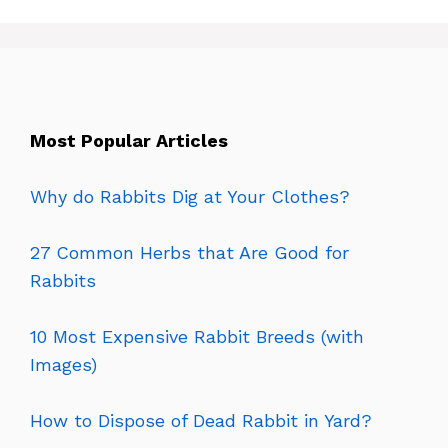
Most Popular Articles
Why do Rabbits Dig at Your Clothes?
27 Common Herbs that Are Good for
Rabbits
10 Most Expensive Rabbit Breeds (with
Images)
How to Dispose of Dead Rabbit in Yard?