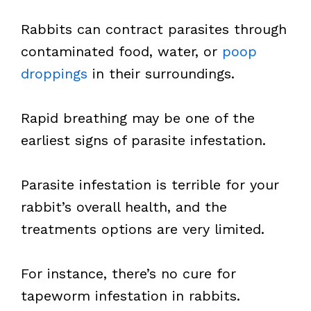
Rabbits can contract parasites through
contaminated food, water, or
poop
droppings
in their surroundings.
Rapid breathing may be one of the
earliest signs of parasite infestation.
Parasite infestation is terrible for your
rabbit’s overall health, and the
treatments options are very limited.
For instance, there’s no cure for
tapeworm infestation in rabbits.