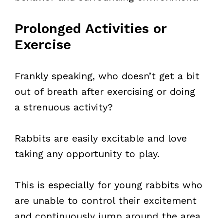
Prolonged Activities or
Exercise
Frankly speaking, who doesn’t get a bit
out of breath after exercising or doing
a strenuous activity?
Rabbits are easily excitable and love
taking any opportunity to play.
This is especially for young rabbits who
are unable to control their excitement
and continuously jump around the area.