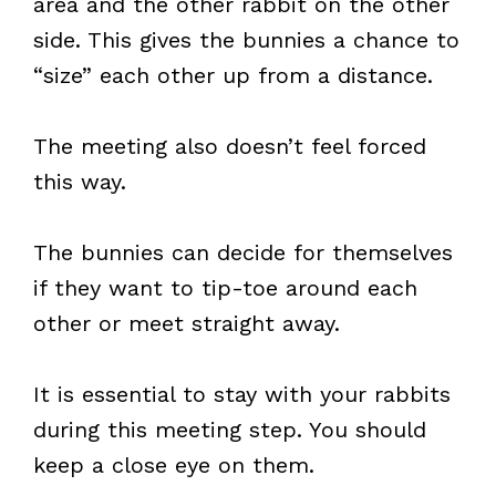
area and the other rabbit on the other
side. This gives the bunnies a chance to
“size” each other up from a distance.
The meeting also doesn’t feel forced
this way.
The bunnies can decide for themselves
if they want to tip-toe around each
other or meet straight away.
It is essential to stay with your rabbits
during this meeting step. You should
keep a close eye on them.