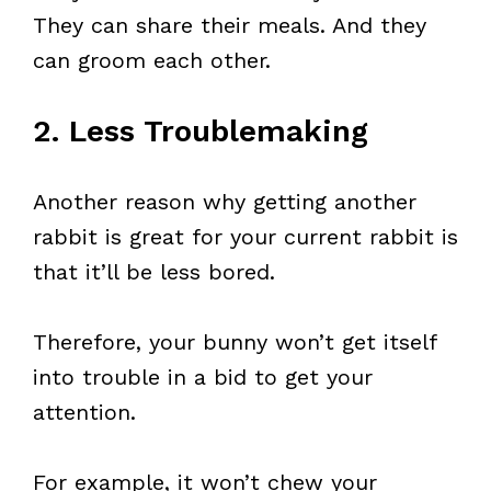
They can share their meals. And they
can groom each other.
2. Less Troublemaking
Another reason why getting another
rabbit is great for your current rabbit is
that it’ll be less bored.
Therefore, your bunny won’t get itself
into trouble in a bid to get your
attention.
For example, it won’t chew your