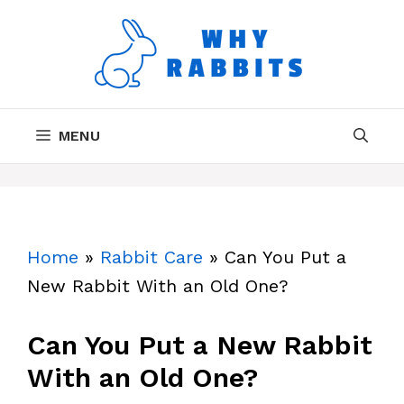
Skip
to
content
MENU
Home
»
Rabbit Care
»
Can You Put a
New Rabbit With an Old One?
Can You Put a New Rabbit
With an Old One?