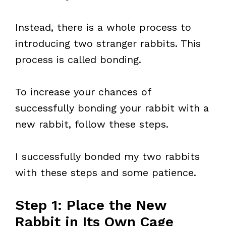
Instead, there is a whole process to
introducing two stranger rabbits. This
process is called bonding.
To increase your chances of
successfully bonding your rabbit with a
new rabbit, follow these steps.
I successfully bonded my two rabbits
with these steps and some patience.
Step 1: Place the New
Rabbit in Its Own Cage