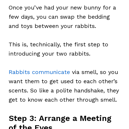
Once you’ve had your new bunny for a
few days, you can swap the bedding
and toys between your rabbits.
This is, technically, the first step to
introducing your two rabbits.
Rabbits communicate
via smell, so you
want them to get used to each other’s
scents. So like a polite handshake, they
get to know each other through smell.
Step 3: Arrange a Meeting
of the Eyes