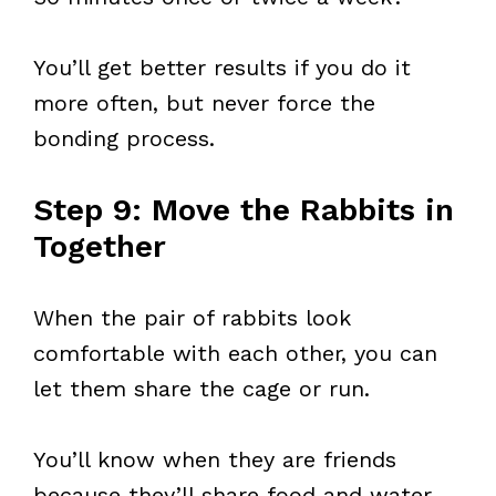
You’ll get better results if you do it
more often, but never force the
bonding process.
Step 9: Move the Rabbits in
Together
When the pair of rabbits look
comfortable with each other, you can
let them share the cage or run.
You’ll know when they are friends
because they’ll share food and water