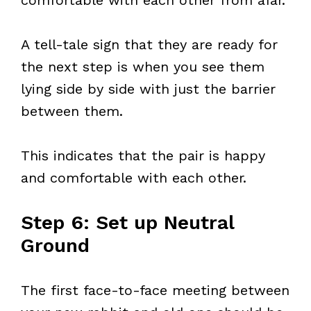
comfortable with each other from afar.
A tell-tale sign that they are ready for
the next step is when you see them
lying side by side with just the barrier
between them.
This indicates that the pair is happy
and comfortable with each other.
Step 6: Set up Neutral
Ground
The first face-to-face meeting between