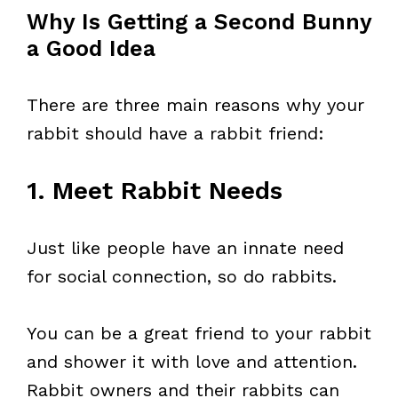
Why Is Getting a Second Bunny
a Good Idea
There are three main reasons why your
rabbit should have a rabbit friend:
1. Meet Rabbit Needs
Just like people have an innate need
for social connection, so do rabbits.
You can be a great friend to your rabbit
and shower it with love and attention.
Rabbit owners and their rabbits can