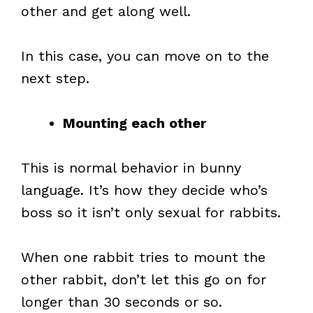
other and get along well.
In this case, you can move on to the
next step.
Mounting each other
This is normal behavior in bunny
language. It’s how they decide who’s
boss so it isn’t only sexual for rabbits.
When one rabbit tries to mount the
other rabbit, don’t let this go on for
longer than 30 seconds or so.