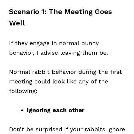
Scenario 1: The Meeting Goes
Well
If they engage in normal bunny
behavior, I advise leaving them be.
Normal rabbit behavior during the first
meeting could look like any of the
following:
Ignoring each other
Don’t be surprised if your rabbits ignore