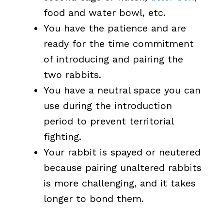
food and water bowl, etc.
You have the patience and are
ready for the time commitment
of introducing and pairing the
two rabbits.
You have a neutral space you can
use during the introduction
period to prevent territorial
fighting.
Your rabbit is spayed or neutered
because pairing unaltered rabbits
is more challenging, and it takes
longer to bond them.