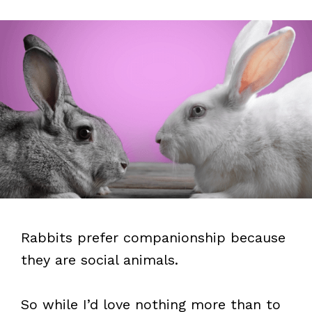
Rabbits prefer companionship because
they are social animals.
So while I’d love nothing more than to