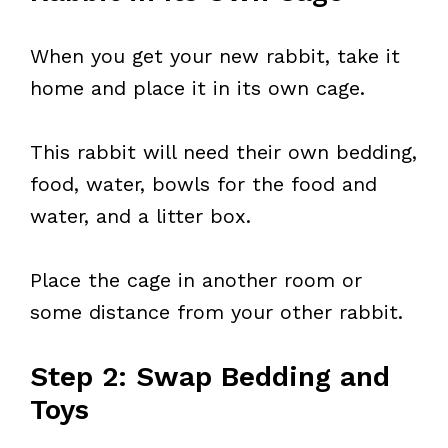
When you get your new rabbit, take it
home and place it in its own cage.
This rabbit will need their own bedding,
food, water, bowls for the food and
water, and a litter box.
Place the cage in another room or
some distance from your other rabbit.
Step 2: Swap Bedding and
Toys