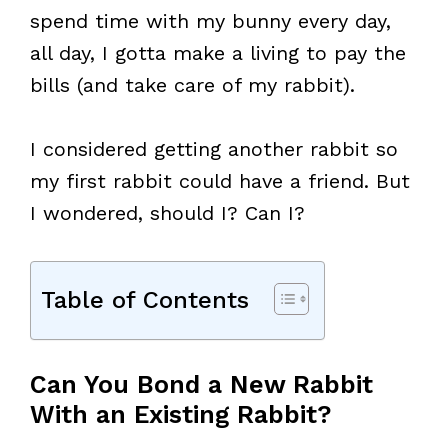
spend time with my bunny every day,
all day, I gotta make a living to pay the
bills (and take care of my rabbit).
I considered getting another rabbit so
my first rabbit could have a friend. But
I wondered, should I? Can I?
Table of Contents
Can You Bond a New Rabbit
With an Existing Rabbit?