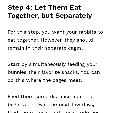
Step 4: Let Them Eat
Together, but Separately
For this step, you want your rabbits to
eat together. However, they should
remain in their separate cages.
Start by simultaneously feeding your
bunnies their favorite snacks. You can
do this where the cages meet.
Feed them some distance apart to
begin with. Over the next few days,
feed them closer and closer together.