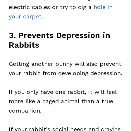
electric cables or try to dig a
hole in
your carpet
.
3. Prevents Depression in
Rabbits
Getting another bunny will also prevent
your rabbit from developing depression.
If you only have one rabbit, it will feel
more like a caged animal than a true
companion.
If your rabbit’s social needs and craving