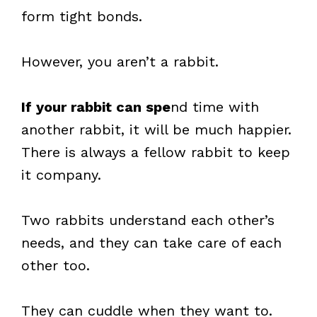
form tight bonds.
However, you aren’t a rabbit.
If your rabbit can spe
nd time with
another rabbit, it will be much happier.
There is always a fellow rabbit to keep
it company.
Two rabbits understand each other’s
needs, and they can take care of each
other too.
They can cuddle when they want to.