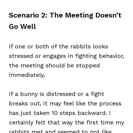
Scenario 2: The Meeting Doesn’t
Go Well
If one or both of the rabbits looks
stressed or engages in fighting behavior,
the meeting should be stopped
immediately.
If a bunny is distressed or a fight
breaks out, it may feel like the process
has just taken 10 steps backward. I
certainly felt that way the first time my
rabbits met and seemed to not like