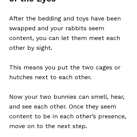
After the bedding and toys have been
swapped and your rabbits seem
content, you can let them meet each
other by sight.
This means you put the two cages or
hutches next to each other.
Now your two bunnies can smell, hear,
and see each other. Once they seem
content to be in each other’s presence,
move on to the next step.