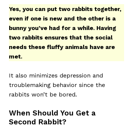
Yes, you can put two rabbits together,
even if one is new and the other is a
bunny you’ve had for a while. Having
two rabbits ensures that the social
needs these fluffy animals have are
met.
It also minimizes depression and
troublemaking behavior since the
rabbits won’t be bored.
When Should You Get a
Second Rabbit?