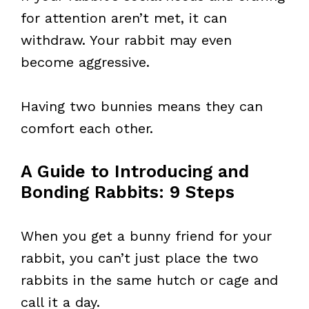
for attention aren’t met, it can
withdraw. Your rabbit may even
become aggressive.
Having two bunnies means they can
comfort each other.
A Guide to Introducing and
Bonding Rabbits: 9 Steps
When you get a bunny friend for your
rabbit, you can’t just place the two
rabbits in the same hutch or cage and
call it a day.