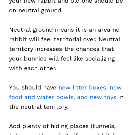
your new rabbit and old one should be
on neutral ground.
Neutral ground means it is an area no
rabbit will feel territorial over. Neutral
territory increases the chances that
your bunnies will feel like socializing
with each other.
You should have
new litter boxes, new
food and water bowls, and new toys
in
the neutral territory.
Add plenty of hiding places (tunnels,