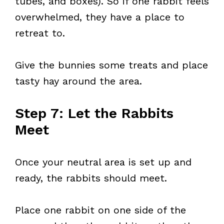
tubes, and boxes). So if one rabbit feels
overwhelmed, they have a place to
retreat to.
Give the bunnies some treats and place
tasty hay around the area.
Step 7: Let the Rabbits
Meet
Once your neutral area is set up and
ready, the rabbits should meet.
Place one rabbit on one side of the