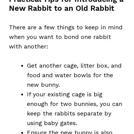
New Rabbit to an Old Rabbit
There are a few things to keep in mind
when you want to bond one rabbit
with another:
Get another cage, litter box, and
food and water bowls for the
new bunny.
If your existing cage is big
enough for two bunnies, you can
keep the rabbits separate by
using baby gates.
Ensure the new bunny is also