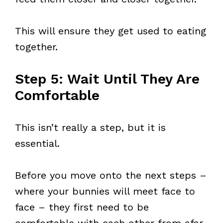
This will ensure they get used to eating
together.
Step 5: Wait Until They Are
Comfortable
This isn’t really a step, but it is
essential.
Before you move onto the next steps –
where your bunnies will meet face to
face – they first need to be