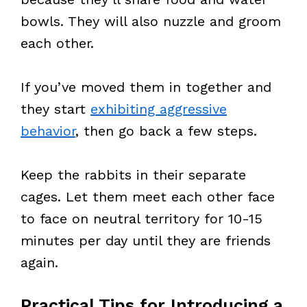
bowls. They will also nuzzle and groom
each other.
If you’ve moved them in together and
they start
exhibiting aggressive
behavior
, then go back a few steps.
Keep the rabbits in their separate
cages. Let them meet each other face
to face on neutral territory for 10-15
minutes per day until they are friends
again.
Practical Tips for Introducing a