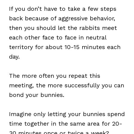
If you don’t have to take a few steps
back because of aggressive behavior,
then you should let the rabbits meet
each other face to face in neutral
territory for about 10-15 minutes each
day.
The more often you repeat this
meeting, the more successfully you can
bond your bunnies.
Imagine only letting your bunnies spend
time together in the same area for 20-
30 minutes once or twice a week?