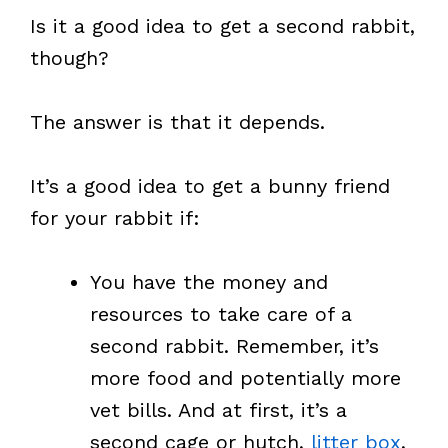
Is it a good idea to get a second rabbit,
though?
The answer is that it depends.
It’s a good idea to get a bunny friend
for your rabbit if:
You have the money and
resources to take care of a
second rabbit. Remember, it’s
more food and potentially more
vet bills. And at first, it’s a
second cage or hutch,
litter box
,