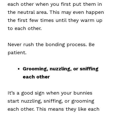
each other when you first put them in
the neutral area. This may even happen
the first few times until they warm up
to each other.
Never rush the bonding process. Be
patient.
Grooming, nuzzling, or sniffing
each other
It’s a good sign when your bunnies
start nuzzling, sniffing, or grooming
each other. This means they like each