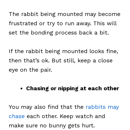
The rabbit being mounted may become
frustrated or try to run away. This will
set the bonding process back a bit.
If the rabbit being mounted looks fine,
then that’s ok. But still, keep a close
eye on the pair.
Chasing or nipping at each other
You may also find that the
rabbits may
chase
each other. Keep watch and
make sure no bunny gets hurt.