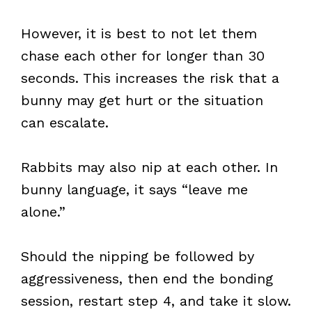
However, it is best to not let them
chase each other for longer than 30
seconds. This increases the risk that a
bunny may get hurt or the situation
can escalate.
Rabbits may also nip at each other. In
bunny language, it says “leave me
alone.”
Should the nipping be followed by
aggressiveness, then end the bonding
session, restart step 4, and take it slow.