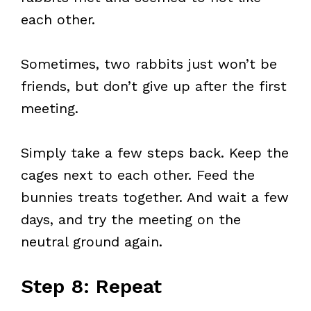
each other.
Sometimes, two rabbits just won’t be
friends, but don’t give up after the first
meeting.
Simply take a few steps back. Keep the
cages next to each other. Feed the
bunnies treats together. And wait a few
days, and try the meeting on the
neutral ground again.
Step 8: Repeat