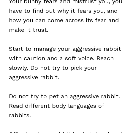
Your bunny fears and mistrust you, you
have to find out why it fears you, and
how you can come across its fear and
make it trust.
Start to manage your aggressive rabbit
with caution and a soft voice. Reach
slowly. Do not try to pick your
aggressive rabbit.
Do not try to pet an aggressive rabbit.
Read different body languages of
rabbits.