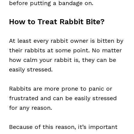
before putting a bandage on.
How to Treat Rabbit Bite?
At least every rabbit owner is bitten by
their rabbits at some point. No matter
how calm your rabbit is, they can be
easily stressed.
Rabbits are more prone to panic or
frustrated and can be easily stressed
for any reason.
Because of this reason, it’s important