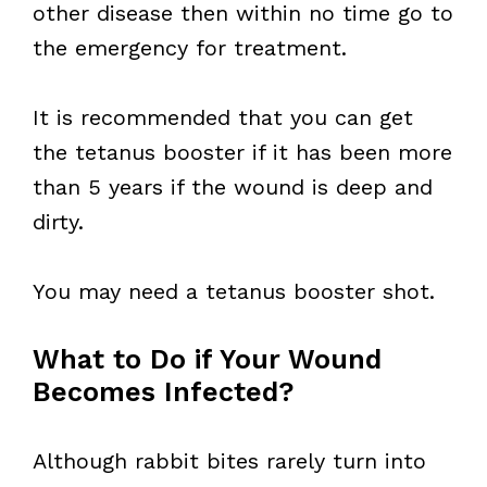
other disease then within no time go to
the emergency for treatment.
It is recommended that you can get
the tetanus booster if it has been more
than 5 years if the wound is deep and
dirty.
You may need a tetanus booster shot.
What to Do if Your Wound
Becomes Infected?
Although rabbit bites rarely turn into