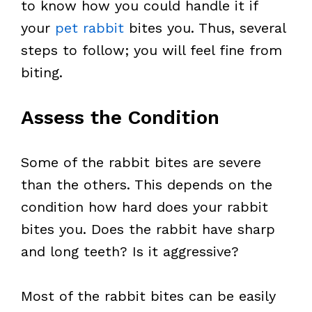
to know how you could handle it if
your
pet rabbit
bites you. Thus, several
steps to follow; you will feel fine from
biting.
Assess the Condition
Some of the rabbit bites are severe
than the others. This depends on the
condition how hard does your rabbit
bites you. Does the rabbit have sharp
and long teeth? Is it aggressive?
Most of the rabbit bites can be easily