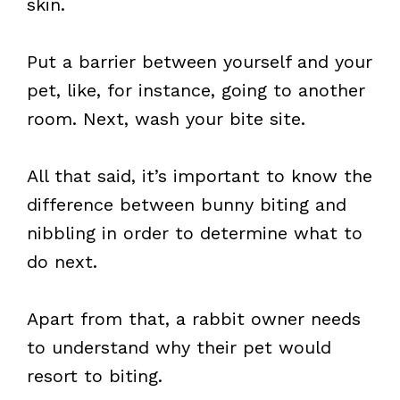
skin.
Put a barrier between yourself and your
pet, like, for instance, going to another
room. Next, wash your bite site.
All that said, it’s important to know the
difference between bunny biting and
nibbling in order to determine what to
do next.
Apart from that, a rabbit owner needs
to understand why their pet would
resort to biting.