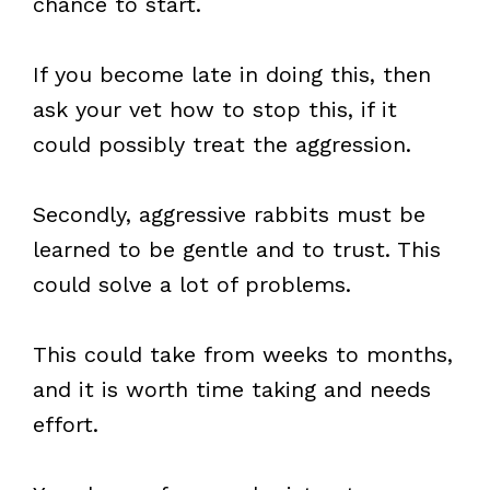
chance to start.
If you become late in doing this, then
ask your vet how to stop this, if it
could possibly treat the aggression.
Secondly, aggressive rabbits must be
learned to be gentle and to trust. This
could solve a lot of problems.
This could take from weeks to months,
and it is worth time taking and needs
effort.