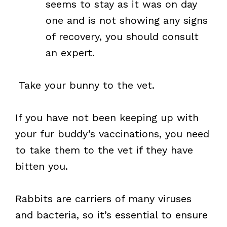
seems to stay as it was on day
one and is not showing any signs
of recovery, you should consult
an expert.
Take your bunny to the vet.
If you have not been keeping up with
your fur buddy’s vaccinations, you need
to take them to the vet if they have
bitten you.
Rabbits are carriers of many viruses
and bacteria, so it’s essential to ensure