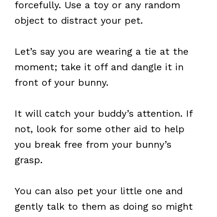
forcefully. Use a toy or any random
object to distract your pet.
Let’s say you are wearing a tie at the
moment; take it off and dangle it in
front of your bunny.
It will catch your buddy’s attention. If
not, look for some other aid to help
you break free from your bunny’s
grasp.
You can also pet your little one and
gently talk to them as doing so might