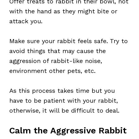
Offer treats to rabbit in their bowl, not
with the hand as they might bite or
attack you.
Make sure your rabbit feels safe. Try to
avoid things that may cause the
aggression of rabbit-like noise,
environment other pets, etc.
As this process takes time but you
have to be patient with your rabbit,
otherwise, it will be difficult to deal.
Calm the Aggressive Rabbit