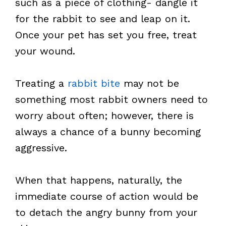
such as a piece of clothing- dangle it
for the rabbit to see and leap on it.
Once your pet has set you free, treat
your wound.
Treating a
rabbit bite
may not be
something most rabbit owners need to
worry about often; however, there is
always a chance of a bunny becoming
aggressive.
When that happens, naturally, the
immediate course of action would be
to detach the angry bunny from your