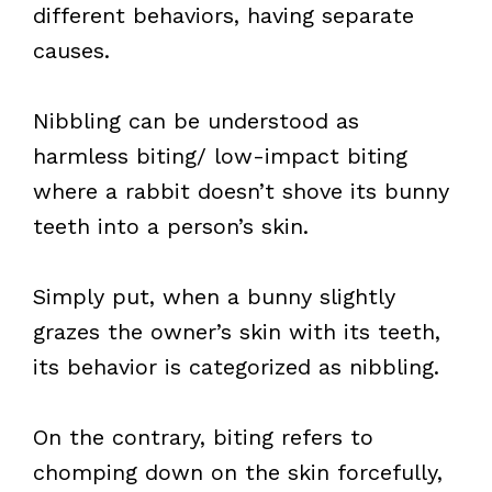
different behaviors, having separate
causes.
Nibbling can be understood as
harmless biting/ low-impact biting
where a rabbit doesn’t shove its bunny
teeth into a person’s skin.
Simply put, when a bunny slightly
grazes the owner’s skin with its teeth,
its behavior is categorized as nibbling.
On the contrary, biting refers to
chomping down on the skin forcefully,