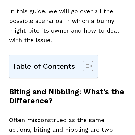
In this guide, we will go over all the
possible scenarios in which a bunny
might bite its owner and how to deal
with the issue.
Table of Contents
Biting and Nibbling: What’s the
Difference?
Often misconstrued as the same
actions, biting and nibbling are two