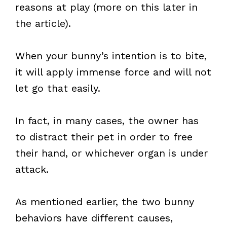
reasons at play (more on this later in
the article).
When your bunny’s intention is to bite,
it will apply immense force and will not
let go that easily.
In fact, in many cases, the owner has
to distract their pet in order to free
their hand, or whichever organ is under
attack.
As mentioned earlier, the two bunny
behaviors have different causes,