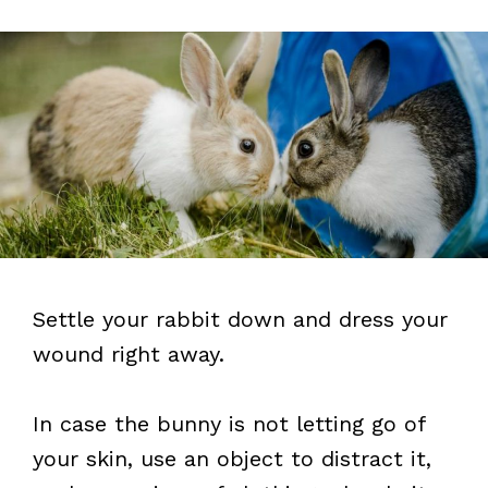
Settle your rabbit down and dress your
wound right away.
In case the bunny is not letting go of
your skin, use an object to distract it,