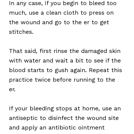
In any case, if you begin to bleed too
much, use a clean cloth to press on
the wound and go to the er to get
stitches.
That said, first rinse the damaged skin
with water and wait a bit to see if the
blood starts to gush again. Repeat this
practice twice before running to the
er.
If your bleeding stops at home, use an
antiseptic to disinfect the wound site
and apply an antibiotic ointment