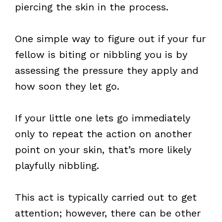
piercing the skin in the process.
One simple way to figure out if your fur
fellow is biting or nibbling you is by
assessing the pressure they apply and
how soon they let go.
If your little one lets go immediately
only to repeat the action on another
point on your skin, that’s more likely
playfully nibbling.
This act is typically carried out to get
attention; however, there can be other