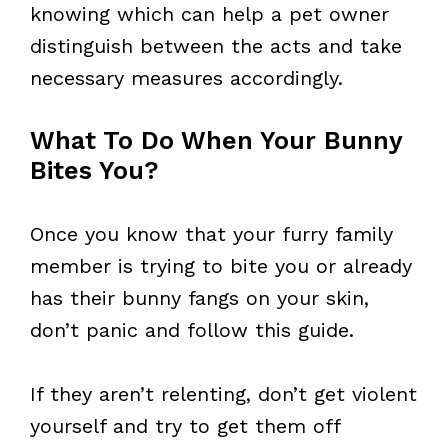
knowing which can help a pet owner
distinguish between the acts and take
necessary measures accordingly.
What To Do When Your Bunny
Bites You?
Once you know that your furry family
member is trying to bite you or already
has their bunny fangs on your skin,
don’t panic and follow this guide.
If they aren’t relenting, don’t get violent
yourself and try to get them off