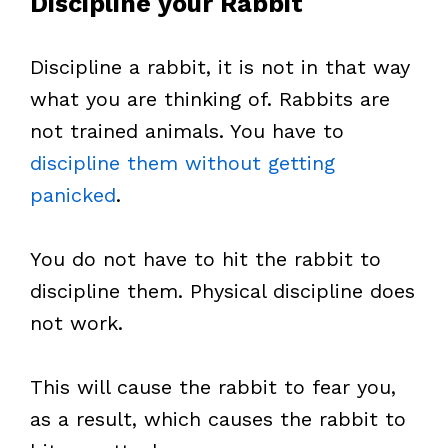
Discipline your Rabbit
Discipline a rabbit, it is not in that way
what you are thinking of. Rabbits are
not trained animals. You have to
discipline them without getting
panicked
.
You do not have to hit the rabbit to
discipline them. Physical discipline does
not work.
This will cause the rabbit to fear you,
as a result, which causes the rabbit to