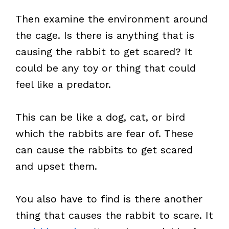
Then examine the environment around
the cage. Is there is anything that is
causing the rabbit to get scared? It
could be any toy or thing that could
feel like a predator.
This can be like a dog, cat, or bird
which the rabbits are fear of. These
can cause the rabbits to get scared
and upset them.
You also have to find is there another
thing that causes the rabbit to scare. It