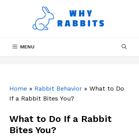
Skip
to
content
MENU
Home
»
Rabbit Behavior
»
What to Do
If a Rabbit Bites You?
What to Do If a Rabbit
Bites You?