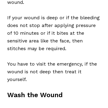
wound.
If your wound is deep or if the bleeding
does not stop after applying pressure
of 10 minutes or if it bites at the
sensitive area like the face, then
stitches may be required.
You have to visit the emergency, if the
wound is not deep then treat it
yourself.
Wash the Wound