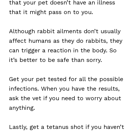
that your pet doesn’t have an illness
that it might pass on to you.
Although rabbit ailments don’t usually
affect humans as they do rabbits, they
can trigger a reaction in the body. So
it’s better to be safe than sorry.
Get your pet tested for all the possible
infections. When you have the results,
ask the vet if you need to worry about
anything.
Lastly, get a tetanus shot if you haven’t