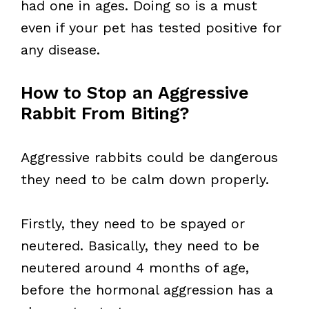
had one in ages. Doing so is a must
even if your pet has tested positive for
any disease.
How to Stop an Aggressive
Rabbit From Biting?
Aggressive rabbits could be dangerous
they need to be calm down properly.
Firstly, they need to be spayed or
neutered. Basically, they need to be
neutered around 4 months of age,
before the hormonal aggression has a