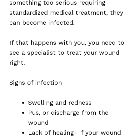
something too serious requiring
standardized medical treatment, they
can become infected.
If that happens with you, you need to
see a specialist to treat your wound
right.
Signs of infection
Swelling and redness
Pus, or discharge from the
wound
Lack of healing- if your wound