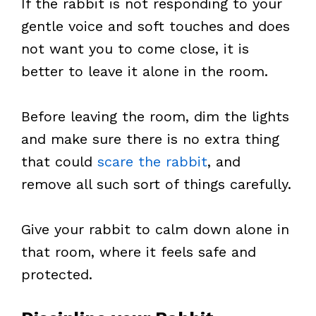
If the rabbit is not responding to your
gentle voice and soft touches and does
not want you to come close, it is
better to leave it alone in the room.
Before leaving the room, dim the lights
and make sure there is no extra thing
that could
scare the rabbit
, and
remove all such sort of things carefully.
Give your rabbit to calm down alone in
that room, where it feels safe and
protected.