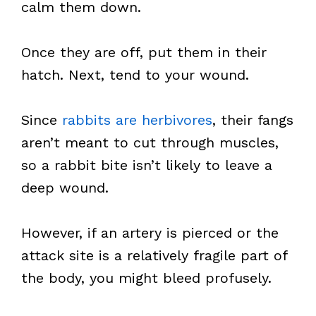
calm them down.
Once they are off, put them in their
hatch. Next, tend to your wound.
Since
rabbits are herbivores
, their fangs
aren’t meant to cut through muscles,
so a rabbit bite isn’t likely to leave a
deep wound.
However, if an artery is pierced or the
attack site is a relatively fragile part of
the body, you might bleed profusely.