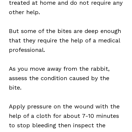
treated at home and do not require any
other help.
But some of the bites are deep enough
that they require the help of a medical
professional.
As you move away from the rabbit,
assess the condition caused by the
bite.
Apply pressure on the wound with the
help of a cloth for about 7-10 minutes
to stop bleeding then inspect the