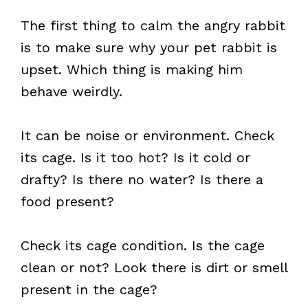
The first thing to calm the angry rabbit
is to make sure why your pet rabbit is
upset. Which thing is making him
behave weirdly.
It can be noise or environment. Check
its cage. Is it too hot? Is it cold or
drafty? Is there no water? Is there a
food present?
Check its cage condition. Is the cage
clean or not? Look there is dirt or smell
present in the cage?