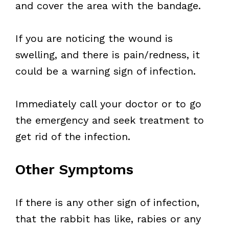
and cover the area with the bandage.
If you are noticing the wound is
swelling, and there is pain/redness, it
could be a warning sign of infection.
Immediately call your doctor or to go
the emergency and seek treatment to
get rid of the infection.
Other Symptoms
If there is any other sign of infection,
that the rabbit has like, rabies or any