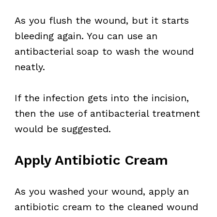
As you flush the wound, but it starts
bleeding again. You can use an
antibacterial soap to wash the wound
neatly.
If the infection gets into the incision,
then the use of antibacterial treatment
would be suggested.
Apply Antibiotic Cream
As you washed your wound, apply an
antibiotic cream to the cleaned wound