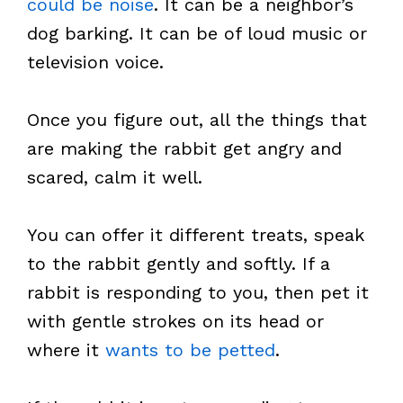
could be noise
. It can be a neighbor’s
dog barking. It can be of loud music or
television voice.
Once you figure out, all the things that
are making the rabbit get angry and
scared, calm it well.
You can offer it different treats, speak
to the rabbit gently and softly. If a
rabbit is responding to you, then pet it
with gentle strokes on its head or
where it
wants to be petted
.