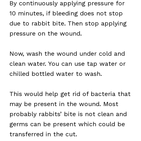
By continuously applying pressure for
10 minutes, if bleeding does not stop
due to rabbit bite. Then stop applying
pressure on the wound.
Now, wash the wound under cold and
clean water. You can use tap water or
chilled bottled water to wash.
This would help get rid of bacteria that
may be present in the wound. Most
probably rabbits’ bite is not clean and
germs can be present which could be
transferred in the cut.