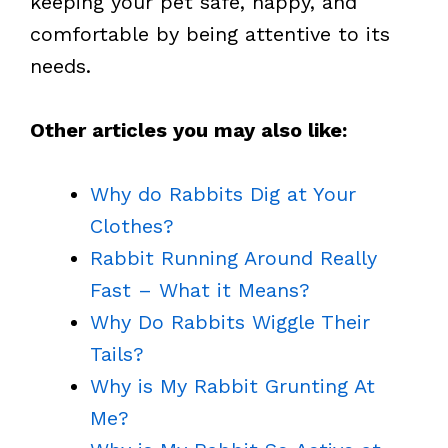
keeping your pet safe, happy, and
comfortable by being attentive to its
needs.
Other articles you may also like:
Why do Rabbits Dig at Your
Clothes?
Rabbit Running Around Really
Fast – What it Means?
Why Do Rabbits Wiggle Their
Tails?
Why is My Rabbit Grunting At
Me?