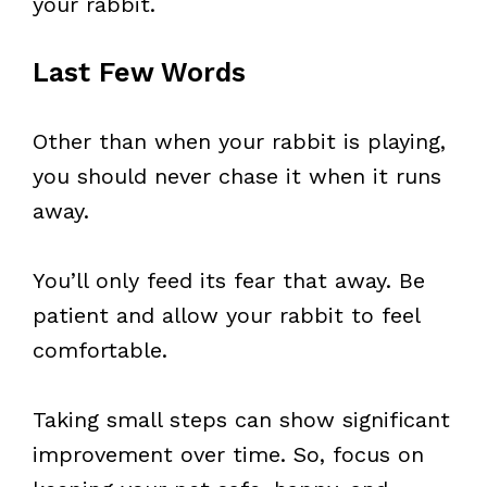
your rabbit.
Last Few Words
Other than when your rabbit is playing,
you should never chase it when it runs
away.
You’ll only feed its fear that away. Be
patient and allow your rabbit to feel
comfortable.
Taking small steps can show significant
improvement over time. So, focus on