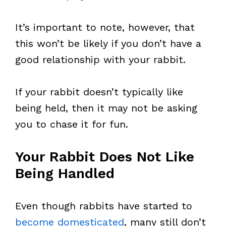
It’s important to note, however, that
this won’t be likely if you don’t have a
good relationship with your rabbit.
If your rabbit doesn’t typically like
being held, then it may not be asking
you to chase it for fun.
Your Rabbit Does Not Like
Being Handled
Even though rabbits have started to
become domesticated
, many still don’t