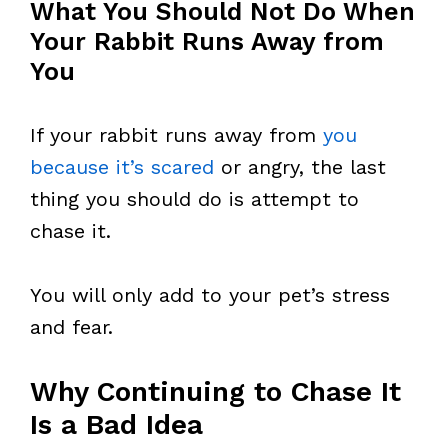
What You Should Not Do When
Your Rabbit Runs Away from
You
If your rabbit runs away from
you
because it’s scared
or angry, the last
thing you should do is attempt to
chase it.
You will only add to your pet’s stress
and fear.
Why Continuing to Chase It
Is a Bad Idea