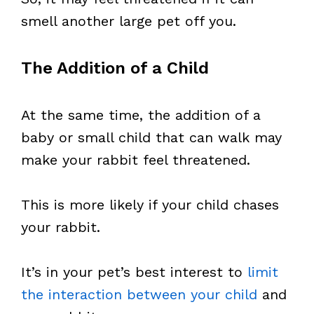
smell another large pet off you.
The Addition of a Child
At the same time, the addition of a
baby or small child that can walk may
make your rabbit feel threatened.
This is more likely if your child chases
your rabbit.
It’s in your pet’s best interest to
limit
the interaction between your child
and