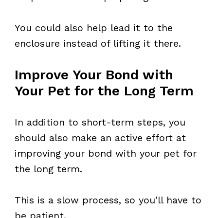
You could also help lead it to the
enclosure instead of lifting it there.
Improve Your Bond with
Your Pet for the Long Term
In addition to short-term steps, you
should also make an active effort at
improving your bond with your pet for
the long term.
This is a slow process, so you’ll have to
be patient.