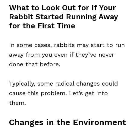
What to Look Out for If Your
Rabbit Started Running Away
for the First Time
In some cases, rabbits may start to run
away from you even if they’ve never
done that before.
Typically, some radical changes could
cause this problem. Let’s get into
them.
Changes in the Environment