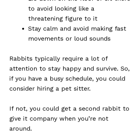
to avoid looking like a
threatening figure to it
Stay calm and avoid making fast
movements or loud sounds
Rabbits typically require a lot of
attention to stay happy and survive. So,
if you have a busy schedule, you could
consider hiring a pet sitter.
If not, you could get a second rabbit to
give it company when you’re not
around.