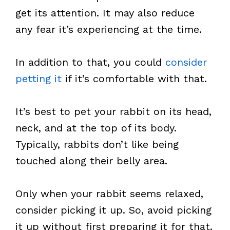
get its attention. It may also reduce
any fear it’s experiencing at the time.
In addition to that, you could
consider
petting it
if it’s comfortable with that.
It’s best to pet your rabbit on its head,
neck, and at the top of its body.
Typically, rabbits don’t like being
touched along their belly area.
Only when your rabbit seems relaxed,
consider picking it up. So, avoid picking
it up without first preparing it for that.