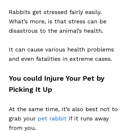
Rabbits get stressed fairly easily.
What’s more, is that stress can be
disastrous to the animal’s health.
It can cause various health problems
and even fatalities in extreme cases.
You could Injure Your Pet by
Picking It Up
At the same time, it’s also best not to
grab your
pet rabbit
if it runs away
from you.