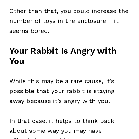
Other than that, you could increase the
number of toys in the enclosure if it
seems bored.
Your Rabbit Is Angry with
You
While this may be a rare cause, it’s
possible that your rabbit is staying
away because it’s angry with you.
In that case, it helps to think back
about some way you may have