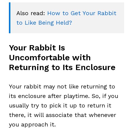
Also read: 
How to Get Your Rabbit 
to Like Being Held?
Your Rabbit Is
Uncomfortable with
Returning to Its Enclosure
Your rabbit may not like returning to
its enclosure after playtime. So, if you
usually try to pick it up to return it
there, it will associate that whenever
you approach it.