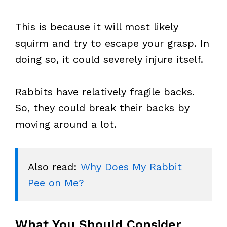
This is because it will most likely
squirm and try to escape your grasp. In
doing so, it could severely injure itself.
Rabbits have relatively fragile backs.
So, they could break their backs by
moving around a lot.
Also read: 
Why Does My Rabbit 
Pee on Me?
What You Should Consider