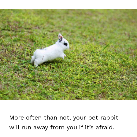
More often than not, your pet rabbit
will run away from you if it’s afraid.