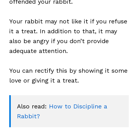
offended your rabbit.
Your rabbit may not like it if you refuse
it a treat. In addition to that, it may
also be angry if you don’t provide
adequate attention.
You can rectify this by showing it some
love or giving it a treat.
Also read: 
How to Discipline a 
Rabbit?