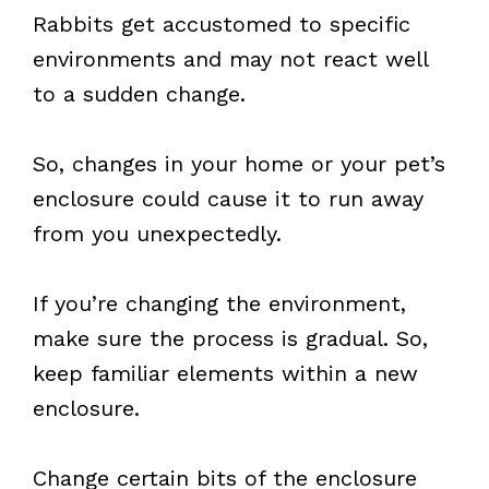
Rabbits get accustomed to specific
environments and may not react well
to a sudden change.
So, changes in your home or your pet’s
enclosure could cause it to run away
from you unexpectedly.
If you’re changing the environment,
make sure the process is gradual. So,
keep familiar elements within a new
enclosure.
Change certain bits of the enclosure