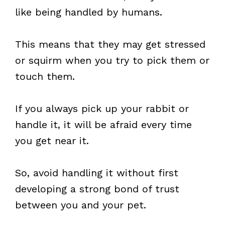
like being handled by humans.
This means that they may get stressed
or squirm when you try to pick them or
touch them.
If you always pick up your rabbit or
handle it, it will be afraid every time
you get near it.
So, avoid handling it without first
developing a strong bond of trust
between you and your pet.