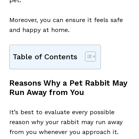
Moreover, you can ensure it feels safe
and happy at home.
Table of Contents
Reasons Why a Pet Rabbit May
Run Away from You
It’s best to evaluate every possible
reason why your rabbit may run away
from you whenever you approach it.