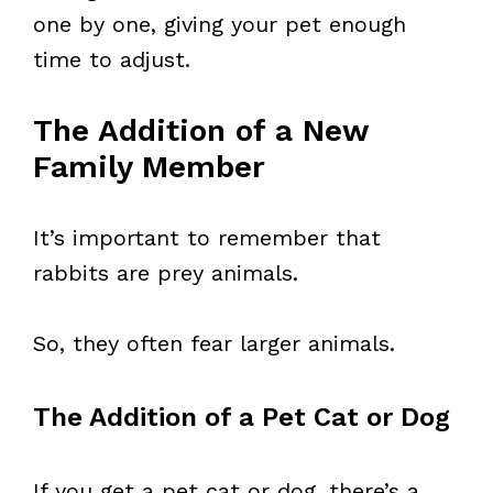
one by one, giving your pet enough
time to adjust.
The Addition of a New
Family Member
It’s important to remember that
rabbits are prey animals.
So, they often fear larger animals.
The Addition of a Pet Cat or Dog
If you get a pet cat or dog, there’s a