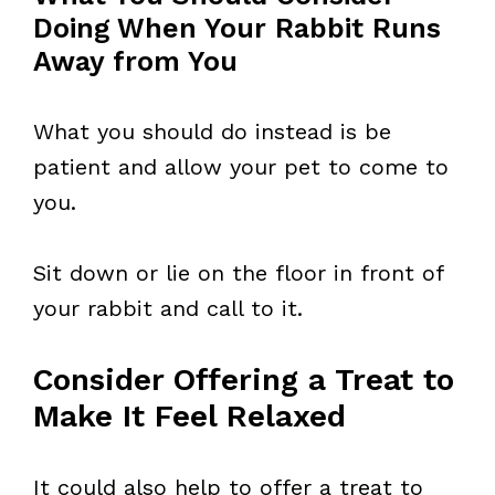
Doing When Your Rabbit Runs
Away from You
What you should do instead is be
patient and allow your pet to come to
you.
Sit down or lie on the floor in front of
your rabbit and call to it.
Consider Offering a Treat to
Make It Feel Relaxed
It could also help to offer a treat to