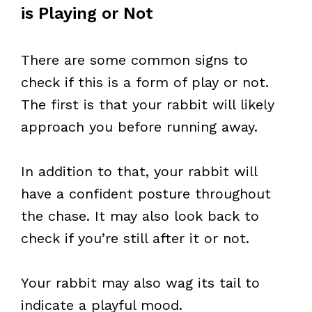
is Playing or Not
There are some common signs to
check if this is a form of play or not.
The first is that your rabbit will likely
approach you before running away.
In addition to that, your rabbit will
have a confident posture throughout
the chase. It may also look back to
check if you’re still after it or not.
Your rabbit may also wag its tail to
indicate a playful mood.