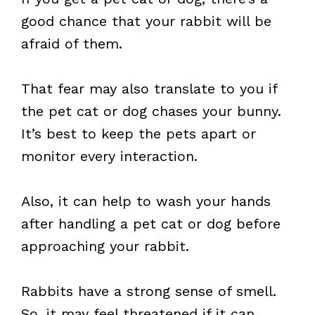
good chance that your rabbit will be
afraid of them.
That fear may also translate to you if
the pet cat or dog chases your bunny.
It’s best to keep the pets apart or
monitor every interaction.
Also, it can help to wash your hands
after handling a pet cat or dog before
approaching your rabbit.
Rabbits have a strong sense of smell.
So, it may feel threatened if it can