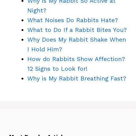
Why is My Rabbit So Active at
Night?
What Noises Do Rabbits Hate?
What to Do If a Rabbit Bites You?
Why Does My Rabbit Shake When
I Hold Him?
How do Rabbits Show Affection?
12 Signs to Look for!
Why is My Rabbit Breathing Fast?