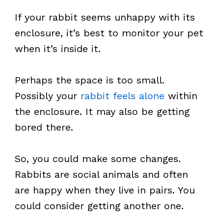
If your rabbit seems unhappy with its
enclosure, it’s best to monitor your pet
when it’s inside it.
Perhaps the space is too small.
Possibly your
rabbit feels alone
within
the enclosure. It may also be getting
bored there.
So, you could make some changes.
Rabbits are social animals and often
are happy when they live in pairs. You
could consider getting another one.