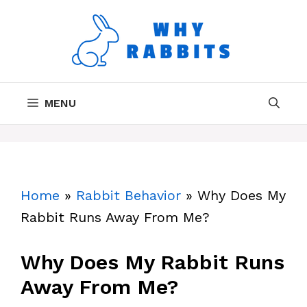
Skip
to
content
MENU
Home
»
Rabbit Behavior
»
Why Does My
Rabbit Runs Away From Me?
Why Does My Rabbit Runs
Away From Me?