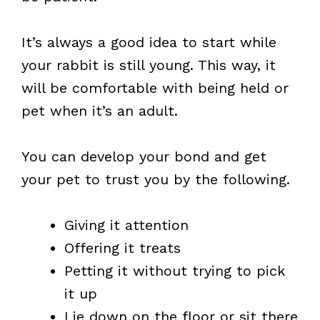
It’s always a good idea to start while
your rabbit is still young. This way, it
will be comfortable with being held or
pet when it’s an adult.
You can develop your bond and get
your pet to trust you by the following.
Giving it attention
Offering it treats
Petting it without trying to pick
it up
Lie down on the floor or sit there