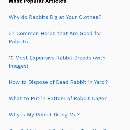
Most Popular Articles
Why do Rabbits Dig at Your Clothes?
27 Common Herbs that Are Good for
Rabbits
10 Most Expensive Rabbit Breeds (with
Images)
How to Dispose of Dead Rabbit in Yard?
What to Put in Bottom of Rabbit Cage?
Why is My Rabbit Biting Me?