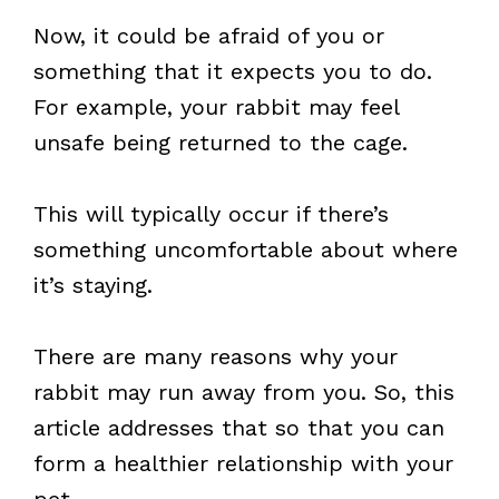
Now, it could be afraid of you or
something that it expects you to do.
For example, your rabbit may feel
unsafe being returned to the cage.
This will typically occur if there’s
something uncomfortable about where
it’s staying.
There are many reasons why your
rabbit may run away from you. So, this
article addresses that so that you can
form a healthier relationship with your
pet.