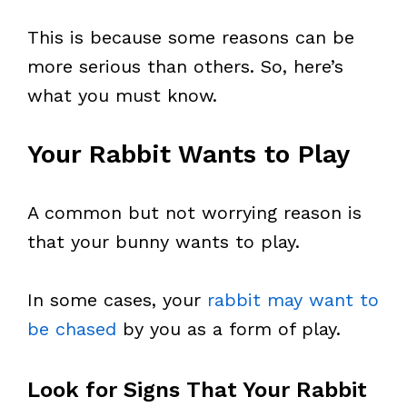
This is because some reasons can be
more serious than others. So, here’s
what you must know.
Your Rabbit Wants to Play
A common but not worrying reason is
that your bunny wants to play.
In some cases, your
rabbit may want to
be chased
by you as a form of play.
Look for Signs That Your Rabbit