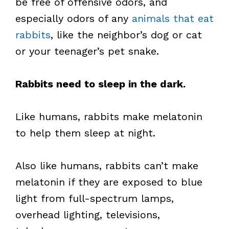
be free of offensive odors, and
especially odors of any
animals that eat
rabbits
, like the neighbor’s dog or cat
or your teenager’s pet snake.
Rabbits need to sleep in the dark.
Like humans, rabbits make melatonin
to help them sleep at night.
Also like humans, rabbits can’t make
melatonin if they are exposed to blue
light from full-spectrum lamps,
overhead lighting, televisions,