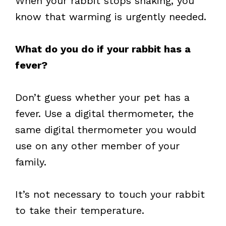
When your rabbit stops shaking, you
know that warming is urgently needed.
What do you do if your rabbit has a
fever?
Don’t guess whether your pet has a
fever. Use a digital thermometer, the
same digital thermometer you would
use on any other member of your
family.
It’s not necessary to touch your rabbit
to take their temperature.