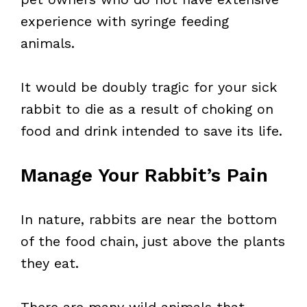
experience with syringe feeding
animals.
It would be doubly tragic for your sick
rabbit to die as a result of choking on
food and drink intended to save its life.
Manage Your Rabbit’s Pain
In nature, rabbits are near the bottom
of the food chain, just above the plants
they eat.