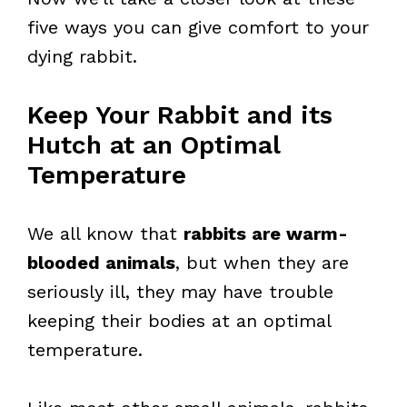
five ways you can give comfort to your
dying rabbit.
Keep Your Rabbit and its
Hutch at an Optimal
Temperature
We all know that
rabbits are warm-
blooded animals
, but when they are
seriously ill, they may have trouble
keeping their bodies at an optimal
temperature.