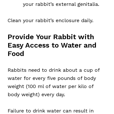
your rabbit’s external genitalia.
Clean your rabbit’s enclosure daily.
Provide Your Rabbit with
Easy Access to Water and
Food
Rabbits need to drink about a cup of
water for every five pounds of body
weight (100 ml of water per kilo of
body weight) every day.
Failure to drink water can result in