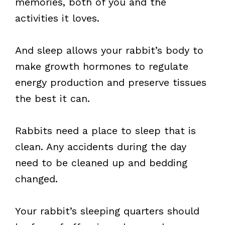
memories, both of you and the
activities it loves.
And sleep allows your rabbit’s body to
make growth hormones to regulate
energy production and preserve tissues
the best it can.
Rabbits need a place to sleep that is
clean. Any accidents during the day
need to be cleaned up and bedding
changed.
Your rabbit’s sleeping quarters should