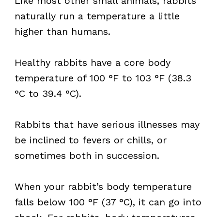
Like most other small animals, rabbits
naturally run a temperature a little
higher than humans.
Healthy rabbits have a core body
temperature of 100 °F to 103 °F (38.3
°C to 39.4 °C).
Rabbits that have serious illnesses may
be inclined to fevers or chills, or
sometimes both in succession.
When your rabbit’s body temperature
falls below 100 °F (37 °C), it can go into