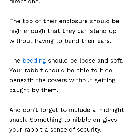
directions.
The top of their enclosure should be
high enough that they can stand up
without having to bend their ears.
The
bedding
should be loose and soft.
Your rabbit should be able to hide
beneath the covers without getting
caught by them.
And don’t forget to include a midnight
snack. Something to nibble on gives
your rabbit a sense of security.