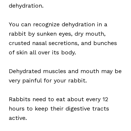
dehydration.
You can recognize dehydration in a
rabbit by sunken eyes, dry mouth,
crusted nasal secretions, and bunches
of skin all over its body.
Dehydrated muscles and mouth may be
very painful for your rabbit.
Rabbits need to eat about every 12
hours to keep their digestive tracts
active.