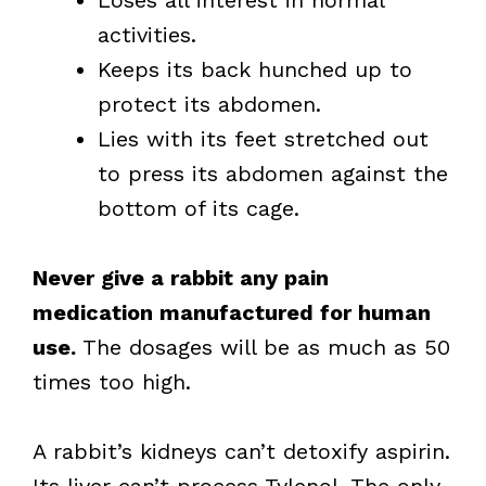
Loses all interest in normal
activities.
Keeps its back hunched up to
protect its abdomen.
Lies with its feet stretched out
to press its abdomen against the
bottom of its cage.
Never give a rabbit any pain
medication manufactured for human
use.
The dosages will be as much as 50
times too high.
A rabbit’s kidneys can’t detoxify aspirin.