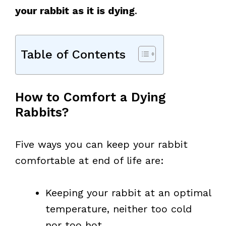
your rabbit as it is dying
.
Table of Contents
How to Comfort a Dying
Rabbits?
Five ways you can keep your rabbit
comfortable at end of life are:
Keeping your rabbit at an optimal
temperature, neither too cold
nor too hot.