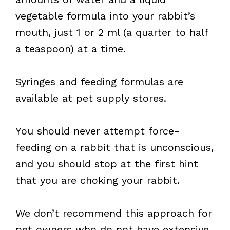
vegetable formula into your rabbit’s
mouth, just 1 or 2 ml (a quarter to half
a teaspoon) at a time.
Syringes and feeding formulas are
available at pet supply stores.
You should never attempt force-
feeding on a rabbit that is unconscious,
and you should stop at the first hint
that you are choking your rabbit.
We don’t recommend this approach for
pet owners who do not have extensive