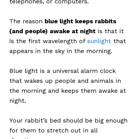
telephones, or computers.
The reason
blue light keeps rabbits
(and people) awake at night
is that it
is the first wavelength of
sunlight
that
appears in the sky in the morning.
Blue light is a universal alarm clock
that wakes up people and animals in
the morning and keeps them awake at
night.
Your rabbit’s bed should be big enough
for them to stretch out in all