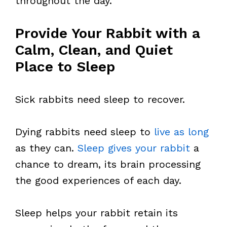
throughout the day.
Provide Your Rabbit with a
Calm, Clean, and Quiet
Place to Sleep
Sick rabbits need sleep to recover.
Dying rabbits need sleep to
live as long
as they can.
Sleep gives your rabbit
a
chance to dream, its brain processing
the good experiences of each day.
Sleep helps your rabbit retain its