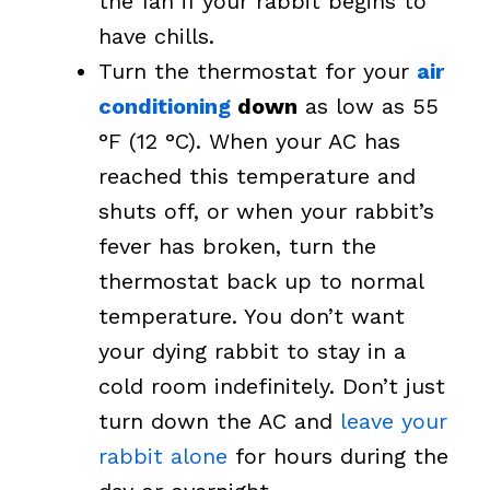
the fan if your rabbit begins to
have chills.
Turn the thermostat for your
air
conditioning
down
as low as 55
°F (12 °C). When your AC has
reached this temperature and
shuts off, or when your rabbit’s
fever has broken, turn the
thermostat back up to normal
temperature. You don’t want
your dying rabbit to stay in a
cold room indefinitely. Don’t just
turn down the AC and
leave your
rabbit alone
for hours during the