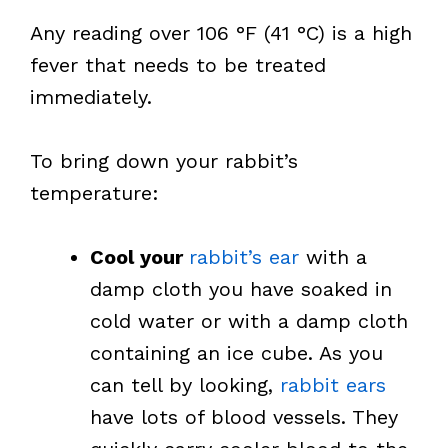
Any reading over 106 °F (41 °C) is a high
fever that needs to be treated
immediately.
To bring down your rabbit’s
temperature:
Cool your
rabbit’s ear
with a
damp cloth you have soaked in
cold water or with a damp cloth
containing an ice cube. As you
can tell by looking,
rabbit ears
have lots of blood vessels. They