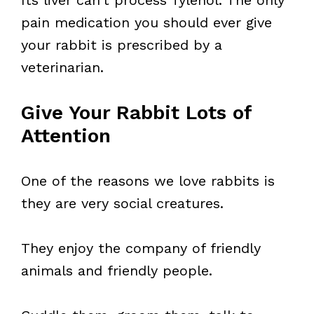
Its liver can’t process Tylenol. The only
pain medication you should ever give
your rabbit is prescribed by a
veterinarian.
Give Your Rabbit Lots of
Attention
One of the reasons we love rabbits is
they are very social creatures.
They enjoy the company of friendly
animals and friendly people.