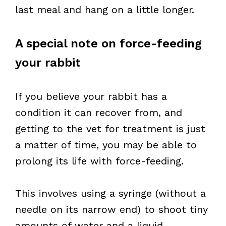
last meal and hang on a little longer.
A special note on force-feeding
your rabbit
If you believe your rabbit has a
condition it can recover from, and
getting to the vet for treatment is just
a matter of time, you may be able to
prolong its life with force-feeding.
This involves using a syringe (without a
needle on its narrow end) to shoot tiny
amounts of water and a liquid