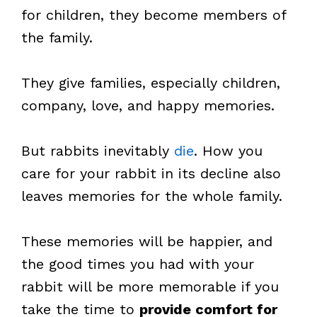
for children, they become members of
the family.
They give families, especially children,
company, love, and happy memories.
But rabbits inevitably
die
. How you
care for your rabbit in its decline also
leaves memories for the whole family.
These memories will be happier, and
the good times you had with your
rabbit will be more memorable if you
take the time to
provide comfort for