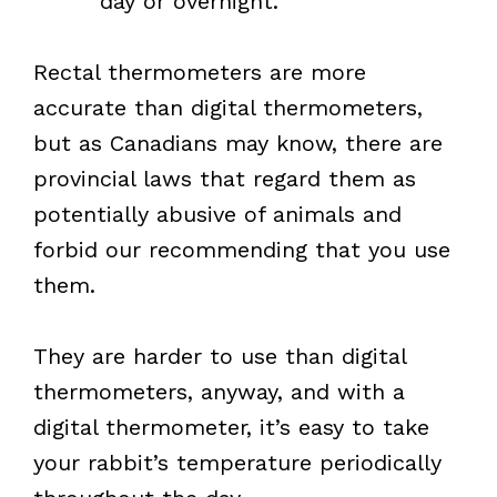
day or overnight.
Rectal thermometers are more
accurate than digital thermometers,
but as Canadians may know, there are
provincial laws that regard them as
potentially abusive of animals and
forbid our recommending that you use
them.
They are harder to use than digital
thermometers, anyway, and with a
digital thermometer, it’s easy to take
your rabbit’s temperature periodically