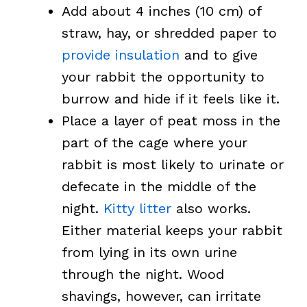
Add about 4 inches (10 cm) of
straw, hay, or shredded paper to
provide insulation
and to give
your rabbit the opportunity to
burrow and hide if it feels like it.
Place a layer of peat moss in the
part of the cage where your
rabbit is most likely to urinate or
defecate in the middle of the
night.
Kitty litter
also works.
Either material keeps your rabbit
from lying in its own urine
through the night. Wood
shavings, however, can irritate