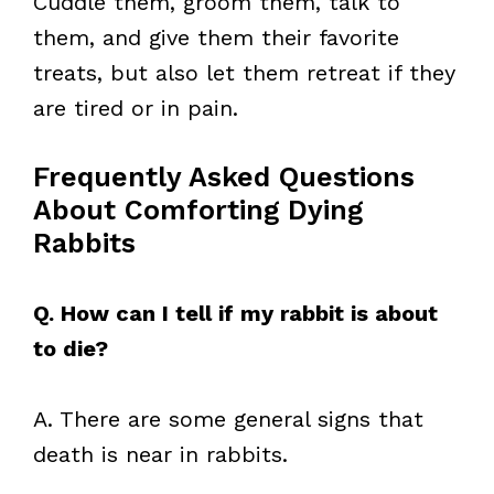
Cuddle them, groom them, talk to
them, and give them their favorite
treats, but also let them retreat if they
are tired or in pain.
Frequently Asked Questions
About Comforting Dying
Rabbits
Q. How can I tell if my rabbit is about
to die?
A. There are some general signs that
death is near in rabbits.