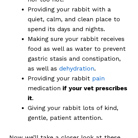
Providing your rabbit with a
quiet, calm, and clean place to
spend its days and nights.
Making sure your rabbit receives
food as well as water to prevent
gastric stasis and constipation,
as well as
dehydration
.
Providing your rabbit
pain
medication
if
your vet prescribes
it
.
Giving your rabbit lots of kind,
gentle, patient attention.
Now we’ll take a closer look at these