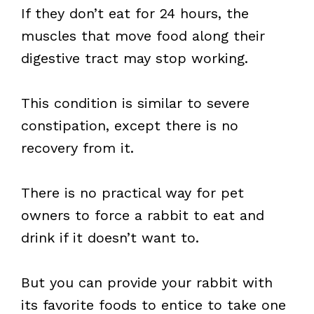
If they don’t eat for 24 hours, the
muscles that move food along their
digestive tract may stop working.
This condition is similar to severe
constipation, except there is no
recovery from it.
There is no practical way for pet
owners to force a rabbit to eat and
drink if it doesn’t want to.
But you can provide your rabbit with
its favorite foods to entice to take one