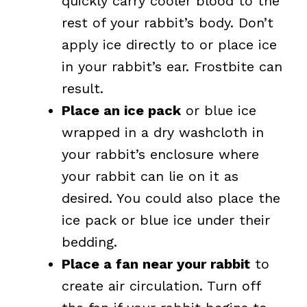
quickly carry cooler blood to the
rest of your rabbit’s body. Don’t
apply ice directly to or place ice
in your rabbit’s ear. Frostbite can
result.
Place an ice pack
or blue ice
wrapped in a dry washcloth in
your rabbit’s enclosure where
your rabbit can lie on it as
desired. You could also place the
ice pack or blue ice under their
bedding.
Place a fan near your rabbit
to
create air circulation. Turn off