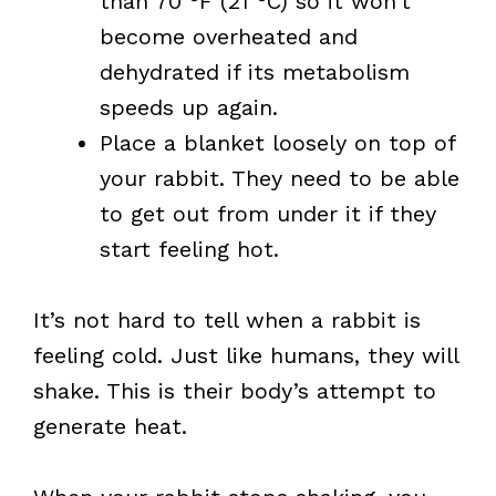
than 70 °F (21 °C) so it won’t
become overheated and
dehydrated if its metabolism
speeds up again.
Place a blanket loosely on top of
your rabbit. They need to be able
to get out from under it if they
start feeling hot.
It’s not hard to tell when a rabbit is
feeling cold. Just like humans, they will
shake. This is their body’s attempt to
generate heat.