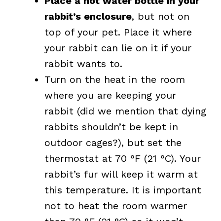
Place a hot water bottle in your
rabbit’s enclosure
, but not on
top of your pet. Place it where
your rabbit can lie on it if your
rabbit wants to.
Turn on the heat in the room
where you are keeping your
rabbit (did we mention that dying
rabbits shouldn’t be kept in
outdoor cages?), but set the
thermostat at 70 °F (21 °C). Your
rabbit’s fur will keep it warm at
this temperature. It is important
not to heat the room warmer