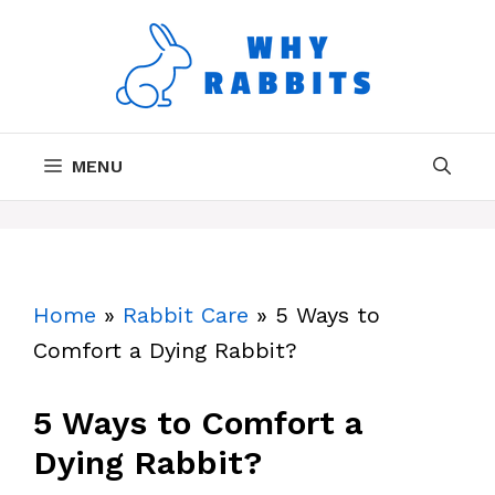
Skip
to
content
MENU
Home
»
Rabbit Care
»
5 Ways to
Comfort a Dying Rabbit?
5 Ways to Comfort a
Dying Rabbit?