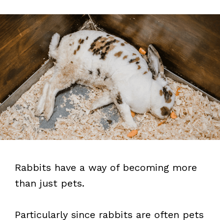
Rabbits have a way of becoming more
than just pets.
Particularly since rabbits are often pets