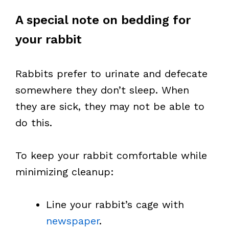
A special note on bedding for
your rabbit
Rabbits prefer to urinate and defecate
somewhere they don’t sleep. When
they are sick, they may not be able to
do this.
To keep your rabbit comfortable while
minimizing cleanup:
Line your rabbit’s cage with
newspaper
.