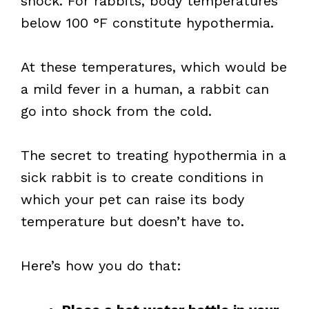
shock. For rabbits, body temperatures
below 100 °F constitute hypothermia.
At these temperatures, which would be
a mild fever in a human, a rabbit can
go into shock from the cold.
The secret to treating hypothermia in a
sick rabbit is to create conditions in
which your pet can raise its body
temperature but doesn’t have to.
Here’s how you do that: