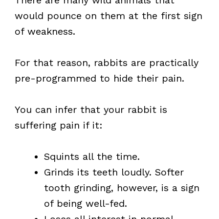
There are many wild animals that
would pounce on them at the first sign
of weakness.
For that reason, rabbits are practically
pre-programmed to hide their pain.
You can infer that your rabbit is
suffering pain if it:
Squints all the time.
Grinds its teeth loudly. Softer
tooth grinding, however, is a sign
of being well-fed.